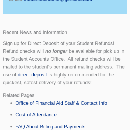
Recent News and Information
Sign up for Direct Deposit of your Student Refunds!
Refund checks will
no longer
be available for pick up in
the Student Accounts Office. All refund checks will be
mailed to the student’s permanent mailing address. The
use of
direct deposit
is highly recommended for the
quickest, safest delivery of your refunds!
Related Pages
Office of Financial Aid Staff & Contact Info
Cost of Attendance
FAQ About Billing and Payments