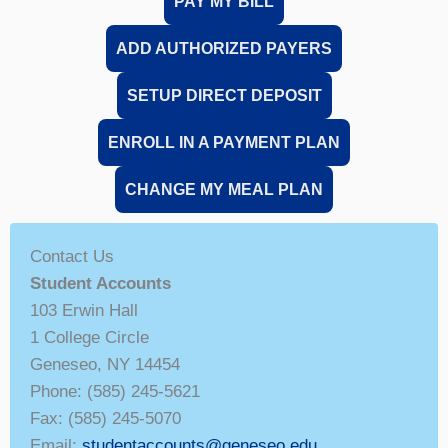
PAY MY BILL
ADD AUTHORIZED PAYERS
SETUP DIRECT DEPOSIT
ENROLL IN A PAYMENT PLAN
CHANGE MY MEAL PLAN
Contact Us
Student Accounts
103 Erwin Hall
1 College Circle
Geneseo, NY 14454
Phone: (585) 245-5621
Fax: (585) 245-5070
Email:
studentaccounts@geneseo.edu