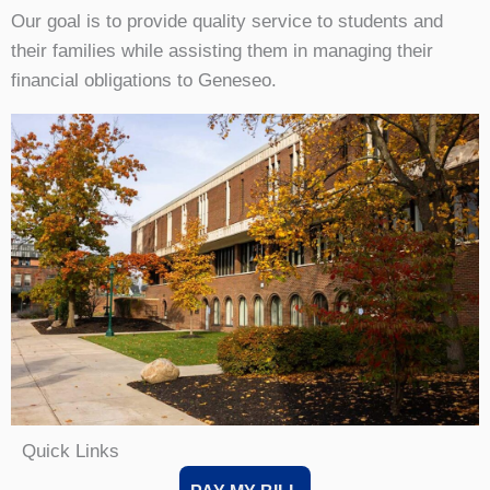
Our goal is to provide quality service to students and
their families while assisting them in managing their
financial obligations to Geneseo.
Quick Links