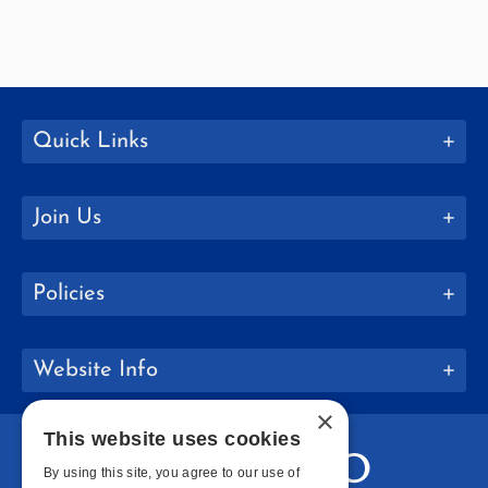
Quick Links
Join Us
Policies
Website Info
×
This website uses cookies
By using this site, you agree to our use of