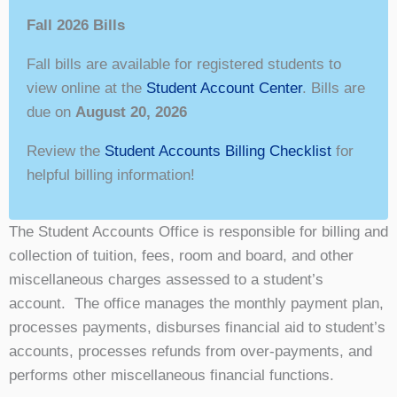
Fall 2026 Bills
Fall bills are available for registered students to
view online at the
Student Account Center
. Bills are
due on
August 20, 2026
Review the
Student Accounts Billing Checklist
for
helpful billing information!
The Student Accounts Office is responsible for billing and
collection of tuition, fees, room and board, and other
miscellaneous charges assessed to a student’s
account. The office manages the monthly payment plan,
processes payments, disburses financial aid to student’s
accounts, processes refunds from over-payments, and
performs other miscellaneous financial functions.