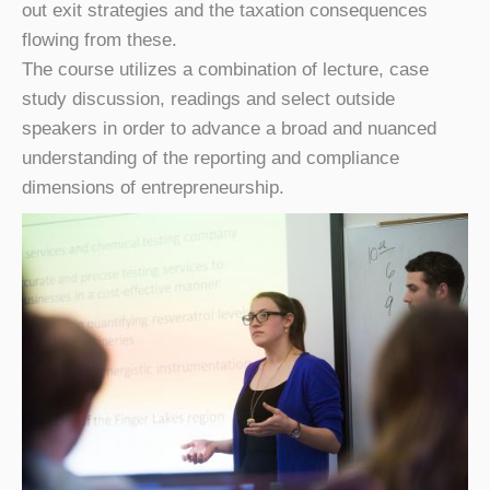
out exit strategies and the taxation consequences
flowing from these.
The course utilizes a combination of lecture, case
study discussion, readings and select outside
speakers in order to advance a broad and nuanced
understanding of the reporting and compliance
dimensions of entrepreneurship.