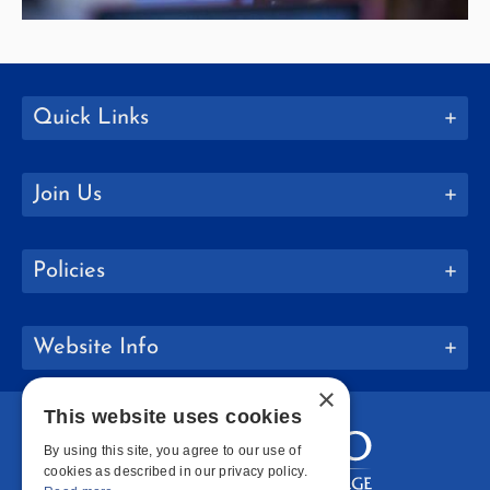
Quick Links
Join Us
Policies
Website Info
×
This website uses cookies
By using this site, you agree to our use of
cookies as described in our privacy policy.