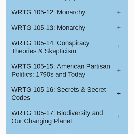
WRTG 105-12: Monarchy
+
WRTG 105-13: Monarchy
+
WRTG 105-14: Conspiracy
+
Theories & Skepticism
WRTG 105-15: American Partisan
+
Politics: 1790s and Today
WRTG 105-16: Secrets & Secret
+
Codes
WRTG 105-17: Biodiversity and
+
Our Changing Planet