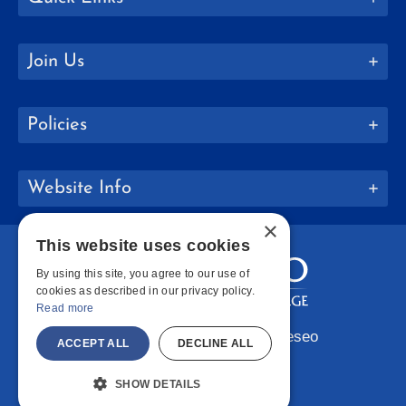
Join Us
Policies
Website Info
×
This website uses cookies
By using this site, you agree to our use of
cookies as described in our privacy policy.
Read more
Copyright © 2026 SUNY Geneseo
ACCEPT ALL
DECLINE ALL
Facebook
Instagram
LinkedIn
Bluesky
YouTube
SHOW DETAILS