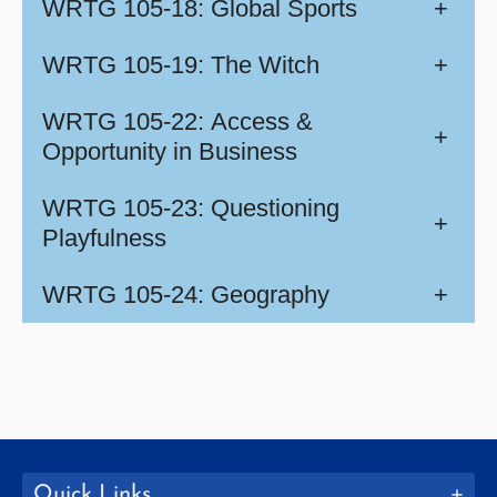
WRTG 105-18: Global Sports
+
WRTG 105-19: The Witch
+
WRTG 105-22: Access &
+
Opportunity in Business
WRTG 105-23: Questioning
+
Playfulness
WRTG 105-24: Geography
+
Quick Links