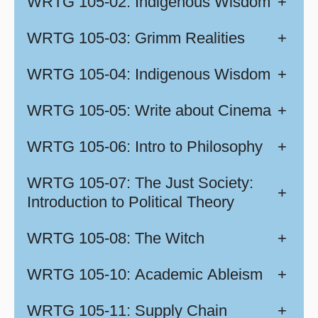
WRTG 105-02: Indigenous Wisdom
+
WRTG 105-03: Grimm Realities
+
WRTG 105-04: Indigenous Wisdom
+
WRTG 105-05: Write about Cinema
+
WRTG 105-06: Intro to Philosophy
+
WRTG 105-07: The Just Society:
+
Introduction to Political Theory
WRTG 105-08: The Witch
+
WRTG 105-10: Academic Ableism
+
WRTG 105-11: Supply Chain
+