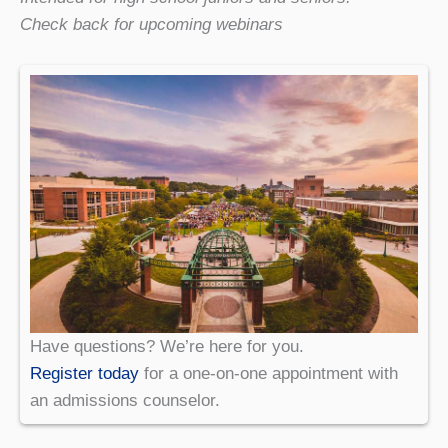
Check back for upcoming webinars
Have questions? We’re here for you.
Register today
for a one-on-one appointment with
an admissions counselor.