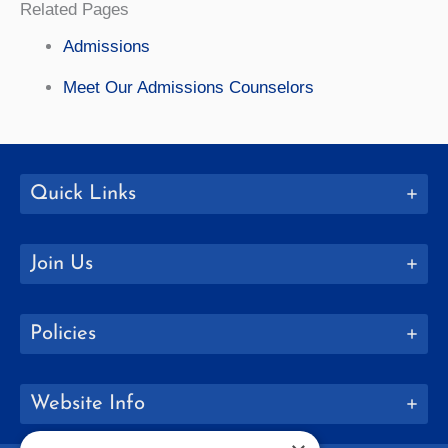
Related Pages
Admissions
Meet Our Admissions Counselors
Quick Links
Join Us
Policies
Website Info