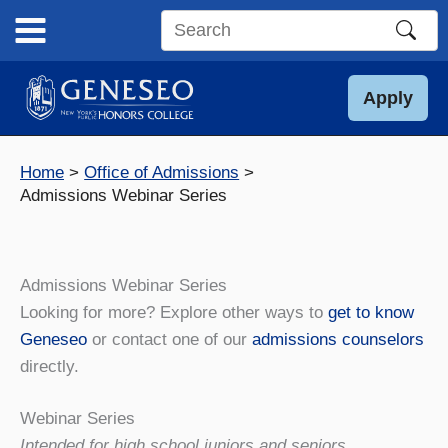
Skip
to
Search
content
this
site
Apply
Home
Office of Admissions
Admissions Webinar Series
Admissions Webinar Series
Looking for more? Explore other ways to
get to know
Geneseo
or contact one of our
admissions counselors
directly.
Webinar Series
Intended for high school juniors and seniors.