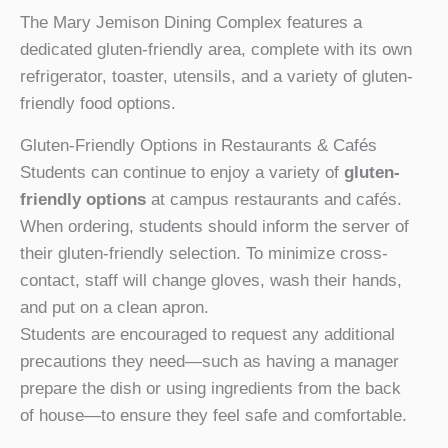
The Mary Jemison Dining Complex features a
dedicated gluten-friendly area, complete with its own
refrigerator, toaster, utensils, and a variety of gluten-
friendly food options.
Gluten-Friendly Options in Restaurants & Cafés
Students can continue to enjoy a variety of
gluten-
friendly options
at campus restaurants and cafés.
When ordering, students should inform the server of
their gluten-friendly selection. To minimize cross-
contact, staff will change gloves, wash their hands,
and put on a clean apron.
Students are encouraged to request any additional
precautions they need—such as having a manager
prepare the dish or using ingredients from the back
of house—to ensure they feel safe and comfortable.