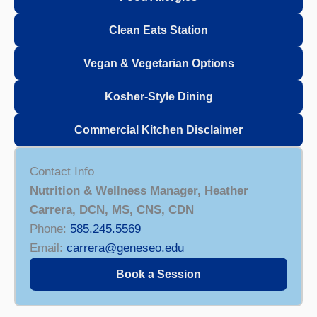
Clean Eats Station
Vegan & Vegetarian Options
Kosher-Style Dining
Commercial Kitchen Disclaimer
Contact Info
Nutrition & Wellness Manager, Heather
Carrera, DCN, MS, CNS, CDN
Phone:
585.245.5569
Email:
carrera@geneseo.edu
Book a Session