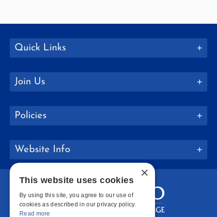
Quick Links
Join Us
Policies
Website Info
×
This website uses cookies
By using this site, you agree to our use of
cookies as described in our privacy policy.
Read more