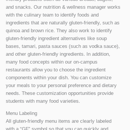
and snacks. Our nutrition & wellness manager works
with the culinary team to identify foods and
ingredients that are naturally gluten-friendly, such as
quinoa and brown rice. They also work to identify
gluten-friendly ingredient alternatives like soup
bases, tamari, pasta sauces (such as vodka sauce),
and other gluten-friendly ingredients. In addition,
many food concepts within our on-campus
restaurants allow you to choose the ingredient
components within your dish. You can customize
your meals to your personal preference and dietary
needs. These customization opportunities provide
students with many food varieties.
Menu Labeling
All gluten-friendly menu items are clearly labeled
with a “GF” symbol so that you can quickly and