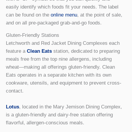
easily identify which foods fit your needs. The label
can be found on the
online menu
, at the point of sale,
and on all pre-packaged grab-and-go foods.
Gluten-Friendly Stations
Letchworth and Red Jacket Dining Complexes each
feature a
Clean Eats
station, dedicated to preparing
meals free from the top nine allergens, including
wheat—making all offerings gluten-friendly. Clean
Eats operates in a separate kitchen with its own
cookware, utensils, and equipment to prevent cross-
contact.
Lotus
, located in the Mary Jemison Dining Complex,
is a gluten-friendly and dairy-free station offering
flavorful, allergen-conscious meals.