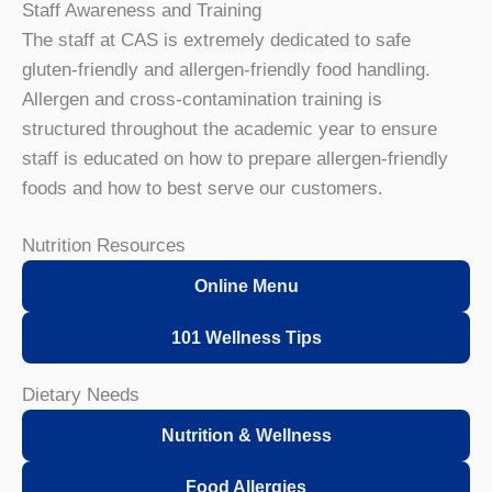
Staff Awareness and Training
The staff at CAS is extremely dedicated to safe
gluten-friendly and allergen-friendly food handling.
Allergen and cross-contamination training is
structured throughout the academic year to ensure
staff is educated on how to prepare allergen-friendly
foods and how to best serve our customers.
Nutrition Resources
Online Menu
101 Wellness Tips
Dietary Needs
Nutrition & Wellness
Food Allergies