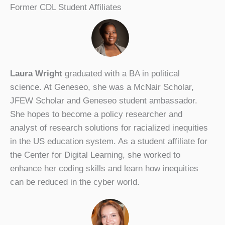
Former CDL Student Affiliates
Laura Wright
graduated with a BA in political
science. At Geneseo, she was a McNair Scholar,
JFEW Scholar and Geneseo student ambassador.
She hopes to become a policy researcher and
analyst of research solutions for racialized inequities
in the US education system. As a student affiliate for
the Center for Digital Learning, she worked to
enhance her coding skills and learn how inequities
can be reduced in the cyber world.