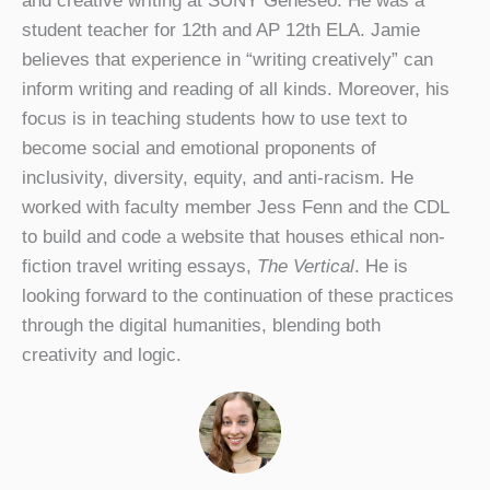
and creative writing at SUNY Geneseo. He was a
student teacher for 12th and AP 12th ELA. Jamie
believes that experience in “writing creatively” can
inform writing and reading of all kinds. Moreover, his
focus is in teaching students how to use text to
become social and emotional proponents of
inclusivity, diversity, equity, and anti-racism. He
worked with faculty member Jess Fenn and the CDL
to build and code a website that houses ethical non-
fiction travel writing essays,
The Vertical
. He is
looking forward to the continuation of these practices
through the digital humanities, blending both
creativity and logic.