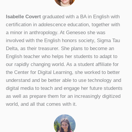
Isabelle Covert
graduated with a BA in English with
certification in adolescence education, together with
a minor in anthropology. At Geneseo she was
involved with the English honors society, Sigma Tau
Delta, as their treasurer. She plans to become an
English teacher who helps her students to adapt to
our rapidly changing world. As a student affiliate for
the Center for Digital Learning, she worked to better
understand and be better able to use technology and
digital media to teach and engage her future students
as well as prepare them for an increasingly digitized
world, and all that comes with it.