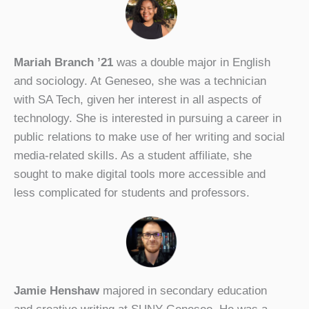
Mariah Branch ’21
was a double major in English
and sociology. At Geneseo, she was a technician
with SA Tech, given her interest in all aspects of
technology. She is interested in pursuing a career in
public relations to make use of her writing and social
media-related skills. As a student affiliate, she
sought to make digital tools more accessible and
less complicated for students and professors.
Jamie Henshaw
majored in secondary education