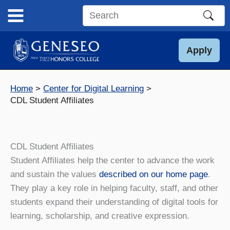
Skip
to
Search
content
this
site
Apply
Home
Center for Digital Learning
CDL Student Affiliates
CDL Student Affiliates
Student Affiliates help the center to advance the work
and sustain the values
described on our home page
.
They play a key role in helping faculty, staff, and other
students expand their understanding of digital tools for
learning, scholarship, and creative expression.