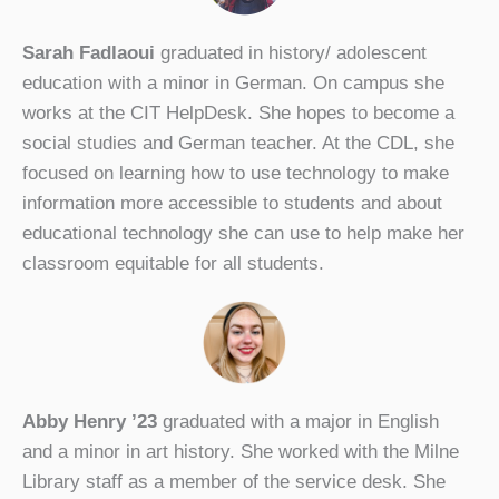
Sarah Fadlaoui
graduated in history/ adolescent
education with a minor in German. On campus she
works at the CIT HelpDesk. She hopes to become a
social studies and German teacher. At the CDL, she
focused on learning how to use technology to make
information more accessible to students and about
educational technology she can use to help make her
classroom equitable for all students.
Abby Henry ’23
graduated with a major in English
and a minor in art history. She worked with the Milne
Library staff as a member of the service desk. She