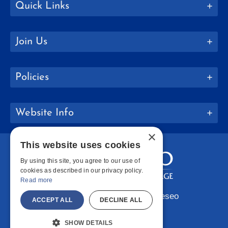
Quick Links
Join Us
Policies
Website Info
×
This website uses cookies
By using this site, you agree to our use of
cookies as described in our privacy policy.
Read more
Copyright © 2026 SUNY Geneseo
ACCEPT ALL
DECLINE ALL
Facebook
Instagram
LinkedIn
Bluesky
YouTube
SHOW DETAILS