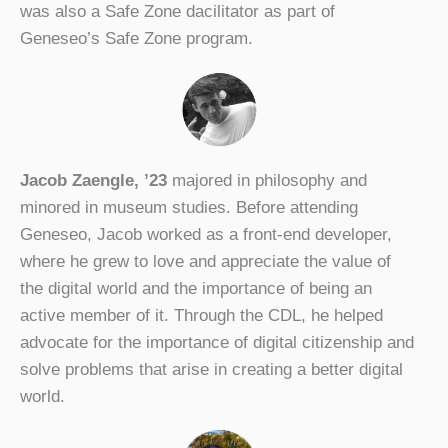
was also a Safe Zone dacilitator as part of
Geneseo’s Safe Zone program.
Jacob Zaengle, ’23
majored in philosophy and
minored in museum studies. Before attending
Geneseo, Jacob worked as a front-end developer,
where he grew to love and appreciate the value of
the digital world and the importance of being an
active member of it. Through the CDL, he helped
advocate for the importance of digital citizenship and
solve problems that arise in creating a better digital
world.