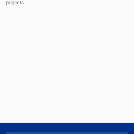
projects.