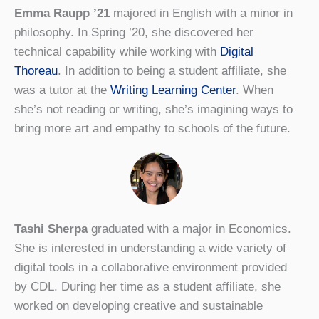
Emma Raupp ’21
majored in English with a minor in
philosophy. In Spring ’20, she discovered her
technical capability while working with
Digital
Thoreau
. In addition to being a student affiliate, she
was a tutor at the
Writing Learning Center
. When
she’s not reading or writing, she’s imagining ways to
bring more art and empathy to schools of the future.
Tashi Sherpa
graduated with a major in Economics.
She is interested in understanding a wide variety of
digital tools in a collaborative environment provided
by CDL. During her time as a student affiliate, she
worked on developing creative and sustainable