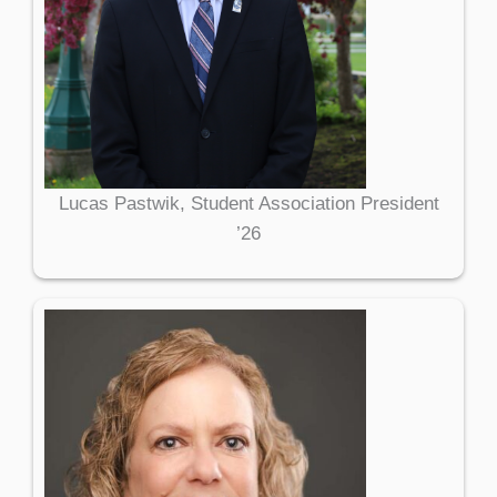
Lucas Pastwik, Student Association President
’26