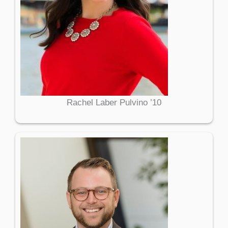
Rachel Laber Pulvino ’10