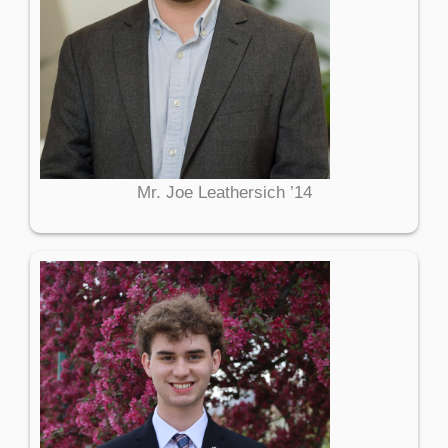
Mr. Joe Leathersich ’14