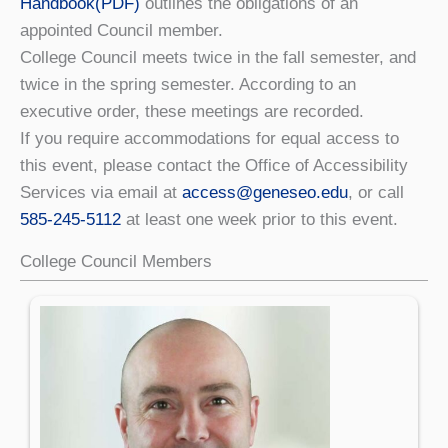
Handbook(PDF)
outlines the obligations of an
appointed Council member.
College Council meets twice in the fall semester, and
twice in the spring semester. According to an
executive order, these meetings are recorded.
If you require accommodations for equal access to
this event, please contact the Office of Accessibility
Services via email at
access@geneseo.edu
, or call
585-245-5112
at least one week prior to this event.
College Council Members