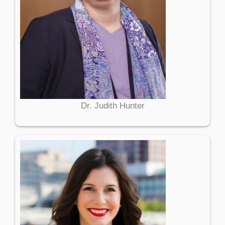
Dr. Judith Hunter