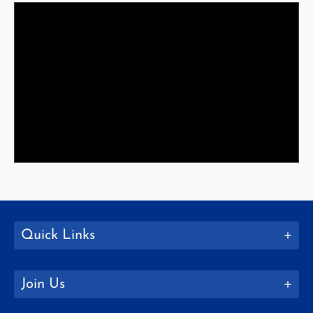
Quick Links
Join Us