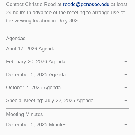
Contact Christie Reed at
reedc@geneseo.edu
at least
24 hours in advance of the meeting to arrange use of
the viewing location in Doty 302e.
Agendas
April 17, 2026 Agenda
+
February 20, 2026 Agenda
+
December 5, 2025 Agenda
+
October 7, 2025 Agenda
+
Special Meeting: July 22, 2025 Agenda
+
Meeting Minutes
December 5, 2025 Minutes
+