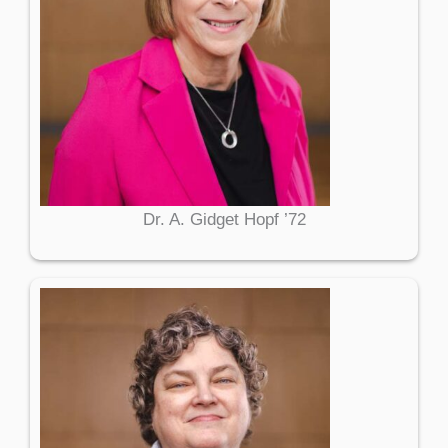
Dr. A. Gidget Hopf ’72