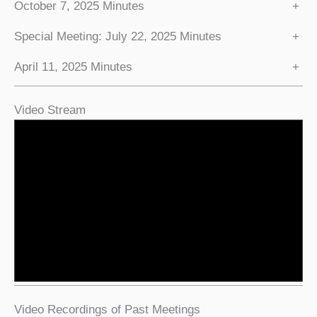
October 7, 2025 Minutes
+
Special Meeting: July 22, 2025 Minutes
+
April 11, 2025 Minutes
+
Video Stream
Video Recordings of Past Meetings