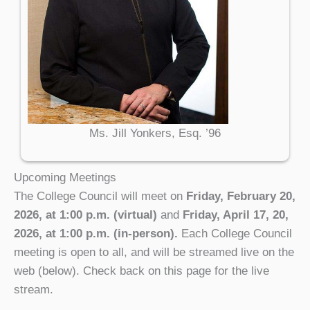
Ms. Jill Yonkers, Esq. ’96
Upcoming Meetings
The College Council will meet on
Friday, February 20,
2026, at 1:00 p.m. (virtual)
and
Friday, April 17, 20,
2026, at 1:00 p.m. (in-person).
Each College Council
meeting is open to all, and will be streamed live on the
web (below). Check back on this page for the live
stream.