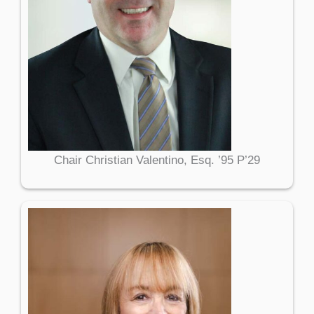
Chair Christian Valentino, Esq. ’95 P’29