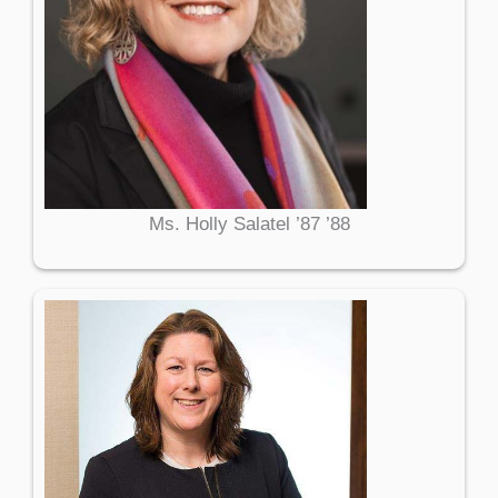
Ms. Holly Salatel ’87 ’88