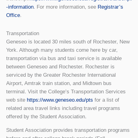
-information
. For more information, see
Registrar’s
Office
.
Transportation
Geneseo is located 30 miles south of Rochester, New
York. Although many students come here by car,
transportation via bus and taxi service is available
between Geneseo and Rochester. Rochester is
serviced by the Greater Rochester International
Airport, Amtrak train station, and Midtown bus
terminal. Visit the College’s Transportation Services
web site
https://www.geneseo.edu/pts
for a list of
related area travel links including travel programs
offered by the Student Association.
Student Association provides transportation programs