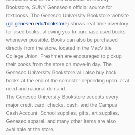
Bookstore, SUNY Geneseo’s official source for
textbooks. The Geneseo University Bookstore website
(
go.geneseo.edu/bookstore
) shows real time inventory
for used books, allowing you to purchase used books
whenever possible. Books can also be purchased
directly from the store, located in the MacVittie
College Union. Freshmen are encouraged to pickup
their books from the store on move-in day. The
Geneseo University Bookstore will also buy back
books at the end of the semester depending upon local
need and national demand.
The Geneseo University Bookstore accepts every
major credit card, checks, cash, and the Campus
Cash Account. School supplies, gifts, art supplies,
Geneseo apparel, and many other items are also
available at the store.