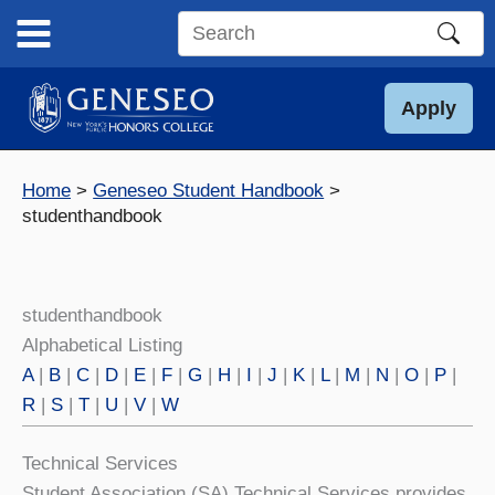
Skip
to
Search
content
this
site
Apply
Home
Geneseo Student Handbook
studenthandbook
studenthandbook
Alphabetical Listing
A
|
B
|
C
|
D
|
E
|
F
|
G
|
H
|
I
|
J
|
K
|
L
|
M
|
N
|
O
|
P
|
R
|
S
|
T
|
U
|
V
|
W
Technical Services
Student Association (SA) Technical Services provides