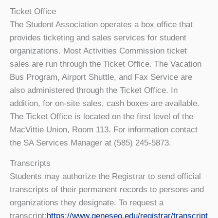
Ticket Office
The Student Association operates a box office that
provides ticketing and sales services for student
organizations. Most Activities Commission ticket
sales are run through the Ticket Office. The Vacation
Bus Program, Airport Shuttle, and Fax Service are
also administered through the Ticket Office. In
addition, for on-site sales, cash boxes are available.
The Ticket Office is located on the first level of the
MacVittie Union, Room 113. For information contact
the SA Services Manager at (585) 245-5873.
Transcripts
Students may authorize the Registrar to send official
transcripts of their permanent records to persons and
organizations they designate. To request a
transcript:
https://www.geneseo.edu/registrar/transcript