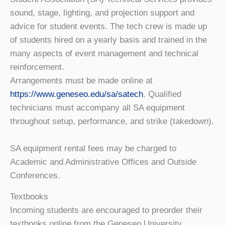
sound, stage, lighting, and projection support and
advice for student events. The tech crew is made up
of students hired on a yearly basis and trained in the
many aspects of event management and technical
reinforcement.
Arrangements must be made online at
https://www.geneseo.edu/sa/satech
. Qualified
technicians must accompany all SA equipment
throughout setup, performance, and strike (takedown).
SA equipment rental fees may be charged to
Academic and Administrative Offices and Outside
Conferences.
Textbooks
Incoming students are encouraged to preorder their
textbooks online from the Geneseo University