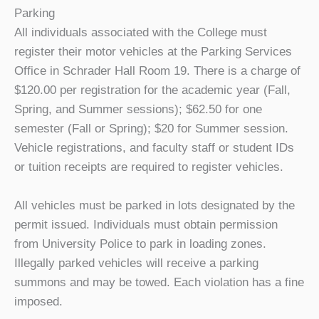
Parking
All individuals associated with the College must
register their motor vehicles at the Parking Services
Office in Schrader Hall Room 19. There is a charge of
$120.00 per registration for the academic year (Fall,
Spring, and Summer sessions); $62.50 for one
semester (Fall or Spring); $20 for Summer session.
Vehicle registrations, and faculty staff or student IDs
or tuition receipts are required to register vehicles.
All vehicles must be parked in lots designated by the
permit issued. Individuals must obtain permission
from University Police to park in loading zones.
Illegally parked vehicles will receive a parking
summons and may be towed. Each violation has a fine
imposed.