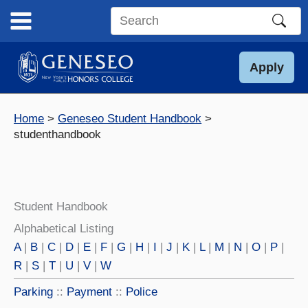
Skip
to
Search
content
this
site
Apply
Home
Geneseo Student Handbook
studenthandbook
Student Handbook
Alphabetical Listing
A
|
B
|
C
|
D
|
E
|
F
|
G
|
H
|
I
|
J
|
K
|
L
|
M
|
N
|
O
|
P
|
R
|
S
|
T
|
U
|
V
|
W
Parking
::
Payment
::
Police