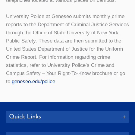
telephones located at various places on campus.
University Police at Geneseo submits monthly crime
reports to the Department of Criminal Justice Services
through the Office of State University of New York
Public Safety. These data are then submitted to the
United States Department of Justice for the Uniform
Crime Report. For information regarding crime
statistics, refer to University Police’s
Crime and
Campus Safety – Your Right-To-Know
brochure or go
to
geneseo.edu/police
Quick Links