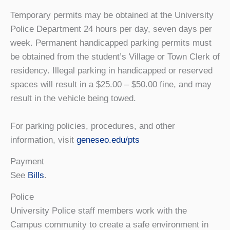
Temporary permits may be obtained at the University
Police Department 24 hours per day, seven days per
week. Permanent handicapped parking permits must
be obtained from the student’s Village or Town Clerk of
residency. Illegal parking in handicapped or reserved
spaces will result in a $25.00 – $50.00 fine, and may
result in the vehicle being towed.
For parking policies, procedures, and other
information, visit
geneseo.edu/pts
Payment
See
Bills
.
Police
University Police staff members work with the
Campus community to create a safe environment in