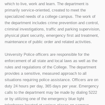
which to live, work and learn. The department is
primarily service-oriented, created to meet the
specialized needs of a college campus. The work of
the department includes crime prevention and control,
criminal investigations, traffic and parking supervision,
physical plant security, emergency first aid treatment,
maintenance of public order and related activities.
University Police officers are responsible for the
enforcement of all state and local laws as well as the
rules and regulations of the College. The department
provides a sensitive, measured approach to all
situations requiring police assistance. Officers are on
duty 24 hours per day, 365 days per year. Emergency
calls to the department may be made by dialing 5222
or by utilizing one of the emergency blue light