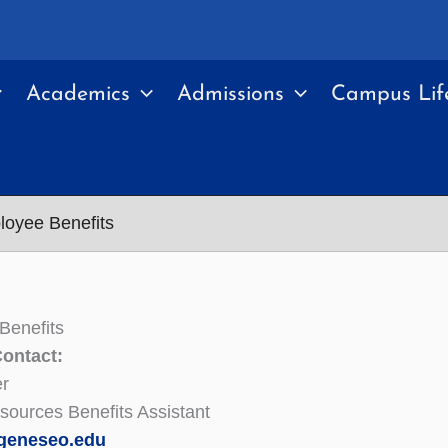
Academics
Admissions
Campus Lif
oyee Benefits
Benefits
Contact:
er
ources Benefits Assistant
geneseo.edu