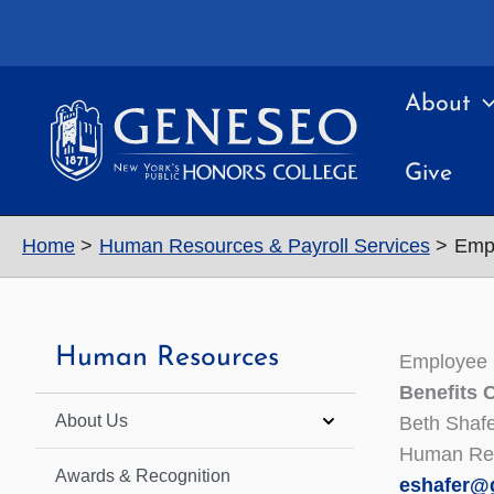
Skip
to
content
About
Give
Home
Human Resources & Payroll Services
Empl
Human Resources
Employee 
Benefits 
About Us
Beth Shaf
Human Res
Awards & Recognition
eshafer@