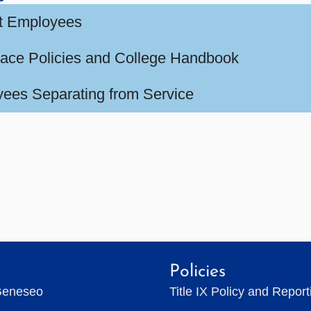
t Employees
ace Policies and College Handbook
ees Separating from Service
Policies
Geneseo
Title IX Policy and Repor