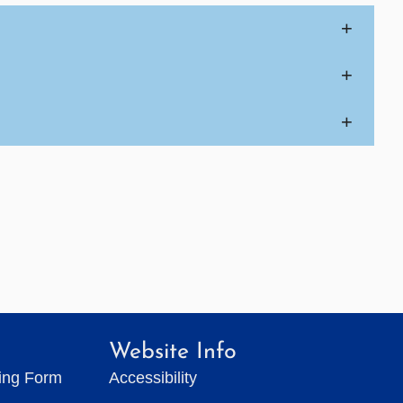
+
+
+
Website Info
ting Form
Accessibility