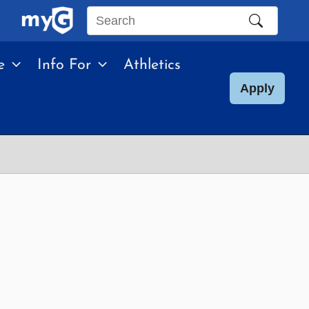
Search
this
e
Info For
Athletics
site
Apply