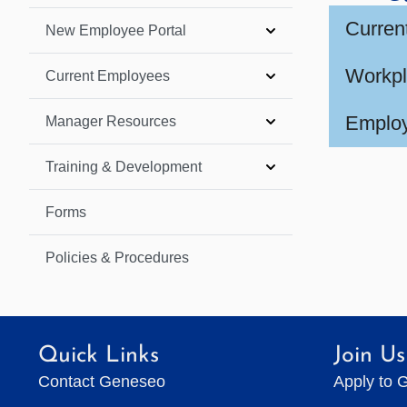
Curren
New Employee Portal
Workpl
Current Employees
Employ
Manager Resources
Training & Development
Forms
Policies & Procedures
Quick Links
Join Us
Contact Geneseo
Apply to 