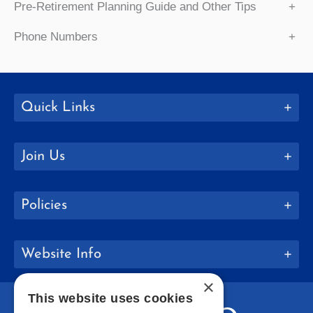
Pre-Retirement Planning Guide and Other Tips
+
Phone Numbers
+
Quick Links
Join Us
Policies
Website Info
×
This website uses cookies