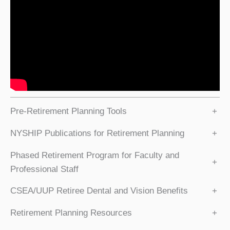
Pre-Retirement Planning Tools
+
NYSHIP Publications for Retirement Planning
+
Phased Retirement Program for Faculty and
+
Professional Staff
CSEA/UUP Retiree Dental and Vision Benefits
+
Retirement Planning Resources
+