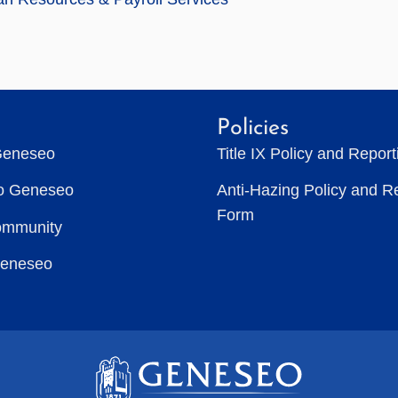
Policies
Geneseo
Title IX Policy and Repor
to Geneseo
Anti-Hazing Policy and R
Form
ommunity
Geneseo