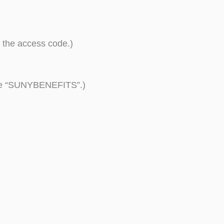
 the access code.)
ode “SUNYBENEFITS”.)