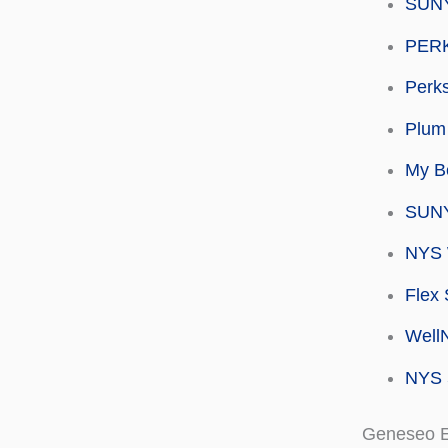
SUNY
PERK
Perks
Plum 
My Be
SUNY
NYS 
Flex 
Well
NYS 
Geneseo 