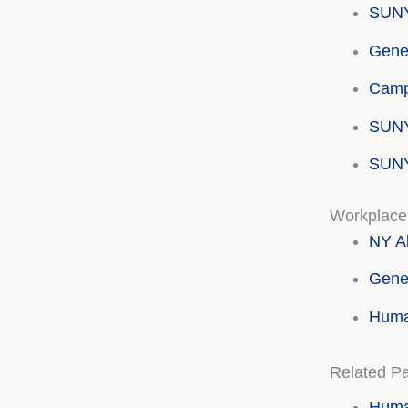
SUNY
Genes
Campu
SUNY
SUNY
Workplace
NY Al
Gene
Human
Related P
Huma