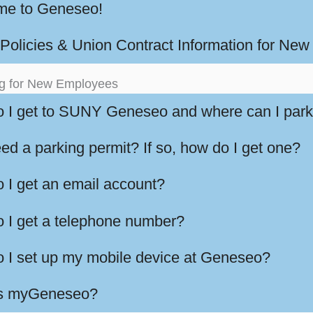
e to Geneseo!
olicies & Union Contract Information for Ne
g for New Employees
 I get to SUNY Geneseo and where can I par
ed a parking permit? If so, how do I get one?
 I get an email account?
 I get a telephone number?
 I set up my mobile device at Geneseo?
is myGeneseo?