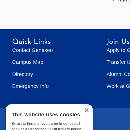
Quick Links
Join Us
Contact Geneseo
Apply to 
Campus Map
Transfer 
Directory
Alumni C
Emergency Info
Work at 
×
This website uses cookies
By using this site, you agree to our use of
cookies as described in our privacy policy.