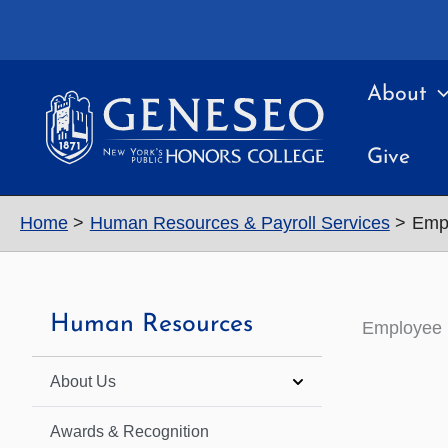
Skip
to
content
About
Give
Home
Human Resources & Payroll Services
Empl
Human Resources
Employee 
About Us
Awards & Recognition