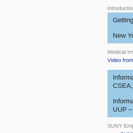
Introducti
Gettin
New Yo
Medical In
Video fro
Inform
CSEA, 
Inform
UUP – 
SUNY Emp