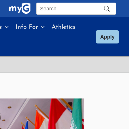
Search
this
e
Info For
Athletics
site
Apply