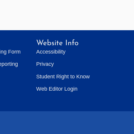
Website Info
ting Form
Accessibility
eporting
Privacy
Student Right to Know
Web Editor Login