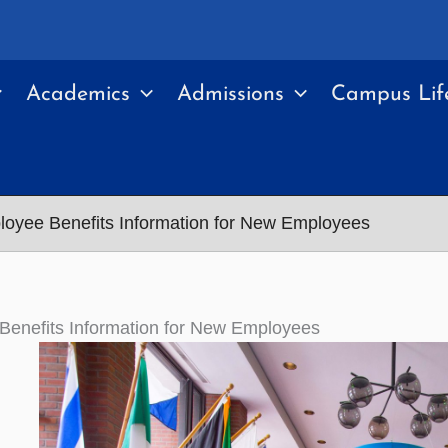
Academics
Admissions
Campus Lif
oyee Benefits Information for New Employees
Benefits Information for New Employees