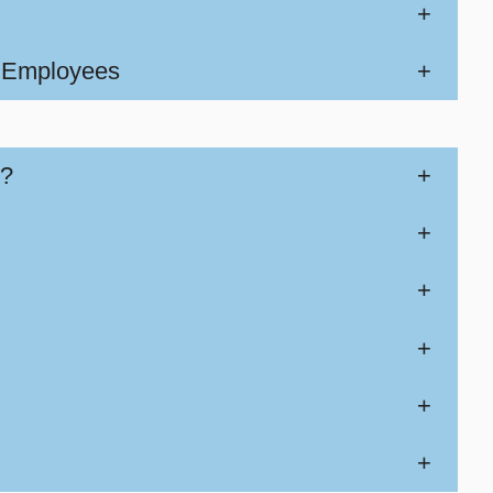
+
w Employees
+
k?
+
+
+
+
+
+