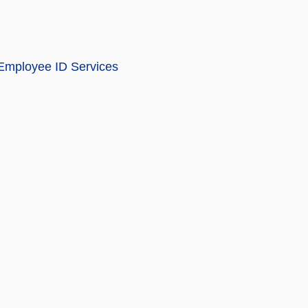
 Employee ID Services