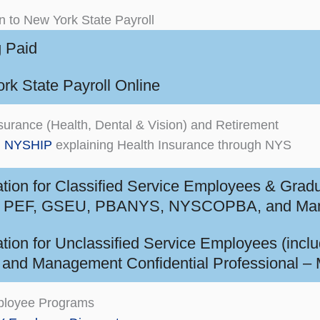
on to New York State Payroll
g Paid
rk State Payroll Online
surance (Health, Dental & Vision) and Retirement
m NYSHIP
explaining Health Insurance through NYS
ation for Classified Service Employees & Grad
PEF, GSEU, PBANYS, NYSCOPBA, and Manage
ation for Unclassified Service Employees (inclu
and Management Confidential Professional –
loyee Programs