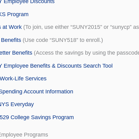
 Employee Discounts
S Program
 at Work
(To join, use either “SUNY2015” or “sunycp” as
Benefits
(Use code “SUNY518” to enroll.)
tter Benefits
(Access the savings by using the passc
 Employee Benefits & Discounts Search Tool
Work-Life Services
Spending Account Information
NYS Everyday
529 College Savings Program
Employee Programs