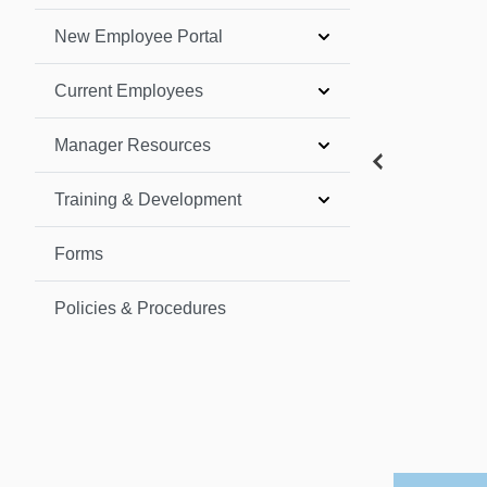
New Employee Portal
Current Employees
Manager Resources
Training & Development
Forms
Policies & Procedures