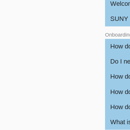
Welcom
SUNY P
Onboardin
How do
Do I ne
How do
How do
How do
What 