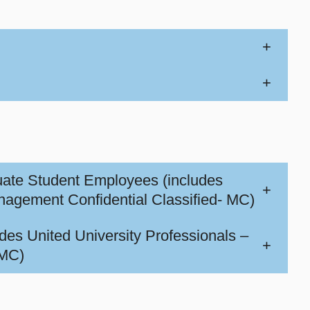
+
+
uate Student Employees (includes
+
ment Confidential Classified- MC)
des United University Professionals –
+
 MC)