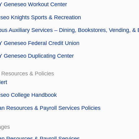
 Geneseo Workout Center
eo Knights Sports & Recreation
s Auxiliary Services – Dining, Bookstores, Vending, &
 Geneseo Federal Credit Union
 Geneseo Duplicating Center
 Resources & Policies
ert
seo College Handbook
 Resources & Payroll Services Policies
ages
n Resources & Payroll Services