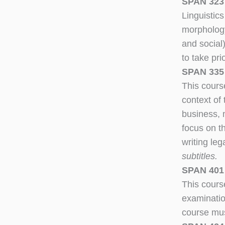
SPAN 323 
Linguistic
morphology,
and social
to take pri
SPAN 335 –
This course
context of
business, m
focus on t
writing le
subtitles.
SPAN 401 
This course
examinatio
course mus