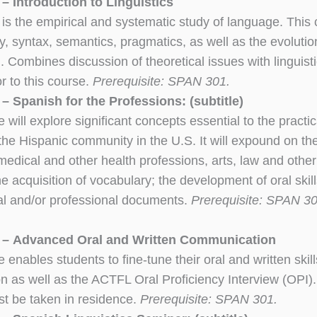
– Introduction to Linguistics
s is the empirical and systematic study of language. This
 syntax, semantics, pragmatics, as well as the evolution o
). Combines discussion of theoretical issues with lingu
or to this course.
Prerequisite: SPAN 301.
 Spanish for the Professions: (subtitle)
 will explore significant concepts essential to the practic
 the Hispanic community in the U.S. It will expound on th
edical and other health professions, arts, law and other l
he acquisition of vocabulary; the development of oral skil
gal and/or professional documents.
Prerequisite: SPAN 301
– Advanced Oral and Written Communication
 enables students to fine-tune their oral and written skill
n as well as the ACTFL Oral Proficiency Interview (OPI
t be taken in residence.
Prerequisite: SPAN 301.