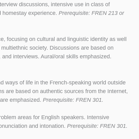
interview discussions, intensive use in class of
nd homestay experience.
Prerequisite: FREN 213 or
e, focusing on cultural and linguistic identity as well
 multiethnic society. Discussions are based on
 and interviews. Aural/oral skills emphasized.
nd ways of life in the French-speaking world outside
ns are based on authentic sources from the Internet,
ls are emphasized.
Prerequisite: FREN 301.
roblem areas for English speakers. Intensive
ronunciation and intonation.
Prerequisite: FREN 301.