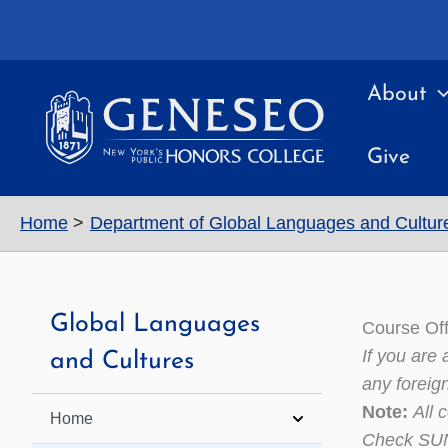
Skip
to
content
About
Give
Home
Department of Global Languages and Cultur
Global Languages
Course Off
If you are
and Cultures
any foreig
Note:
All 
Home
Check SUNY