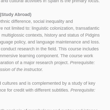
nd cultural activities in Spain is the primary focus.
 (Study Abroad)
thnic difference, social inequality and
 not limited to: linguistic colonization, transatlantic
multiglossic contexts, history and status of Pidgins
language policy, and language maintenance and loss.
 conduct research in the field. This course includes
n immersive learning component. The course work
paration of a major research project.
Prerequisite:
ion of the instructor.
d cultures and is complemented by a study of key
e for credit with different subtitles.
Prerequisite: