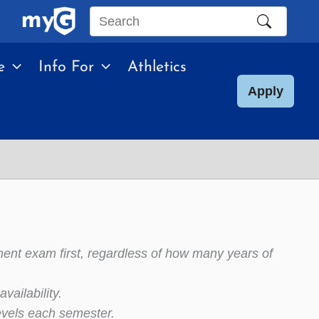
Search
this
e
Info For
Athletics
site
Apply
ment exam first, regardless of how many years of
vailability.
evels each semester.