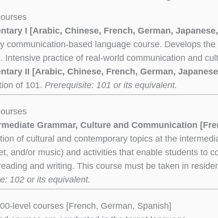
courses
ntary I [Arabic, Chinese, French, German, Japanese,
ry communication-based language course. Develops the fou
g. Intensive practice of real-world communication and cul
ntary II [Arabic, Chinese, French, German, Japanese
tion of 101.
Prerequisite: 101 or its equivalent.
courses
ermediate Grammar, Culture and Communication
[Fre
ion of cultural and contemporary topics at the intermediat
net, and/or music) and activities that enable students to c
reading and writing. This course must be taken in reside
e: 102 or its equivalent.
00-level courses [French, German, Spanish]