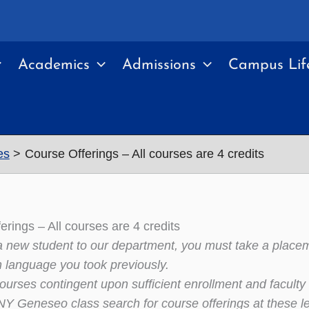
Academics
Admissions
Campus Lif
es
Course Offerings – All courses are 4 credits
erings – All courses are 4 credits
 a new student to our department, you must take a place
n language you took previously.
courses contingent upon sufficient enrollment and faculty a
 Geneseo class search for course offerings at these l