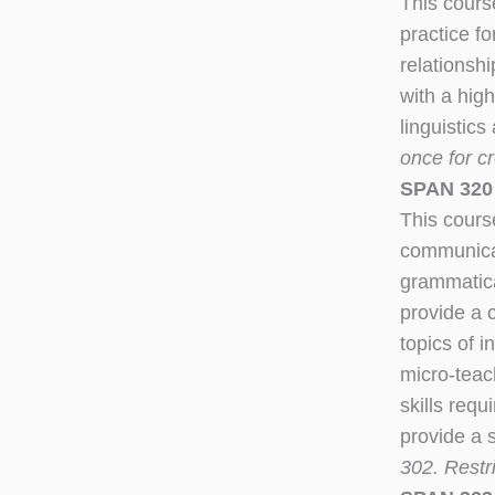
This cours
practice f
relationsh
with a high
linguistic
once for cr
SPAN 320
This cours
communicat
grammatica
provide a 
topics of 
micro-teac
skills req
provide a 
302. Restr