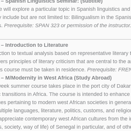
– Spanish Linguistics Seminar: (subtitle)
 will explore a particular topic in Spanish linguistics and 
 include but are not limited to: Bilingualism in the Spa
s.
Prerequisite: SPAN 323 or permission of the instructor.
– Introduction to Literature
ction to textual analysis based on representative literar
rs principles of literary criticism that are central to the
s course must be taken in residence.
Prerequisite: FRE
– M/Modernity in West Africa (Study Abroad)
week summer course takes place in the port city of Dakar
 transitions in Africa. The course is intended to enhance 
sues pertaining to modern west African societies in genera
ltiple languages, literature, politics, customs, and reli
ppreciate contemporary west African cultures from the i
ns, society, way of life) of Senegal in particular, and of o