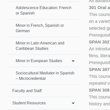
All advanc
301 Oral 
Adolescence Education: French
or Spanish
This course
on a variet
Minor in French, Spanish or
selected g
German
Prerequisi
SPAN 302 
Minor in Latin American and
Caribbean Studies
An introduc
films, lite
Minor in European Studies
Prerequisi
SPAN 307 –
Sociocultural Mediator in Spanish
This cours
– Microcredential
repeated on
SPAN 308 
Faculty and Staff
This cours
Student Resources
history and