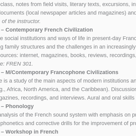
 class, notes from field visits, literary texts, excursions, 
documents (local newspaper articles and magazines) a
of the instructor.
– Contemporary French Civilization
e social institutions and ways of life in present-day Franc
g family structures and the challenges in an increasingly
sources: internet, magazines, books, reviews, recordings,
te: FREN 301.
– M/Contemporary Francophone Civilizations
e is a study of the main aspects of modern institutions a
g., Africa, North America, and the Caribbean). Discussio
azines, recordings, and interviews. Aural and oral skil
 – Phonology
 analysis of the French sound system with emphasis on p
 phonetics and corrective drills for the improvement of p
 – Workshop in French