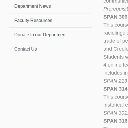
communicati
Department News
Prerequisit
SPAN 309 
Faculty Resources
This course
raciolingui
Donate to our Department
trade of p
and Creole
Contact Us
Students w
4 online t
includes in
SPAN 21
SPAN 314 –
This cours
historical 
SPAN 301. 
SPAN 316 