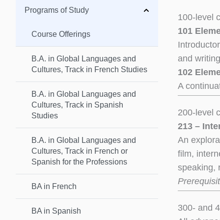
Programs of Study
100-level 
101 Eleme
Course Offerings
Introducto
and writin
B.A. in Global Languages and
Cultures, Track in French Studies
102 Eleme
A continua
B.A. in Global Languages and
Cultures, Track in Spanish
200-level 
Studies
213 – Int
An explorat
B.A. in Global Languages and
Cultures, Track in French or
film, inter
Spanish for the Professions
speaking, 
Prerequisit
BA in French
300- and 4
BA in Spanish