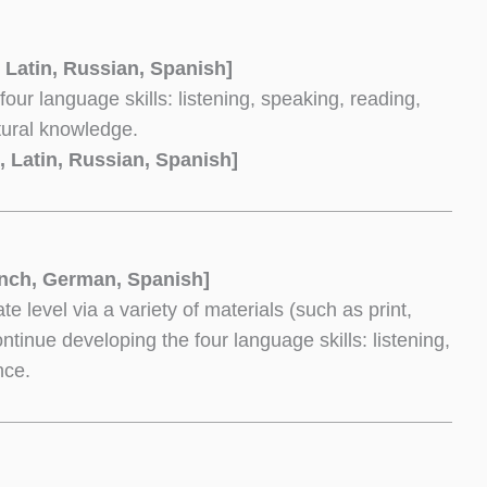
 Latin, Russian, Spanish]
r language skills: listening, speaking, reading,
tural knowledge.
, Latin, Russian, Spanish]
nch, German, Spanish]
e level via a variety of materials (such as print,
ontinue developing the four language skills: listening,
nce.