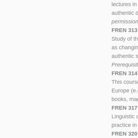
lectures in
authentic 
permission 
FREN 313 
Study of th
as changin
authentic 
Prerequisi
FREN 314 
This cours
Europe (e.
books, mag
FREN 317
Linguistic
practice in
FREN 320