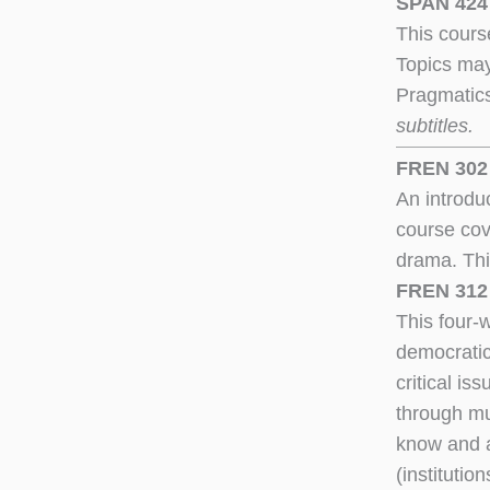
SPAN 424 
This course
Topics may
Pragmatic
subtitles.
FREN 302 
An introdu
course cove
drama. Thi
FREN 312 
This four-
democratic
critical is
through mu
know and a
(institutio