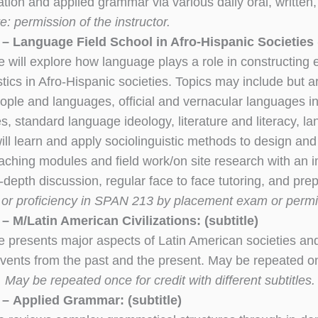
on and applied grammar via various daily oral, written, a
e: permission of the instructor.
– Language Field School in Afro-Hispanic Societies
 will explore how language plays a role in constructing e
stics in Afro-Hispanic societies. Topics may include but are
eople and languages, official and vernacular languages in 
s, standard language ideology, literature and literacy, 
ill learn and apply sociolinguistic methods to design and
eaching modules and field work/on site research with a
-depth discussion, regular face to face tutoring, and pre
3
or proficiency in SPAN 213 by placement exam or permiss
 M/Latin American Civilizations: (subtitle)
e presents major aspects of Latin American societies an
events from the past and the present. May be repeated onc
May be repeated once for credit with different subtitles.
– Applied Grammar: (subtitle)