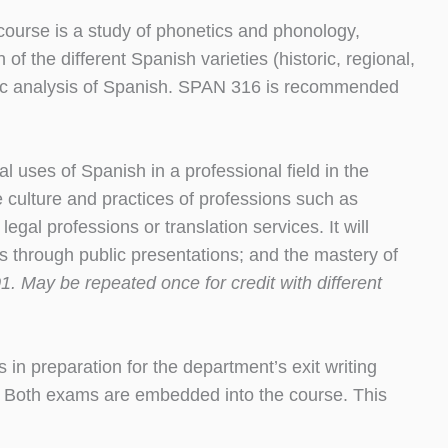
 course is a study of phonetics and phonology,
f the different Spanish varieties (historic, regional,
istic analysis of Spanish. SPAN 316 is recommended
al uses of Spanish in a professional field in the
e culture and practices of professions such as
egal professions or translation services. It will
ls through public presentations; and the mastery of
. May be repeated once for credit with different
s in preparation for the department’s exit writing
). Both exams are embedded into the course. This