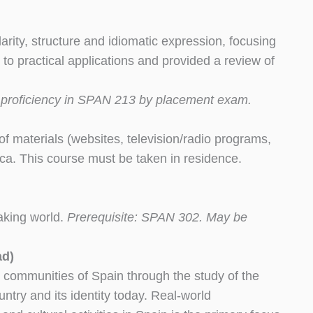
larity, structure and idiomatic expression, focusing
 to practical applications and provided a review of
r proficiency in SPAN 213 by placement exam.
y of materials (websites, television/radio programs,
rica. This course must be taken in residence.
eaking world.
Prerequisite: SPAN 302. May be
ad)
 communities of Spain through the study of the
untry and its identity today. Real-world