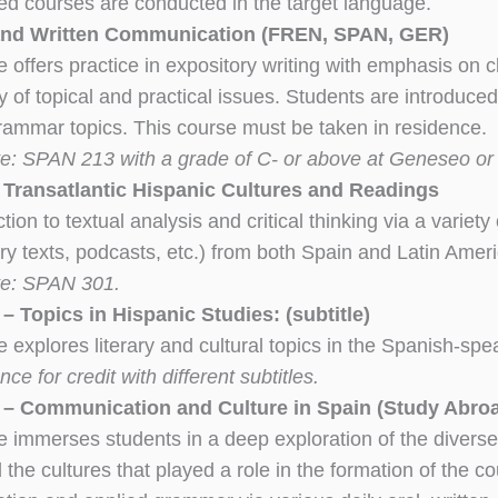
ed courses are conducted in the target language.
and Written Communication (FREN, SPAN, GER)
 offers practice in expository writing with emphasis on c
y of topical and practical issues. Students are introduced
rammar topics. This course must be taken in residence.
te: SPAN 213 with a grade of C- or above at Geneseo o
Transatlantic Hispanic Cultures and Readings
tion to textual analysis and critical thinking via a variet
rary texts, podcasts, etc.) from both Spain and Latin Ame
te: SPAN 301.
 Topics in Hispanic Studies: (subtitle)
e explores literary and cultural topics in the Spanish-sp
ce for credit with different subtitles.
– Communication and Culture in Spain (Study Abro
e immerses students in a deep exploration of the diverse
 the cultures that played a role in the formation of the co