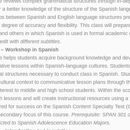
e reviews complex grammatical structures through in-de
or a better knowledge of the structure of the Spanish la
ips between Spanish and English language structures pre
 degree of accuracy and flexibility. This class will prepa
s and others in which Spanish is used in formal academic
edit with different subtitles.
 – Workshop in Spanish
e helps students acquire background knowledge and devel
ive lessons within Spanish-language cultures. Students
l structures necessary to conduct class in Spanish. Stu
cultural context to communicative lesson plans through th
interest to middle and high school students. Within the sc
h lessons and will create instructional resources using a 
uired for success on the Spanish Content Specialty Test 
secondary focus of this course.
Prerequisite: SPAN 301 or
icted to Spanish Adolescence Education Majors.