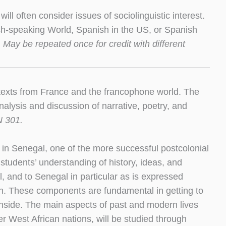
will often consider issues of sociolinguistic interest.
nish-speaking World, Spanish in the US, or Spanish
 May be repeated once for credit with different
y texts from France and the francophone world. The
 analysis and discussion of narrative, poetry, and
N 301.
 in Senegal, one of the more successful postcolonial
students’ understanding of history, ideas, and
l, and to Senegal in particular as is expressed
gion. These components are fundamental in getting to
nside. The main aspects of past and modern lives
ther West African nations, will be studied through