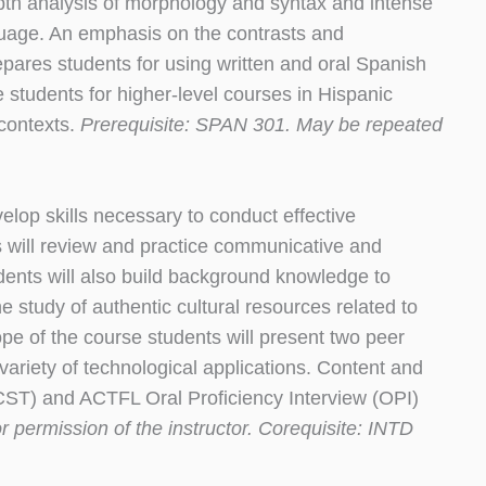
pth analysis of morphology and syntax and intense
nguage. An emphasis on the contrasts and
pares students for using written and oral Spanish
re students for higher-level courses in Hispanic
 contexts.
Prerequisite: SPAN 301. May be repeated
op skills necessary to conduct effective
 will review and practice communicative and
dents will also build background knowledge to
e study of authentic cultural resources related to
ope of the course students will present two peer
variety of technological applications. Content and
(CST) and ACTFL Oral Proficiency Interview (OPI)
 permission of the instructor. Corequisite: INTD