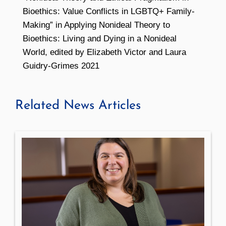
Bioethics: Value Conflicts in LGBTQ+ Family-
Making” in Applying Nonideal Theory to
Bioethics: Living and Dying in a Nonideal
World, edited by Elizabeth Victor and Laura
Guidry-Grimes 2021
Related News Articles