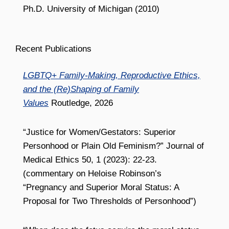
Ph.D. University of Michigan (2010)
Recent Publications
LGBTQ+ Family-Making, Reproductive Ethics,
and the (Re)Shaping of Family
Values
Routledge, 2026
“Justice for Women/Gestators: Superior
Personhood or Plain Old Feminism?” Journal of
Medical Ethics 50, 1 (2023): 22-23.
(commentary on Heloise Robinson’s
“Pregnancy and Superior Moral Status: A
Proposal for Two Thresholds of Personhood”)