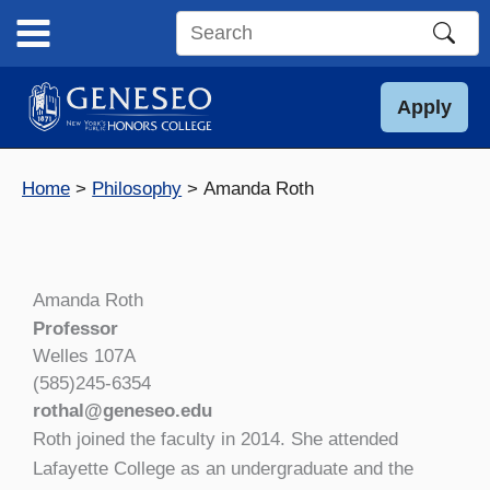
Skip
to
Search
content
this
site
Apply
Home
Philosophy
Amanda Roth
Amanda Roth
Professor
Welles 107A
(585)245-6354
rothal@geneseo.edu
Roth joined the faculty in 2014. She attended
Lafayette College as an undergraduate and the