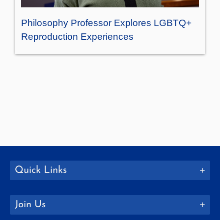
Philosophy Professor Explores LGBTQ+
Reproduction Experiences
Quick Links
Join Us