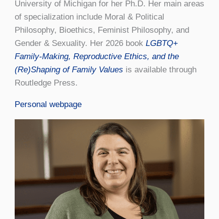
University of Michigan for her Ph.D. Her main areas
of specialization include Moral & Political
Philosophy, Bioethics, Feminist Philosophy, and
Gender & Sexuality. Her 2026 book
LGBTQ+
Family-Making, Reproductive Ethics, and the
(Re)Shaping of Family Values
is available through
Routledge Press.
Personal webpage