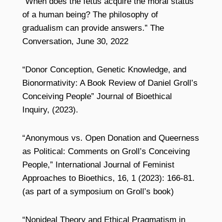
“When does the fetus acquire the moral status
of a human being? The philosophy of
gradualism can provide answers.” The
Conversation, June 30, 2022
“Donor Conception, Genetic Knowledge, and
Bionormativity: A Book Review of Daniel Groll’s
Conceiving People” Journal of Bioethical
Inquiry, (2023).
“Anonymous vs. Open Donation and Queerness
as Political: Comments on Groll’s Conceiving
People,” International Journal of Feminist
Approaches to Bioethics, 16, 1 (2023): 166-81.
(as part of a symposium on Groll’s book)
“Nonideal Theory and Ethical Pragmatism in