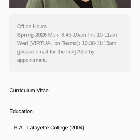
Office Hours
Spring 2026
Mon: 8:45-10am Fri: 10-11am
Wed (VIRTUAL on Teams): 10:30-11:15am
[please email for the link] Also by
appointment.
Curriculum Vitae
Education
B.A., Lafayette College (2004)