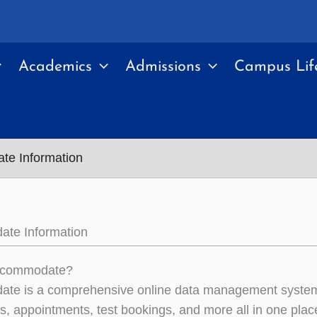
Academics
Admissions
Campus Lif
e Information
te Information
ccommodate?
te is a comprehensive online data management system 
ns, appointments, test bookings, and more all in one plac