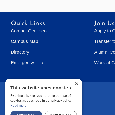
Quick Links
Join Us
Contact Geneseo
Apply to 
Campus Map
Transfer 
Directory
Alumni C
Emergency Info
Work at 
×
This website uses cookies
By using this site, you agree to our use of
cookies as described in our privacy policy.
Read more