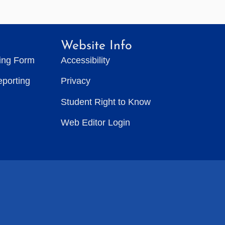
Website Info
ting Form
Accessibility
eporting
Privacy
Student Right to Know
Web Editor Login