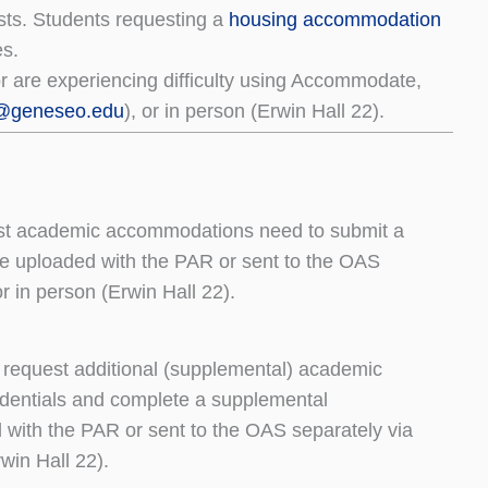
ts. Students requesting a
housing accommodation
es.
r are experiencing difficulty using Accommodate,
@geneseo.edu
), or in person (Erwin Hall 22).
est academic accommodations need to submit a
e uploaded with the PAR or sent to the OAS
r in person (Erwin Hall 22).
request additional (supplemental) academic
dentials and complete a supplemental
ith the PAR or sent to the OAS separately via
win Hall 22).