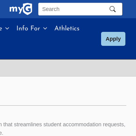
Search
this
e
Info For
Athletics
site
Apply
that streamlines student accommodation requests,
e.