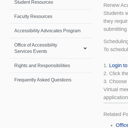
Student Resources
Renew Ac
Students w
Faculty Resources
they requi
submitting
Accessibility Advocates Program
Schedulin
Office of Accessibility
To schedu
Services Events
1.
Login t
Rights and Responsibilities
2. Click t
Frequently Asked Questions
3. Choose 
Virtual me
applicatio
Related P
Offic