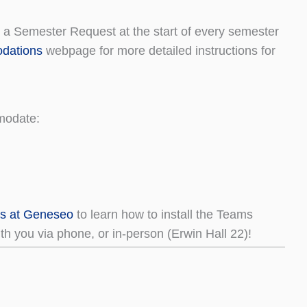
a Semester Request at the start of every semester
dations
webpage for more detailed instructions for
modate:
ms at Geneseo
to learn how to install the Teams
h you via phone, or in-person (Erwin Hall 22)!