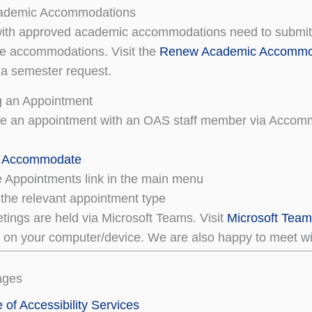
ademic Accommodations
ith approved academic accommodations need to submit 
re accommodations. Visit the
Renew Academic Accommo
 a semester request.
g an Appointment
le an appointment with an OAS staff member via Accom
o Accommodate
he Appointments link in the main menu
the relevant appointment type
etings are held via Microsoft Teams. Visit
Microsoft Tea
n on your computer/device. We are also happy to meet wit
ages
e of Accessibility Services