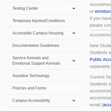
Accommodat
Testing Center
or
emotion
If you hav
Temporary Injuries/Conditions
please cont
Accessible Campus Housing
Accommoda
New Stude
Documentation Guidelines
Students w
Service Animals and
Public Ac
Emotional Support Animals
separately 
Assistive Technology
Current S
Students w
Policies and Forms
accommoda
accommodat
Campus Accessibility
email (
acc