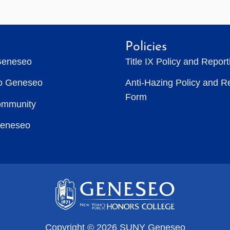
Policies
Geneseo
Title IX Policy and Repor
to Geneseo
Anti-Hazing Policy and R
Form
ommunity
Geneseo
Copyright © 2026 SUNY Geneseo