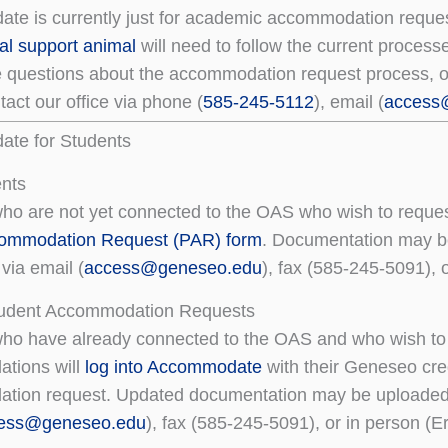
e is currently just for academic accommodation reques
al support animal
will need to follow the current process
e questions about the accommodation request process, o
act our office via phone (
585-245-5112
), email (
access
te for Students
nts
ho are not yet connected to the OAS who wish to requ
commodation Request (PAR) form
. Documentation may b
via email (
access@geneseo.edu
), fax (585-245-5091), o
tudent Accommodation Requests
ho have already connected to the OAS and who wish to 
tions will
log into Accommodate
with their Geneseo cre
ion request. Updated documentation may be uploaded w
ess@geneseo.edu
), fax (585-245-5091), or in person (Er