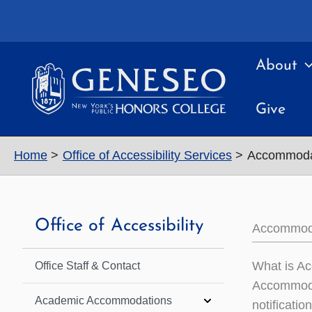
Skip
to
content
About
Give
Home
Office of Accessibility Services
Accommodat
Office of Accessibility
Accommoda
What is A
Office Staff & Contact
Accommoda
Academic Accommodations
notificatio