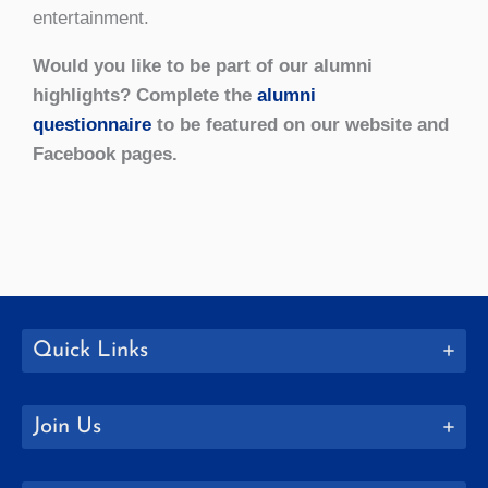
entertainment.
Would you like to be part of our alumni
highlights? Complete the
alumni
questionnaire
to be featured on our website and
Facebook pages.
Quick Links
Join Us