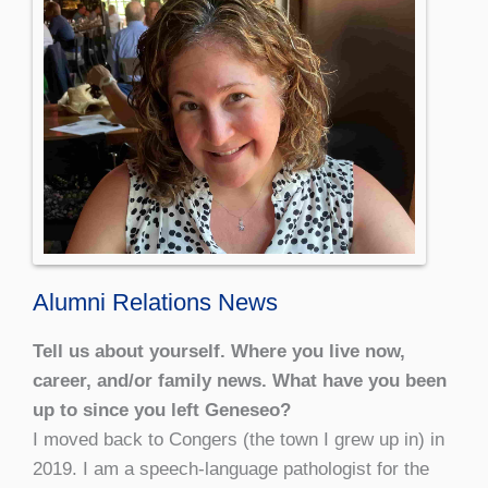
Alumni Relations News
Tell us about yourself. Where you live now,
career, and/or family news. What have you been
up to since you left Geneseo?
I moved back to Congers (the town I grew up in) in
2019. I am a speech-language pathologist for the