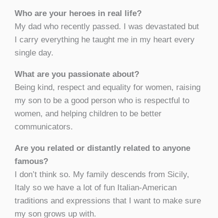
Who are your heroes in real life?
My dad who recently passed. I was devastated but
I carry everything he taught me in my heart every
single day.
What are you passionate about?
Being kind, respect and equality for women, raising
my son to be a good person who is respectful to
women, and helping children to be better
communicators.
Are you related or distantly related to anyone
famous?
I don’t think so. My family descends from Sicily,
Italy so we have a lot of fun Italian-American
traditions and expressions that I want to make sure
my son grows up with.