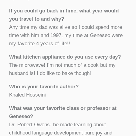
If you could go back in time, what year would
you travel to and why?
Any time my dad was alive so I could spend more
time with him and 1997, my time at Geneseo were
my favorite 4 years of life!!
What kitchen appliance do you use every day?
The microwave! I’m not much of a cook but my
husband is! I do like to bake though!
Who is your favorite author?
Khaled Hosseini
What was your favorite class or professor at
Geneseo?
Dr. Robert Owens- he made learning about
childhood language development pure joy and