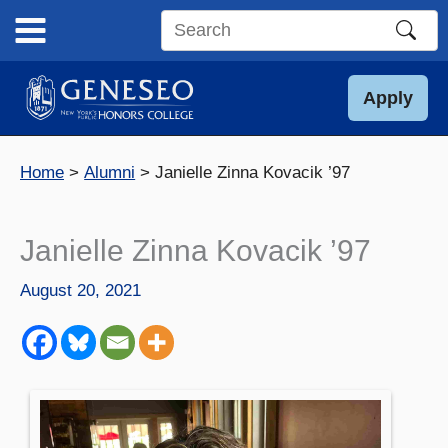
Skip
to
Search
content
this
site
Apply
Home
Alumni
Janielle Zinna Kovacik ’97
Janielle Zinna Kovacik ’97
August 20, 2021