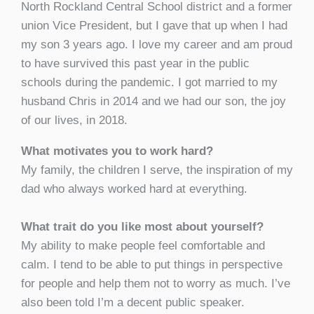
North Rockland Central School district and a former
union Vice President, but I gave that up when I had
my son 3 years ago. I love my career and am proud
to have survived this past year in the public
schools during the pandemic. I got married to my
husband Chris in 2014 and we had our son, the joy
of our lives, in 2018.
What motivates you to work hard?
My family, the children I serve, the inspiration of my
dad who always worked hard at everything.
What trait do you like most about yourself?
My ability to make people feel comfortable and
calm. I tend to be able to put things in perspective
for people and help them not to worry as much. I’ve
also been told I’m a decent public speaker.