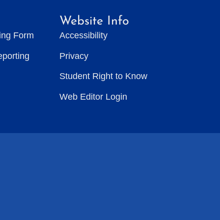
Website Info
ting Form
Accessibility
eporting
Privacy
Student Right to Know
Web Editor Login