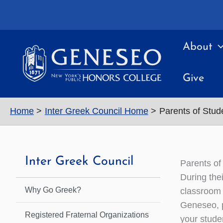
Skip
to
content
About
Give
Home
Inter Greek Council Home
Parents of Stud
Inter Greek Council
Parents of
During the
Why Go Greek?
classroom 
Geneseo, p
Registered Fraternal Organizations
your stude