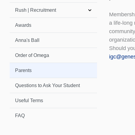
Rush | Recruitment
Membership
a life-long
Awards
community,
organizati
Anna's Ball
Should you
Order of Omega
igc@gene
Parents
Questions to Ask Your Student
Useful Terms
FAQ