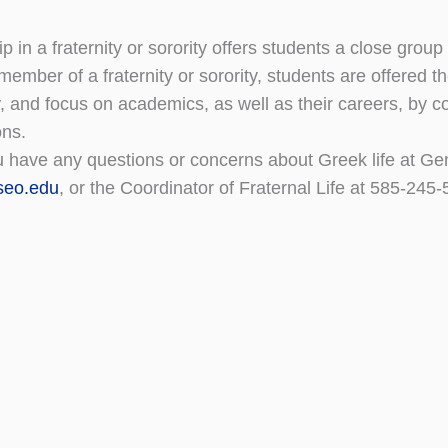
 in a fraternity or sorority offers students a close group
 member of a fraternity or sorority, students are offered 
 and focus on academics, as well as their careers, by 
ons.
 have any questions or concerns about Greek life at Gene
seo.edu
, or the Coordinator of Fraternal Life at 585-24