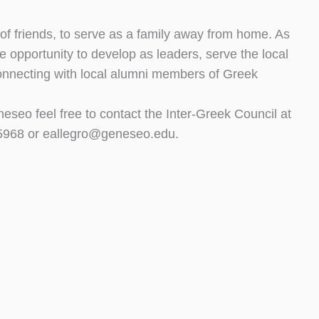
 of friends, to serve as a family away from home. As
the opportunity to develop as leaders, serve the local
connecting with local alumni members of Greek
seo feel free to contact the Inter-Greek Council at
5-5968 or eallegro@geneseo.edu.