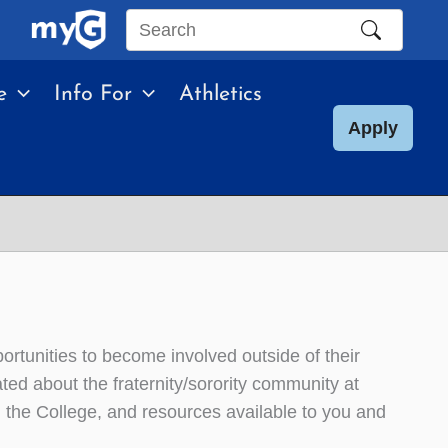
Search
this
e
Info For
Athletics
site
Apply
ortunities to become involved outside of their
ted about the fraternity/sorority community at
th the College, and resources available to you and