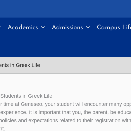
Academics
Admissions
Campus Lif
ents in Greek Life
 Students in Greek Life
ir time at Geneseo, your student will encounter many opp
experience. It is important that you, the parent, be educa
olicies and expectations related to their registration wi
nt.