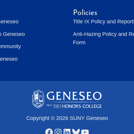
Policies
Geneseo
Title IX Policy and Repor
to Geneseo
Anti-Hazing Policy and R
Form
ommunity
Geneseo
Copyright © 2026 SUNY Geneseo
Facebook
Instagram
LinkedIn
Bluesky
YouTube