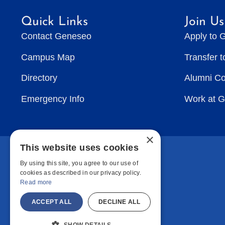
Quick Links
Join Us
Contact Geneseo
Apply to 
Campus Map
Transfer 
Directory
Alumni C
Emergency Info
Work at 
×
This website uses cookies
By using this site, you agree to our use of
cookies as described in our privacy policy.
Read more
ACCEPT ALL
DECLINE ALL