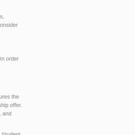
s,
consider
 In order
ures the
hip offer.
, and
 Student