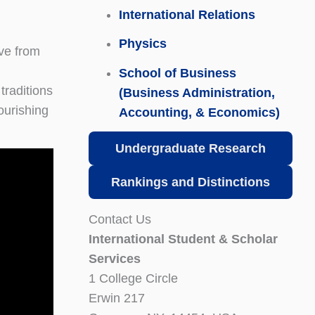
International Relations
Physics
ive from
School of Business
traditions
(Business Administration,
ourishing
Accounting, & Economics)
Undergraduate Research
Rankings and Distinctions
Contact Us
International Student & Scholar
Services
1 College Circle
Erwin 217