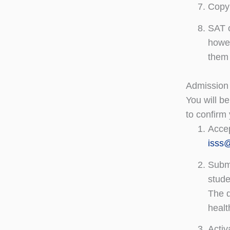
Copy 
SAT o
howev
them 
Admission
You will be
to confirm 
Accep
isss
Submi
stude
The d
healt
Activ