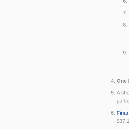
One 
A sh
part
Finan
$37,