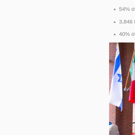
54% of
3,846 
40% of