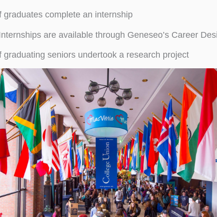
 graduates complete an internship
Internships are available through Geneseo’s Career Des
 graduating seniors undertook a research project