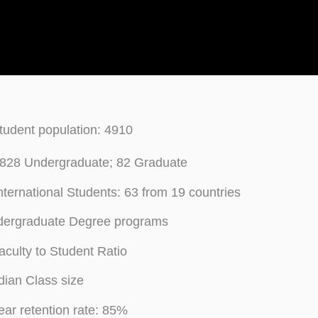
student population: 4910
828 Undergraduate; 82 Graduate
International Students: 63 from 19 countries
dergraduate Degree programs
aculty to Student Ratio
ian Class size
year retention rate: 85%