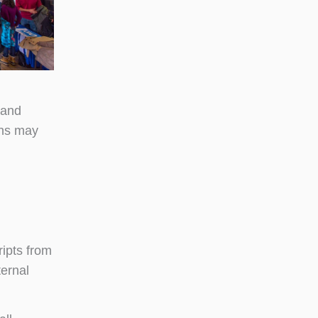
 and
ons may
ripts from
ternal