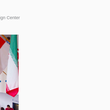
ign Center