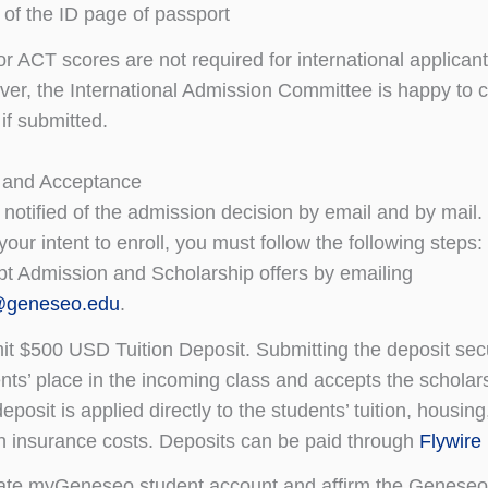
of the ID page of passport
r ACT scores are not required for international applicant
er, the International Admission Committee is happy to 
if submitted.
 and Acceptance
 notified of the admission decision by email and by mail.
your intent to enroll, you must follow the following steps:
t Admission and Scholarship offers by emailing
@geneseo.edu
.
t $500 USD Tuition Deposit. Submitting the deposit sec
nts’ place in the incoming class and accepts the scholars
eposit is applied directly to the students’ tuition, housing
h insurance costs. Deposits can be paid through
Flywire
ate myGeneseo student account and affirm the Geneseo