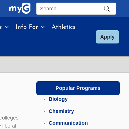
Search
this
e
Info For
Athletics
site
Apply
Popular Programs
Biology
Chemistry
 colleges
Communication
 liberal