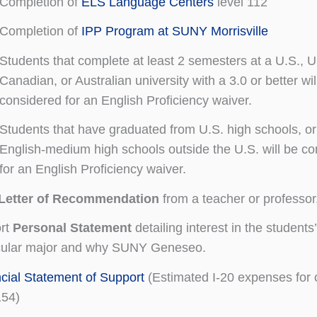
Completion of
ELS Language Centers
level 112
Completion of
IPP Program at SUNY Morrisville
Students that complete at least 2 semesters at a U.S., U
Canadian, or Australian university with a 3.0 or better wil
considered for an English Proficiency waiver.
Students that have graduated from U.S. high schools, or
English-medium high schools outside the U.S. will be c
for an English Proficiency waiver.
Letter of Recommendation
from a teacher or professor
ort
Personal Statement
detailing interest in the students’
icular major and why SUNY Geneseo.
cial Statement of Support
(Estimated I-20 expenses for 
154)