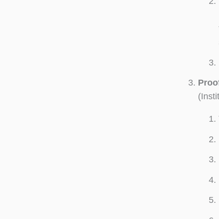
Proof
(Inst