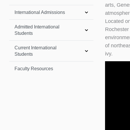
arts, Genes
International Admissions
atmosphere,
Located on
Admitted International
Rochester 
Students
environmen
of northea
Current International
ivy.
Students
Faculty Resources