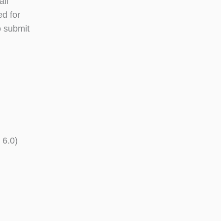
all
ed for
o submit
 6.0)