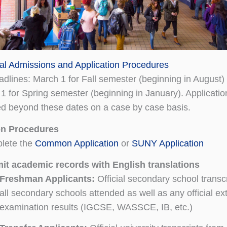
nal Admissions and Application Procedures
eadlines: March 1 for Fall semester (beginning in August)
 for Spring semester (beginning in January). Applicati
d beyond these dates on a case by case basis.
on Procedures
lete the
Common Application
or
SUNY Application
it academic records with English translations
Freshman Applicants:
Official secondary school transc
all secondary schools attended as well as any official ex
examination results (IGCSE, WASSCE, IB, etc.)