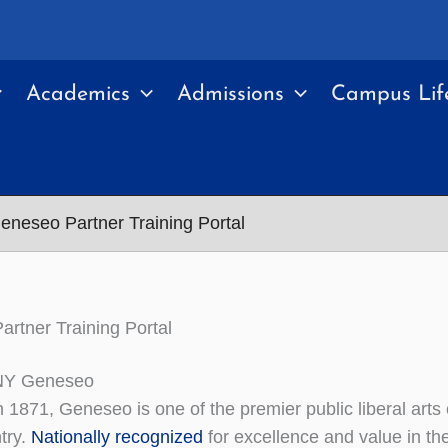
Academics
Admissions
Campus Lif
eneseo Partner Training Portal
rtner Training Portal
NY Geneseo
 1871, Geneseo is one of the premier public liberal arts
try.
Nationally recognized
for excellence and value in the