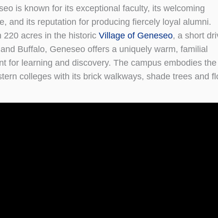
eo is known for its exceptional faculty, its welcoming
 and its reputation for producing fiercely loyal alumni.
 220 acres in the historic
Village of Geneseo
, a short dr
and Buffalo, Geneseo offers a uniquely warm, familial
t for learning and discovery. The campus embodies the 
stern colleges with its brick walkways, shade trees and fl