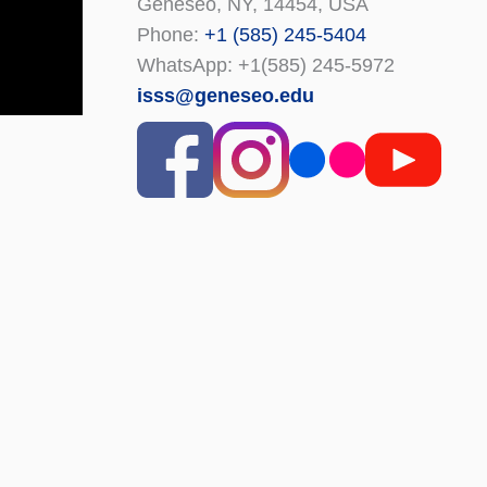
Geneseo, NY, 14454, USA
Phone:
+1 (585) 245-5404
WhatsApp: +1(585) 245-5972
isss@geneseo.edu