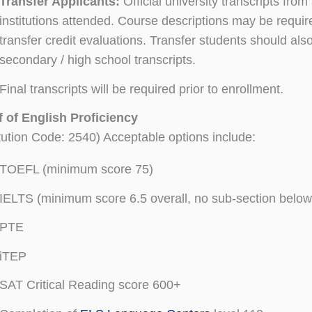
Transfer Applicants:
Official university transcripts from 
institutions attended. Course descriptions may be requir
transfer credit evaluations. Transfer students should als
secondary / high school transcripts.
Final transcripts will be required prior to enrollment.
 of English Proficiency
itution Code: 2540) Acceptable options include:
TOEFL (minimum score 75)
IELTS (minimum score 6.5 overall, no sub-section below
PTE
iTEP
SAT Critical Reading score 600+