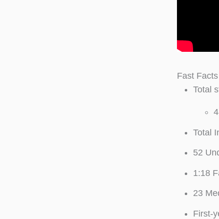
Fast Facts
Total 
4
Total 
52 Un
1:18 F
23 Med
First-