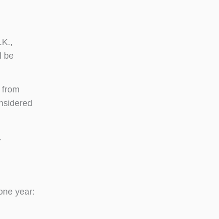
.K.,
l be
 from
onsidered
.
one year: