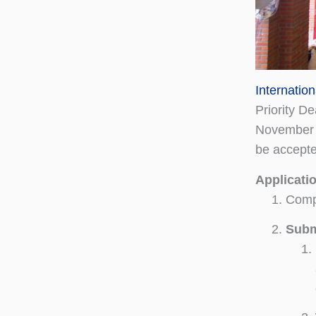
Internatio
Priority D
November 1
be accepte
Applicati
Comp
Subm