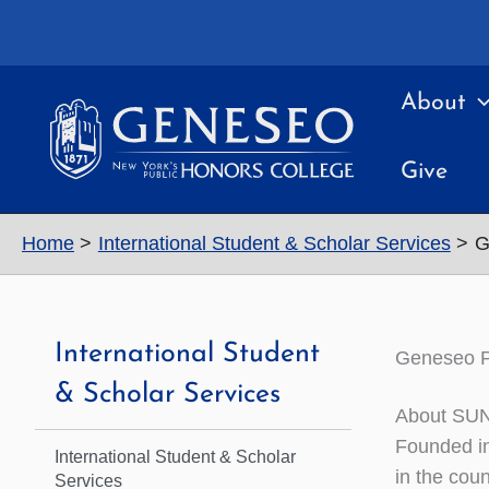
Skip
to
content
About
Give
Home
International Student & Scholar Services
G
International Student
Geneseo Pa
& Scholar Services
About SU
Founded in
International Student & Scholar
in the coun
Services