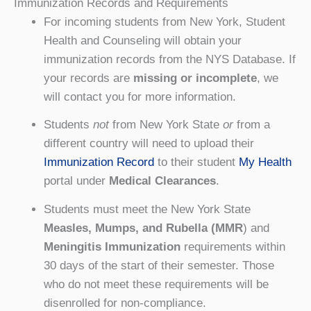
Immunization Records and Requirements
For incoming students from New York, Student
Health and Counseling will obtain your
immunization records from the NYS Database. If
your records are
missing or incomplete
, we
will contact you for more information.
Students
not
from New York State
or
from a
different country will need to upload their
Immunization Record
to their student
My Health
portal under
Medical Clearances
.
Students must meet the New York State
Measles, Mumps, and Rubella (MMR
) and
Meningitis Immunization
requirements within
30 days of the start of their semester. Those
who do not meet these requirements will be
disenrolled for non-compliance.