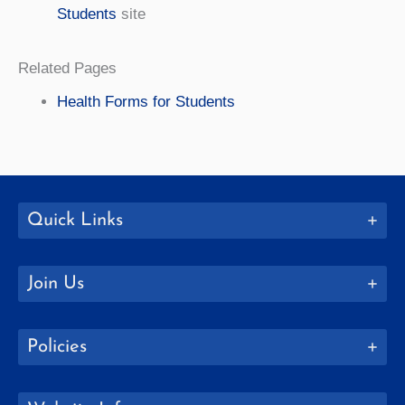
Students
site
Related Pages
Health Forms for Students
Quick Links
Join Us
Policies