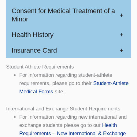
Consent for Medical Treatment of a
+
Minor
Health History
+
Insurance Card
+
Student Athlete Requirements
For information regarding student-athlete
requirements, please go to their
Student-Athlete
Medical Forms
site.
International and Exchange Student Requirements
For information regarding new international and
exchange students please go to our
Health
Requirements – New International & Exchange