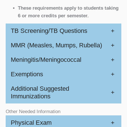
These requirements apply to students taking
6 or more credits per semester.
TB Screening/TB Questions
+
MMR (Measles, Mumps, Rubella)
+
Meningitis/Meningococcal
+
Exemptions
+
Additional Suggested
+
Immunizations
Other Needed Information
Physical Exam
+