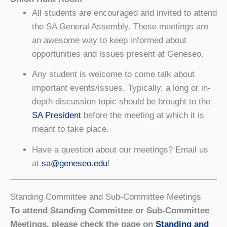
All students are encouraged and invited to attend
the SA General Assembly. These meetings are
an awesome way to keep informed about
opportunities and issues present at Geneseo.
Any student is welcome to come talk about
important events/issues. Typically, a long or in-
depth discussion topic should be brought to the
SA President
before the meeting at which it is
meant to take place.
Have a question about our meetings? Email us
at
sa@geneseo.edu
!
Standing Committee and Sub-Committee Meetings
To attend Standing Committee or Sub-Committee
Meetings, please check the page on
Standing and