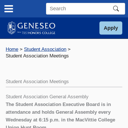
Skip
to
Search
content
this
site
Apply
Home
Student Association
Student Association Meetings
Student Association Meetings
Student Association General Assembly
The Student Association Executive Board is in
attendance and holds General Assembly every
Wednesday at 6:15 p.m. in the MacVittie College
Union Hunt Room