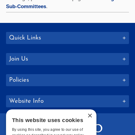
Sub-Committees
.
Quick Links
Join Us
Policies
Website Info
×
This website uses cookies
By using this site, you agree to our use of