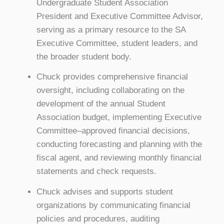
Undergraduate Student Association
President and Executive Committee Advisor,
serving as a primary resource to the SA
Executive Committee, student leaders, and
the broader student body.
Chuck provides comprehensive financial
oversight, including collaborating on the
development of the annual Student
Association budget, implementing Executive
Committee–approved financial decisions,
conducting forecasting and planning with the
fiscal agent, and reviewing monthly financial
statements and check requests.
Chuck advises and supports student
organizations by communicating financial
policies and procedures, auditing