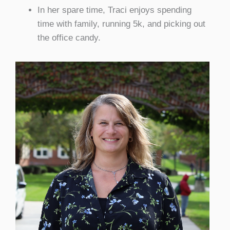
In her spare time, Traci enjoys spending
time with family, running 5k, and picking out
the office candy.