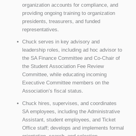
organization accounts for compliance, and
providing ongoing training to organization
presidents, treasurers, and funded
representatives.
Chuck serves in key advisory and
leadership roles, including ad hoc advisor to
the SA Finance Committee and Co-Chair of
the Student Association Fee Review
Committee, while educating incoming
Executive Committee members on the
Association’s fiscal status.
Chuck hires, supervises, and coordinates
SA employees, including the Administrative
Assistant, student employees, and Ticket
Office staff; develops and implements formal