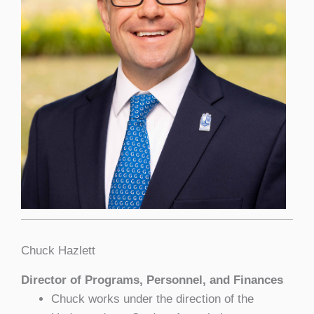
Chuck Hazlett
Director of Programs, Personnel, and Finances
Chuck works under the direction of the