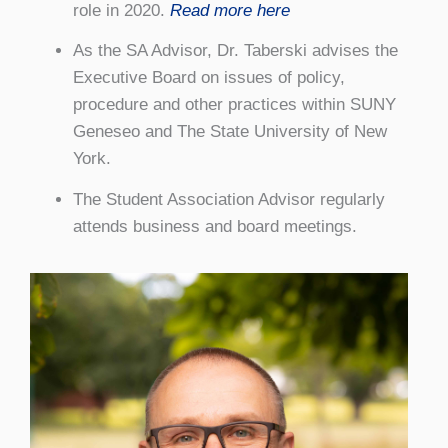
role in 2020.
Read more here
As the SA Advisor, Dr. Taberski advises the
Executive Board on issues of policy,
procedure and other practices within SUNY
Geneseo and The State University of New
York.
The Student Association Advisor regularly
attends business and board meetings.