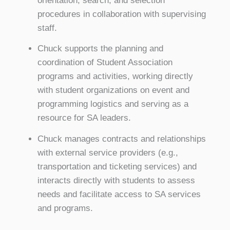
orientation, search, and selection
procedures in collaboration with supervising
staff.
Chuck supports the planning and
coordination of Student Association
programs and activities, working directly
with student organizations on event and
programming logistics and serving as a
resource for SA leaders.
Chuck manages contracts and relationships
with external service providers (e.g.,
transportation and ticketing services) and
interacts directly with students to assess
needs and facilitate access to SA services
and programs.