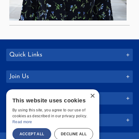
Quick Links
Join Us
×
Policies
This website uses cookies
By using this site, you agree to our use of
cookies as described in our privacy policy.
Website Info
Read more
ACCEPT ALL
DECLINE ALL