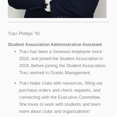
Traci Phillips ’91
Student Association Administrative Assistant
Traci has been a Geneseo employee since
2010, and joined the Student Association in
2019. Before joining the Student Association,
Traci worked in Grants Management.
Traci helps clubs with resources, filling out
purchase orders and check requests, and
connecting with the Executive Committee.
She loves to work with students and learn
more about clubs and organizations!