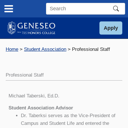
Skip
to
Search
content
this
site
Apply
Home
Student Association
Professional Staff
Professional Staff
Michael Taberski, Ed.D.
Student Association Advisor
Dr. Taberksi serves as the Vice-President of
Campus and Student Life and entered the