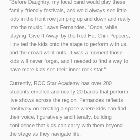
“Before Daughtry, my local band would play these
family-friendly festivals, and we’d always see little
kids in the front row jumping up and down and really
into the music,” says Fernandes. “Once, while
playing ‘Give It Away’ by the Red Hot Chili Peppers,
I invited the kids onto the stage to perform with us,
and the crowd went nuts. It was a moment those
kids will never forget, and I needed to find a way to
have more kids see their inner rock star.”
Currently, ROC Star Academy has over 200
students enrolled and nearly 20 bands that perform
live shows across the region. Fernandes reflects
positively on creating a space where kids can find
their voice, figuratively and literally, building
confidence that kids can carry with them beyond
the stage as they navigate life.