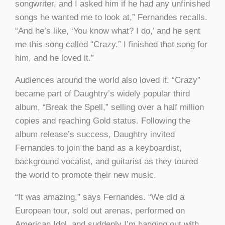
songwriter, and I asked him if he had any unfinished
songs he wanted me to look at,” Fernandes recalls.
“And he’s like, ‘You know what? I do,’ and he sent
me this song called “Crazy.” I finished that song for
him, and he loved it.”
Audiences around the world also loved it. “Crazy”
became part of Daughtry’s widely popular third
album, “Break the Spell,” selling over a half million
copies and reaching Gold status. Following the
album release’s success, Daughtry invited
Fernandes to join the band as a keyboardist,
background vocalist, and guitarist as they toured
the world to promote their new music.
“It was amazing,” says Fernandes. “We did a
European tour, sold out arenas, performed on
American Idol, and suddenly I’m hanging out with