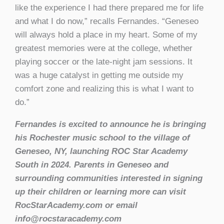
like the experience I had there prepared me for life
and what I do now,” recalls Fernandes. “Geneseo
will always hold a place in my heart. Some of my
greatest memories were at the college, whether
playing soccer or the late-night jam sessions. It
was a huge catalyst in getting me outside my
comfort zone and realizing this is what I want to
do.”
Fernandes is excited to announce he is bringing
his Rochester music school to the village of
Geneseo, NY, launching ROC Star Academy
South in 2024. Parents in Geneseo and
surrounding communities interested in signing
up their children or learning more can visit
RocStarAcademy.com or email
info@rocstaracademy.com