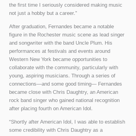
the first time I seriously considered making music
not just a hobby but a career.”
After graduation, Fernandes became a notable
figure in the Rochester music scene as lead singer
and songwriter with the band Uncle Plum. His
performances at festivals and events around
Western New York became opportunities to
collaborate with the community, particularly with
young, aspiring musicians. Through a series of
connections—and some good timing— Fernandes
became close with Chris Daughtry, an American
rock band singer who gained national recognition
after placing fourth on American Idol.
“Shortly after American Idol, I was able to establish
some credibility with Chris Daughtry as a