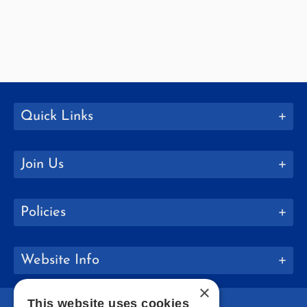
Quick Links
Join Us
Policies
Website Info
×
This website uses cookies