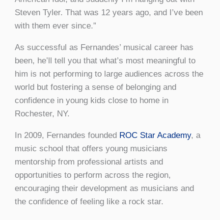
Steven Tyler. That was 12 years ago, and I’ve been
with them ever since.”
As successful as Fernandes’ musical career has
been, he’ll tell you that what’s most meaningful to
him is not performing to large audiences across the
world but fostering a sense of belonging and
confidence in young kids close to home in
Rochester, NY.
In 2009, Fernandes founded
ROC Star Academy
, a
music school that offers young musicians
mentorship from professional artists and
opportunities to perform across the region,
encouraging their development as musicians and
the confidence of feeling like a rock star.