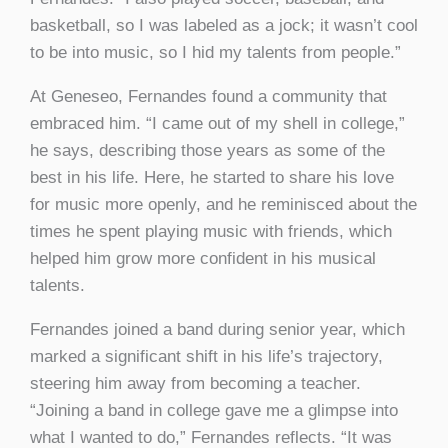
basketball, so I was labeled as a jock; it wasn’t cool
to be into music, so I hid my talents from people.”
At Geneseo, Fernandes found a community that
embraced him. “I came out of my shell in college,”
he says, describing those years as some of the
best in his life. Here, he started to share his love
for music more openly, and he reminisced about the
times he spent playing music with friends, which
helped him grow more confident in his musical
talents.
Fernandes joined a band during senior year, which
marked a significant shift in his life’s trajectory,
steering him away from becoming a teacher.
“Joining a band in college gave me a glimpse into
what I wanted to do,” Fernandes reflects. “It was