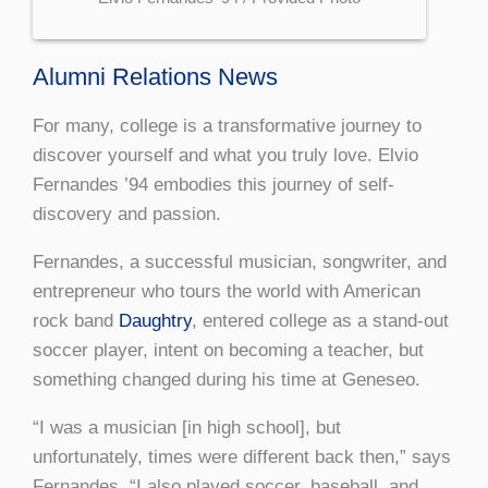
Alumni Relations News
For many, college is a transformative journey to
discover yourself and what you truly love. Elvio
Fernandes ’94 embodies this journey of self-
discovery and passion.
Fernandes, a successful musician, songwriter, and
entrepreneur who tours the world with American
rock band
Daughtry
, entered college as a stand-out
soccer player, intent on becoming a teacher, but
something changed during his time at Geneseo.
“I was a musician [in high school], but
unfortunately, times were different back then,” says
Fernandes. “I also played soccer, baseball, and