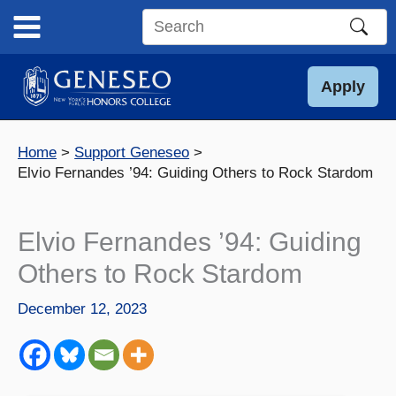
Skip
to
Search
content
this
site
Apply
Home
Support Geneseo
Elvio Fernandes ’94: Guiding Others to Rock Stardom
Elvio Fernandes ’94: Guiding
Others to Rock Stardom
December 12, 2023