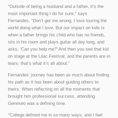
“Outside of being a husband and a father, it’s the
most important thing I do for sure,” says
Fernandes. “Don’t get me wrong, I love touring the
world doing what I love. But our impact on kids is
when a father brings his child who has no friends,
sits in his room and plays guitar all day long, and
asks, ‘Can you help me?’ And then you see that kid
on stage at the Lilac Festival, and the parents are in
tears; that’s what it’s all about.”
Fernandes’ journey has been as much about finding
his path as it has been about guiding others to
theirs. When reflecting on all the moments that
brought him professional success, attending
Geneseo was a defining time.
“College defined me in so many ways, and I feel