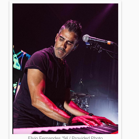
Elvio Fernandes ’94 / Provided Photo