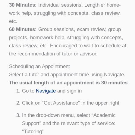
30 Minutes:
Individual sessions. Lengthier home-
work help, struggling with concepts, class review,
etc.
60 Minutes:
Group sessions, exam review, group
projects, homework help, struggling with concepts,
class review, etc. Encouraged to wait to schedule at
the recommendation of tutor or advisor.
Scheduling an Appointment
Select a tutor and appointment time using Navigate.
The usual length of an appointment is 30 minutes
.
Go to
Navigate
and sign in
Click on “Get Assistance” in the upper right
In the drop-down menu, select “Academic
Support” and the relevant type of service:
“Tutoring”