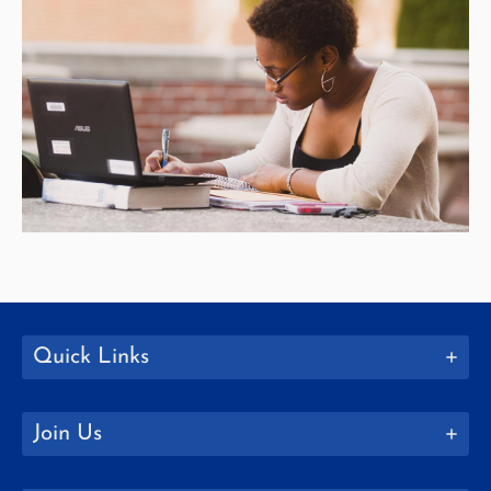
Quick Links
Join Us