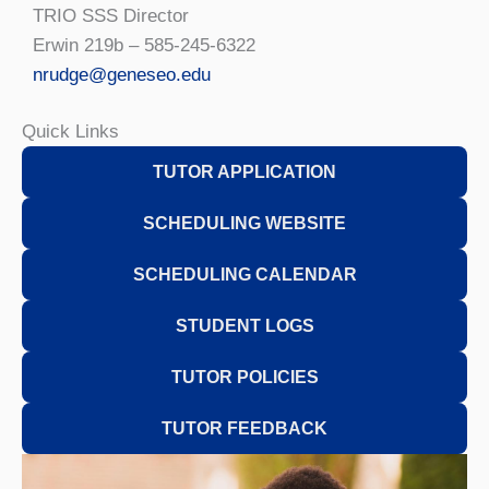
TRIO SSS Director
Erwin 219b – 585-245-6322
nrudge@geneseo.edu
Quick Links
TUTOR APPLICATION
SCHEDULING WEBSITE
SCHEDULING CALENDAR
STUDENT LOGS
TUTOR POLICIES
TUTOR FEEDBACK