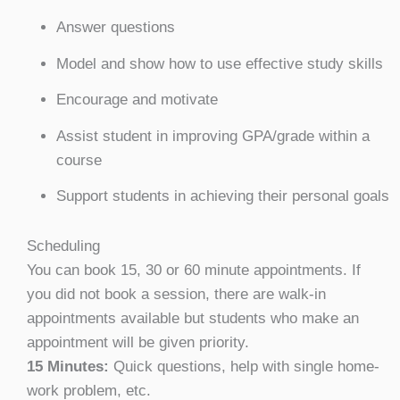
Answer questions
Model and show how to use effective study skills
Encourage and motivate
Assist student in improving GPA/grade within a
course
Support students in achieving their personal goals
Scheduling
You can book 15, 30 or 60 minute appointments. If
you did not book a session, there are walk-in
appointments available but students who make an
appointment will be given priority.
15 Minutes:
Quick questions, help with single home-
work problem, etc.