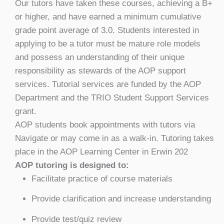
Our tutors have taken these courses, achieving a B+
or higher, and have earned a minimum cumulative
grade point average of 3.0. Students interested in
applying to be a tutor must be mature role models
and possess an understanding of their unique
responsibility as stewards of the AOP support
services. Tutorial services are funded by the AOP
Department and the TRIO Student Support Services
grant.
AOP students book appointments with tutors via
Navigate or may come in as a walk-in. Tutoring takes
place in the AOP Learning Center in Erwin 202
AOP tutoring is designed to:
Facilitate practice of course materials
Provide clarification and increase understanding
Provide test/quiz review