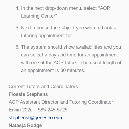
In the next drop-down menu, select “AOP
Learning Center”
Next, choose the subject you wish to book a
tutoring appointment for
The system should show availabilities and you
can select a day and time for an appointment
with one of the AOP tutors. The usual length of
an appointment is 30 minutes.
Current Tutors and Coordinators
Flossie Stephens
AOP Assistant Director and Tutoring Coordinator
Erwin 202c – 585-245-5725
stephensf@geneseo.edu
Natasja Rudge