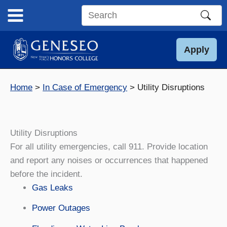
Skip
to
Search
content
this
site
Apply
Home
In Case of Emergency
Utility Disruptions
Utility Disruptions
For all utility emergencies, call 911. Provide location
and report any noises or occurrences that happened
before the incident.
Gas Leaks
Power Outages