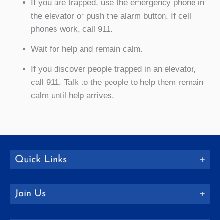
If you are trapped, use the emergency phone in
the elevator or push the alarm button. If cell
phones work, call 911.
Wait for help and remain calm.
If you discover people trapped in an elevator,
call 911. Talk to the people to help them remain
calm until help arrives.
Quick Links
Join Us