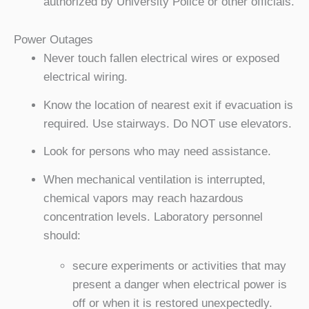
authorized by University Police or other officials.
Power Outages
Never touch fallen electrical wires or exposed
electrical wiring.
Know the location of nearest exit if evacuation is
required. Use stairways. Do NOT use elevators.
Look for persons who may need assistance.
When mechanical ventilation is interrupted,
chemical vapors may reach hazardous
concentration levels. Laboratory personnel
should:
secure experiments or activities that may
present a danger when electrical power is
off or when it is restored unexpectedly.