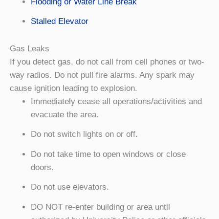
Flooding or Water Line Break
Stalled Elevator
Gas Leaks
If you detect gas, do not call from cell phones or two-
way radios. Do not pull fire alarms. Any spark may
cause ignition leading to explosion.
Immediately cease all operations/activities and
evacuate the area.
Do not switch lights on or off.
Do not take time to open windows or close
doors.
Do not use elevators.
DO NOT re-enter building or area until