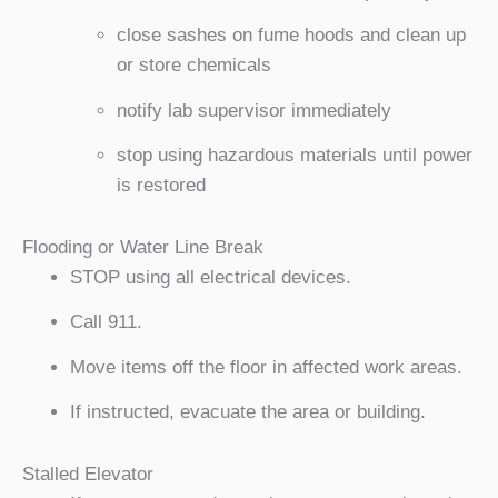
close sashes on fume hoods and clean up
or store chemicals
notify lab supervisor immediately
stop using hazardous materials until power
is restored
Flooding or Water Line Break
STOP using all electrical devices.
Call 911.
Move items off the floor in affected work areas.
If instructed, evacuate the area or building.
Stalled Elevator