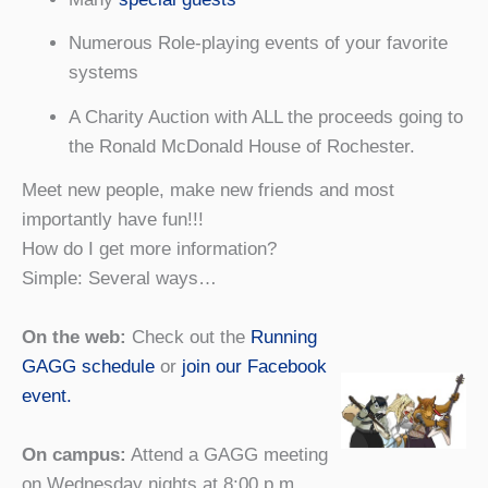
Numerous Role-playing events of your favorite
systems
A Charity Auction with ALL the proceeds going to
the Ronald McDonald House of Rochester.
Meet new people, make new friends and most
importantly have fun!!!
How do I get more information?
Simple: Several ways…
On the web:
Check out the
Running
GAGG schedule
or
join our Facebook
event.
On campus:
Attend a GAGG meeting
on Wednesday nights at 8:00 p.m.