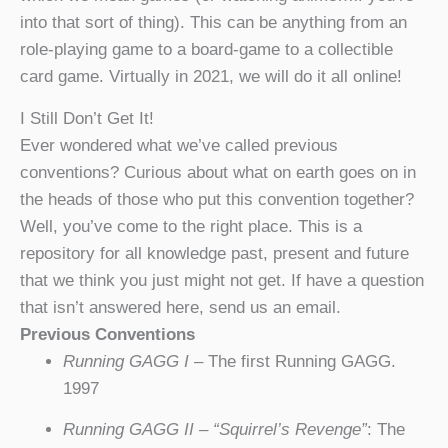
into that sort of thing). This can be anything from an
role-playing game to a board-game to a collectible
card game. Virtually in 2021, we will do it all online!
I Still Don’t Get It!
Ever wondered what we’ve called previous
conventions? Curious about what on earth goes on in
the heads of those who put this convention together?
Well, you’ve come to the right place. This is a
repository for all knowledge past, present and future
that we think you just might not get. If have a question
that isn’t answered here, send us an email.
Previous Conventions
Running GAGG I
– The first Running GAGG.
1997
Running GAGG II – “Squirrel’s Revenge”
: The