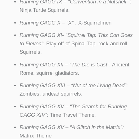
Running GAGG IX – “Convention in a Nutshell”
:
Ninja Turtle Squirrels.
Running GAGG X – “X”
: X-Squirrelmen
Running GAGG XI- “Squirrel Tap: This Con Goes
to Eleven”
: Play off of Spinal Tap, rock and roll
Squirrels.
Running GAGG XII – “The Die is Cast”
: Ancient
Rome, squirrel gladiators.
Running GAGG XIII – “Nut of the Living Dead”
:
Zombies, undead squirrels.
Running GAGG XV – “The Search for Running
GAGG XIV”
: Time Travel Theme.
Running GAGG XV – “A Glitch in the Matrix”:
Matrix Theme