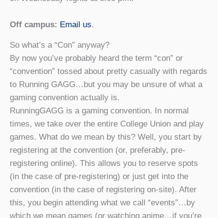
Off campus:
Email us
.
So what’s a “Con” anyway?
By now you’ve probably heard the term “con” or
“convention” tossed about pretty casually with regards
to Running GAGG…but you may be unsure of what a
gaming convention actually is.
RunningGAGG is a gaming convention. In normal
times, we take over the entire College Union and play
games. What do we mean by this? Well, you start by
registering at the convention (or, preferably, pre-
registering online). This allows you to reserve spots
(in the case of pre-registering) or just get into the
convention (in the case of registering on-site). After
this, you begin attending what we call “events”…by
which we mean games (or watching anime…if you’re