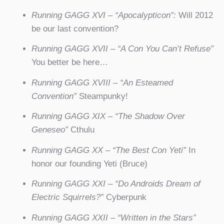
Running GAGG XVI – “Apocalypticon”:
Will 2012
be our last convention?
Running GAGG XVII – “A Con You Can’t Refuse”
You better be here…
Running GAGG XVIII – “An Esteamed
Convention”
Steampunky!
Running GAGG XIX – “The Shadow Over
Geneseo”
Cthulu
Running GAGG XX – “The Best Con Yeti”
In
honor our founding Yeti (Bruce)
Running GAGG XXI – “Do Androids Dream of
Electric Squirrels?”
Cyberpunk
Running GAGG XXII – “Written in the Stars”