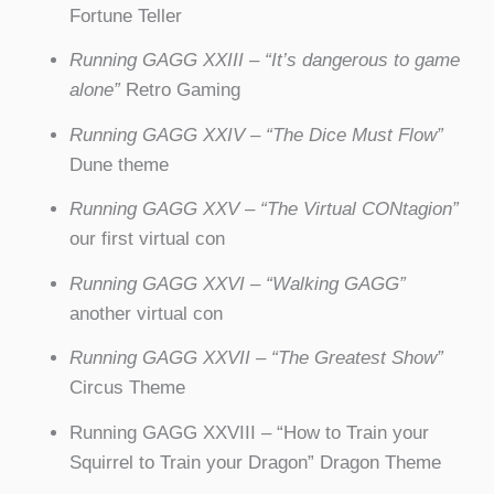
Fortune Teller
Running GAGG XXIII – “It’s dangerous to game
alone”
Retro Gaming
Running GAGG XXIV – “The Dice Must Flow”
Dune theme
Running GAGG XXV
–
“The Virtual CONtagion”
our first virtual con
Running GAGG XXVI – “Walking GAGG”
another virtual con
Running GAGG XXVII – “The Greatest Show”
Circus Theme
Running GAGG XXVIII – “How to Train your
Squirrel to Train your Dragon” Dragon Theme