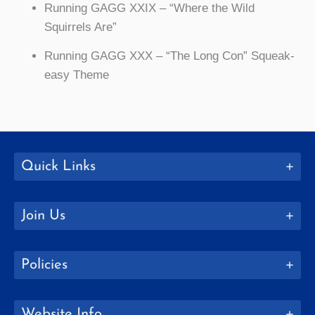
Running GAGG XXIX – “Where the Wild
Squirrels Are”
Running GAGG XXX – “The Long Con” Squeak-
easy Theme
Quick Links
Join Us
Policies
Website Info