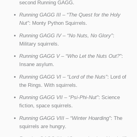
second Running GAGG.
Running GAGG III – “The Quest for the Holy
Nut”
: Monty Python Squirrels.
Running GAGG IV – “No Nuts, No Glory”
:
Military squirrels.
Running GAGG V – “Who Let the Nuts Out?”
:
Insane asylum.
Running GAGG VI – “Lord of the Nuts”
: Lord of
the Rings. With squirrels.
Running GAGG VII – “Psi-Phi-Nut”
: Science
fiction, space squirrels.
Running GAGG VIII – “Winter Hoarding”
: The
squirrels are hungry.