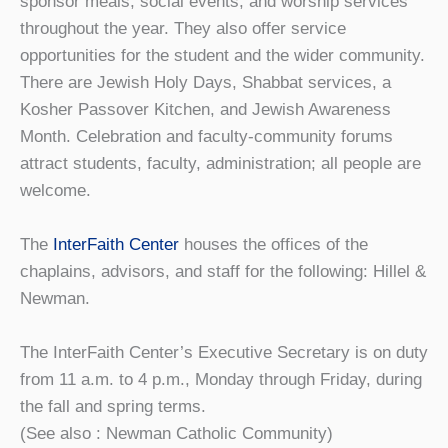
sponsor meals, social events, and worship services
throughout the year. They also offer service
opportunities for the student and the wider community.
There are Jewish Holy Days, Shabbat services, a
Kosher Passover Kitchen, and Jewish Awareness
Month. Celebration and faculty-community forums
attract students, faculty, administration; all people are
welcome.
The
InterFaith Center
houses the offices of the
chaplains, advisors, and staff for the following: Hillel &
Newman.
The InterFaith Center’s Executive Secretary is on duty
from 11 a.m. to 4 p.m., Monday through Friday, during
the fall and spring terms.
(See also : Newman Catholic Community)