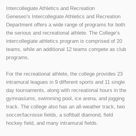
Intercollegiate Athletics and Recreation
Geneseo’s Intercollegiate Athletics and Recreation
Department offers a wide range of programs for both
the serious and recreational athlete. The College’s
intercollegiate athletics program is comprised of 20
teams, while an additional 12 teams compete as club
programs.
For the recreational athlete, the college provides 23
intramural leagues in 9 different sports and 11 single
day tournaments, along with recreational hours in the
gymnasiums, swimming pool, ice arena, and jogging
track. The college also has an all-weather track, two
soccer/lacrosse fields, a softball diamond, field
hockey field, and many intramural fields.