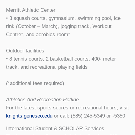
Merritt Athletic Center
• 3 squash courts, gymnasium, swimming pool, ice
rink (October – March), jogging track, Workout
Centre*, and aerobics room*
Outdoor facilities
• 8 tennis courts, 2 basketball courts, 400- meter
track, and recreational playing fields
(*additional fees required)
Athletics And Recreation Hotline
For the latest sports scores or recreational hours, visit
knights.geneseo.edu
or call: (585) 245-5349 or -5350
International Student & SCHOLAR Services