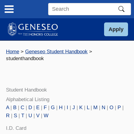
Skip
to
Search
content
this
site
Apply
Home
Geneseo Student Handbook
studenthandbook
Student Handbook
Alphabetical Listing
A
|
B
|
C
|
D
|
E
|
F
|
G
|
H
|
I
|
J
|
K
|
L
|
M
|
N
|
O
|
P
|
R
|
S
|
T
|
U
|
V
|
W
I.D. Card