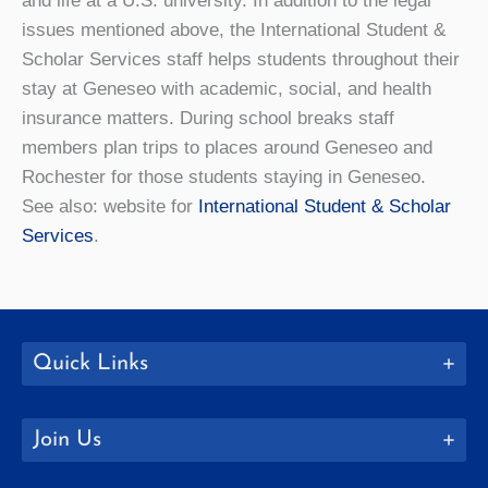
and life at a U.S. university. In addition to the legal
issues mentioned above, the International Student &
Scholar Services staff helps students throughout their
stay at Geneseo with academic, social, and health
insurance matters. During school breaks staff
members plan trips to places around Geneseo and
Rochester for those students staying in Geneseo.
See also: website for
International Student & Scholar
Services
.
Quick Links
Join Us