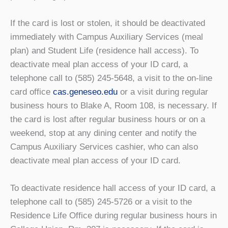
If the card is lost or stolen, it should be deactivated
immediately with Campus Auxiliary Services (meal
plan) and Student Life (residence hall access). To
deactivate meal plan access of your ID card, a
telephone call to (585) 245-5648, a visit to the on-line
card office
cas.geneseo.edu
or a visit during regular
business hours to Blake A, Room 108, is necessary. If
the card is lost after regular business hours or on a
weekend, stop at any dining center and notify the
Campus Auxiliary Services cashier, who can also
deactivate meal plan access of your ID card.
To deactivate residence hall access of your ID card, a
telephone call to (585) 245-5726 or a visit to the
Residence Life Office during regular business hours in