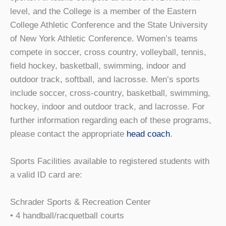
level, and the College is a member of the Eastern
College Athletic Conference and the State University
of New York Athletic Conference. Women’s teams
compete in soccer, cross country, volleyball, tennis,
field hockey, basketball, swimming, indoor and
outdoor track, softball, and lacrosse. Men’s sports
include soccer, cross-country, basketball, swimming,
hockey, indoor and outdoor track, and lacrosse. For
further information regarding each of these programs,
please contact the appropriate
head coach
.
Sports Facilities available to registered students with
a valid ID card are:
Schrader Sports & Recreation Center
• 4 handball/racquetball courts