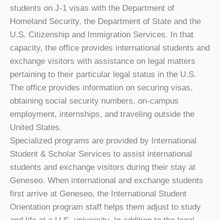
students on J-1 visas with the Department of
Homeland Security, the Department of State and the
U.S. Citizenship and Immigration Services. In that
capacity, the office provides international students and
exchange visitors with assistance on legal matters
pertaining to their particular legal status in the U.S.
The office provides information on securing visas,
obtaining social security numbers, on-campus
employment, internships, and traveling outside the
United States.
Specialized programs are provided by International
Student & Scholar Services to assist international
students and exchange visitors during their stay at
Geneseo. When international and exchange students
first arrive at Geneseo, the International Student
Orientation program staff helps them adjust to study