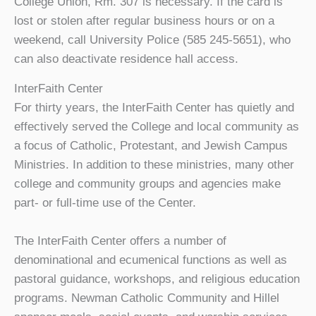
College Union, Rm. 307 is necessary. If the card is
lost or stolen after regular business hours or on a
weekend, call University Police (585 245-5651), who
can also deactivate residence hall access.
InterFaith Center
For thirty years, the InterFaith Center has quietly and
effectively served the College and local community as
a focus of Catholic, Protestant, and Jewish Campus
Ministries. In addition to these ministries, many other
college and community groups and agencies make
part- or full-time use of the Center.
The InterFaith Center offers a number of
denominational and ecumenical functions as well as
pastoral guidance, workshops, and religious education
programs. Newman Catholic Community and Hillel