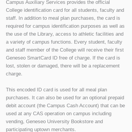
Campus Auxiliary Services provides the official
College identification card for all students, faculty and
staff. In addition to meal plan purchases, the card is
required for campus identification purposes as well as
the use of the Library, access to athletic facilities and
a variety of campus functions. Every student, faculty
and staff member of the College will receive their first
Geneseo SmartCard ID free of charge. If the card is
lost, stolen or damaged, there will be a replacement
charge.
This encoded ID card is used for all meal plan
purchases. It can also be used for an optional prepaid
debit account (the Campus Cash Account) that can be
used at any CAS operation on campus including
vending, Geneseo University Bookstore and
participating uptown merchants.