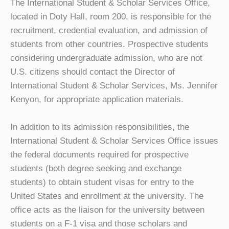
The International Student & Scholar Services Office,
located in Doty Hall, room 200, is responsible for the
recruitment, credential evaluation, and admission of
students from other countries. Prospective students
considering undergraduate admission, who are not
U.S. citizens should contact the Director of
International Student & Scholar Services, Ms. Jennifer
Kenyon, for appropriate application materials.
In addition to its admission responsibilities, the
International Student & Scholar Services Office issues
the federal documents required for prospective
students (both degree seeking and exchange
students) to obtain student visas for entry to the
United States and enrollment at the university. The
office acts as the liaison for the university between
students on a F-1 visa and those scholars and