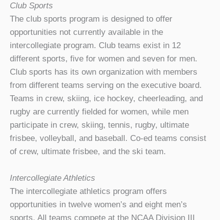
Club Sports
The club sports program is designed to offer
opportunities not currently available in the
intercollegiate program. Club teams exist in 12
different sports, five for women and seven for men.
Club sports has its own organization with members
from different teams serving on the executive board.
Teams in crew, skiing, ice hockey, cheerleading, and
rugby are currently fielded for women, while men
participate in crew, skiing, tennis, rugby, ultimate
frisbee, volleyball, and baseball. Co-ed teams consist
of crew, ultimate frisbee, and the ski team.
Intercollegiate Athletics
The intercollegiate athletics program offers
opportunities in twelve women’s and eight men’s
sports. All teams compete at the NCAA Division III