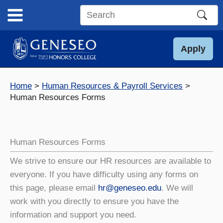
Skip
to
Search
content
this
site
Apply
Home
Human Resources & Payroll Services
Human Resources Forms
Human Resources Forms
We strive to ensure our HR resources are available to
everyone. If you have difficulty using any forms on
this page, please email
hr@geneseo.edu
. We will
work with you directly to ensure you have the
information and support you need.