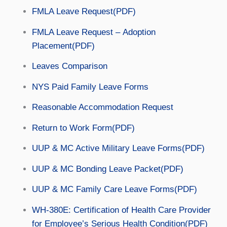
FMLA Leave Request(PDF)
FMLA Leave Request – Adoption
Placement(PDF)
Leaves Comparison
NYS Paid Family Leave Forms
Reasonable Accommodation Request
Return to Work Form(PDF)
UUP & MC Active Military Leave Forms(PDF)
UUP & MC Bonding Leave Packet(PDF)
UUP & MC Family Care Leave Forms(PDF)
WH-380E: Certification of Health Care Provider
for Employee’s Serious Health Condition(PDF)