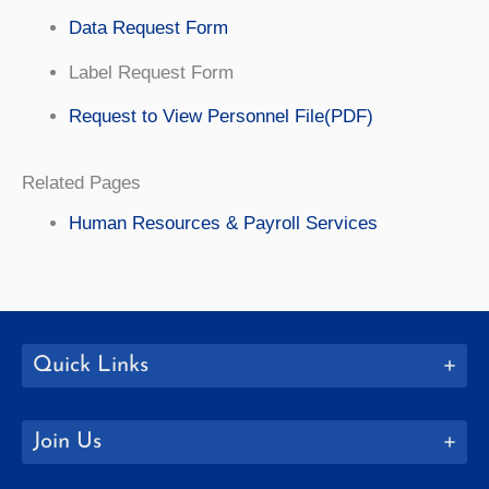
Data Request Form
Label Request Form
Request to View Personnel File(PDF)
Related Pages
Human Resources & Payroll Services
Quick Links
Join Us