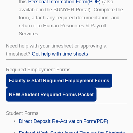
this
Personal Information Form(PDF)
(also
available in the SUNYHR Portal). Complete the
form, attach any required documentation, and
return it to Human Resources & Payroll
Services.
Need help with your timesheet or approving a
timesheet?
Get help with time sheets
Required Employment Forms
Faculty & Staff Required Employment Forms
NEW Student Required Forms Packet
Student Forms
Direct Deposit Re-Activation Form(PDF)