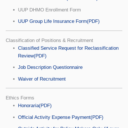
UUP DHMO Enrollment Form
UUP Group Life Insurance Form(PDF)
Classification of Positions & Recruitment
Classified Service Request for Reclassification
Review(PDF)
Job Description Questionnaire
Waiver of Recruitment
Ethics Forms
Honoraria(PDF)
Official Activity Expense Payment(PDF)