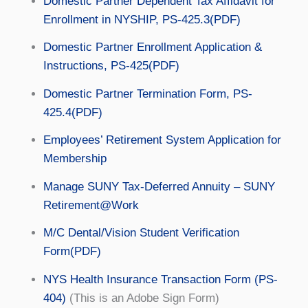
Domestic Partner Dependent Tax Affidavit for
Enrollment in NYSHIP, PS-425.3(PDF)
Domestic Partner Enrollment Application &
Instructions, PS-425(PDF)
Domestic Partner Termination Form, PS-
425.4(PDF)
Employees’ Retirement System Application for
Membership
Manage SUNY Tax-Deferred Annuity – SUNY
Retirement@Work
M/C Dental/Vision Student Verification
Form(PDF)
NYS Health Insurance Transaction Form (PS-
404)
(This is an Adobe Sign Form)