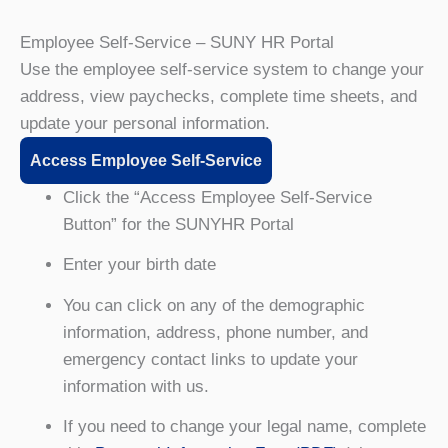
Employee Self-Service – SUNY HR Portal
Use the employee self-service system to change your
address, view paychecks, complete time sheets, and
update your personal information.
Access Employee Self-Service
Click the “Access Employee Self-Service
Button” for the SUNYHR Portal
Enter your birth date
You can click on any of the demographic
information, address, phone number, and
emergency contact links to update your
information with us.
If you need to change your legal name, complete