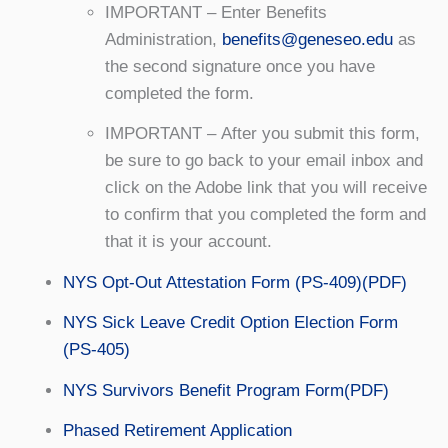
IMPORTANT – Enter Benefits
Administration,
benefits@geneseo.edu
as
the second signature once you have
completed the form.
IMPORTANT – After you submit this form,
be sure to go back to your email inbox and
click on the Adobe link that you will receive
to confirm that you completed the form and
that it is your account.
NYS Opt-Out Attestation Form (PS-409)(PDF)
NYS Sick Leave Credit Option Election Form
(PS-405)
NYS Survivors Benefit Program Form(PDF)
Phased Retirement Application