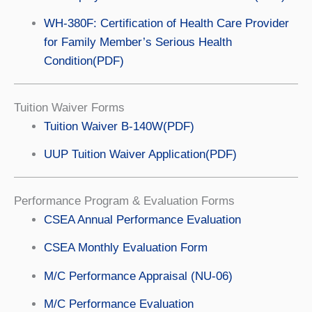
WH-380F: Certification of Health Care Provider
for Family Member’s Serious Health
Condition(PDF)
Tuition Waiver Forms
Tuition Waiver B-140W(PDF)
UUP Tuition Waiver Application(PDF)
Performance Program & Evaluation Forms
CSEA Annual Performance Evaluation
CSEA Monthly Evaluation Form
M/C Performance Appraisal (NU-06)
M/C Performance Evaluation