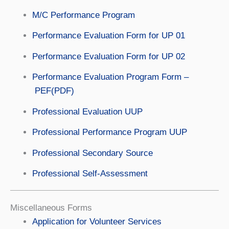
M/C Performance Program
Performance Evaluation Form for UP 01
Performance Evaluation Form for UP 02
Performance Evaluation Program Form –
PEF(PDF)
Professional Evaluation UUP
Professional Performance Program UUP
Professional Secondary Source
Professional Self-Assessment
Miscellaneous Forms
Application for Volunteer Services