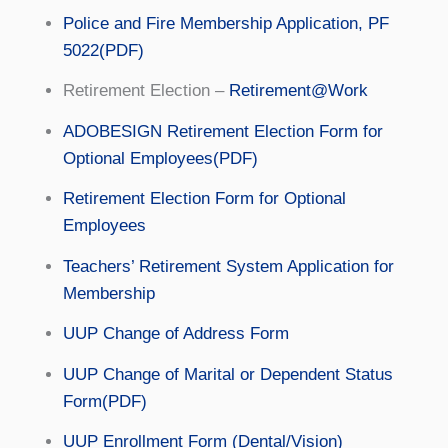
Police and Fire Membership Application, PF
5022(PDF)
Retirement Election –
Retirement@Work
ADOBESIGN Retirement Election Form for
Optional Employees(PDF)
Retirement Election Form for Optional
Employees
Teachers’ Retirement System Application for
Membership
UUP Change of Address Form
UUP Change of Marital or Dependent Status
Form(PDF)
UUP Enrollment Form (Dental/Vision)