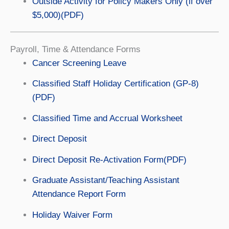
Outside Activity for Policy Makers Only (if over
$5,000)(PDF)
Payroll, Time & Attendance Forms
Cancer Screening Leave
Classified Staff Holiday Certification (GP-8)
(PDF)
Classified Time and Accrual Worksheet
Direct Deposit
Direct Deposit Re-Activation Form(PDF)
Graduate Assistant/Teaching Assistant
Attendance Report Form
Holiday Waiver Form