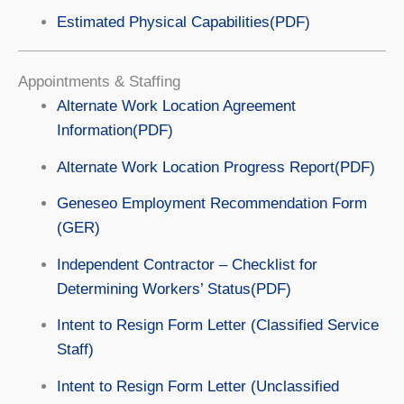
Estimated Physical Capabilities(PDF)
Appointments & Staffing
Alternate Work Location Agreement
Information(PDF)
Alternate Work Location Progress Report(PDF)
Geneseo Employment Recommendation Form
(GER)
Independent Contractor – Checklist for
Determining Workers’ Status(PDF)
Intent to Resign Form Letter (Classified Service
Staff)
Intent to Resign Form Letter (Unclassified