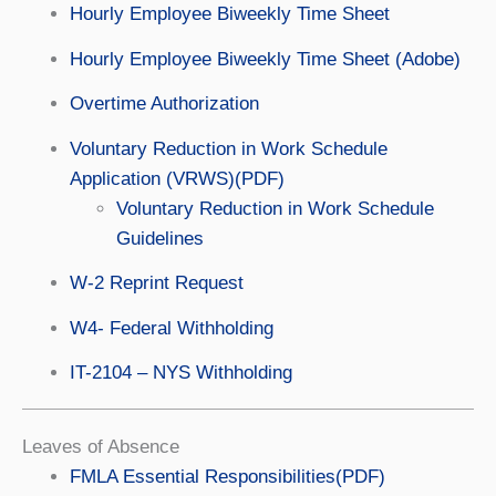
Hourly Employee Biweekly Time Sheet
Hourly Employee Biweekly Time Sheet (Adobe)
Overtime Authorization
Voluntary Reduction in Work Schedule
Application (VRWS)(PDF)
Voluntary Reduction in Work Schedule
Guidelines
W-2 Reprint Request
W4- Federal Withholding
IT-2104 – NYS Withholding
Leaves of Absence
FMLA Essential Responsibilities(PDF)