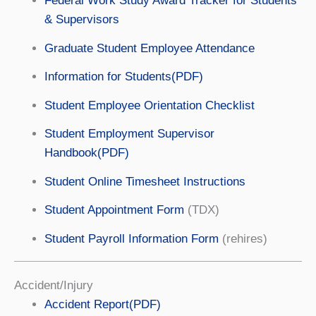
Federal Work Study Award Tracker for Students
& Supervisors
Graduate Student Employee Attendance
Information for Students(PDF)
Student Employee Orientation Checklist
Student Employment Supervisor
Handbook(PDF)
Student Online Timesheet Instructions
Student Appointment Form
(TDX)
Student Payroll Information Form
(rehires)
Accident/Injury
Accident Report(PDF)