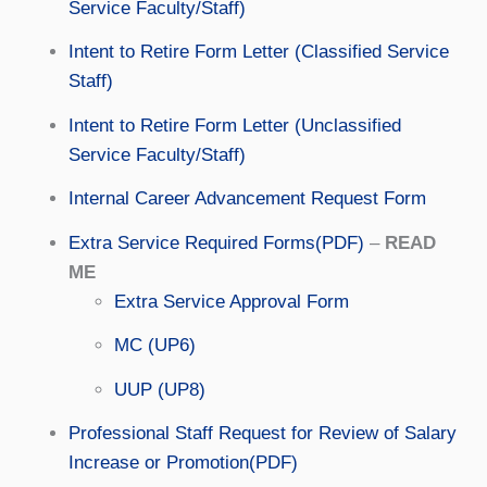
Service Faculty/Staff)
Intent to Retire Form Letter (Classified Service
Staff)
Intent to Retire Form Letter (Unclassified
Service Faculty/Staff)
Internal Career Advancement Request Form
Extra Service Required Forms(PDF)
–
READ
ME
Extra Service Approval Form
MC (UP6)
UUP (UP8)
Professional Staff Request for Review of Salary
Increase or Promotion(PDF)