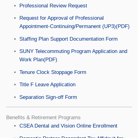
Professional Review Request
Request for Approval of Professional
Appointment-Continuing/Permanent (UP3)(PDF)
Staffing Plan Support Documentation Form
SUNY Telecommuting Program Application and
Work Plan(PDF)
Tenure Clock Stoppage Form
Title F Leave Application
Separation Sign-off Form
Benefits & Retirement Programs
CSEA Dental and Vision Online Enrollment