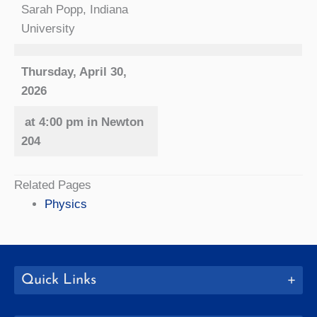
Sarah Popp, Indiana
University
Thursday, April 30,
2026
at 4:00 pm in Newton
204
Related Pages
Physics
Quick Links