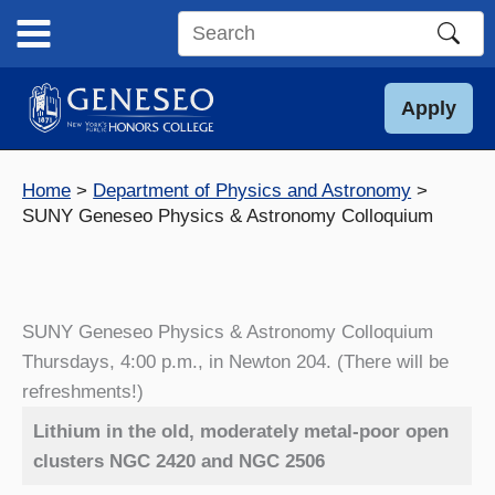
Skip
to
Search
content
this
site
Apply
Home
Department of Physics and Astronomy
SUNY Geneseo Physics & Astronomy Colloquium
SUNY Geneseo Physics & Astronomy Colloquium
Thursdays, 4:00 p.m., in Newton 204. (There will be
refreshments!)
Lithium in the old, moderately metal-poor open
clusters NGC 2420 and NGC 2506