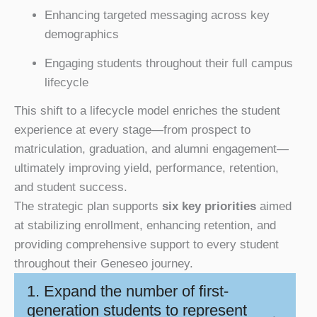
Enhancing targeted messaging across key
demographics
Engaging students throughout their full campus
lifecycle
This shift to a lifecycle model enriches the student
experience at every stage—from prospect to
matriculation, graduation, and alumni engagement—
ultimately improving yield, performance, retention,
and student success.
The strategic plan supports
six key priorities
aimed
at stabilizing enrollment, enhancing retention, and
providing comprehensive support to every student
throughout their Geneseo journey.
1. Expand the number of first-
generation students to represent