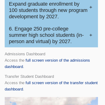
Expand graduate enrollment by
+
100 students through new program
development by 2027.
6. Engage 250 pre-college
summer high school students (in-
+
person and virtual) by 2027.
Admissions Dashboard
Access the
full screen version of the admissions
dashboard
.
Transfer Student Dashboard
Access the
full screen version of the transfer student
dashboard
.