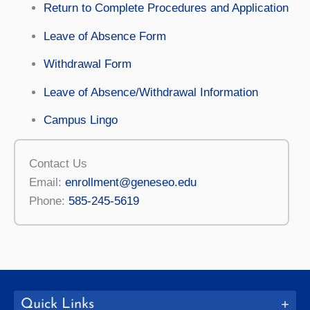
Return to Complete Procedures and Application
Leave of Absence Form
Withdrawal Form
Leave of Absence/Withdrawal Information
Campus Lingo
Contact Us
Email:
enrollment@geneseo.edu
Phone:
585-245-5619
Quick Links