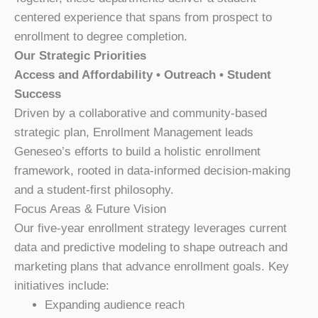
centered experience that spans from prospect to
enrollment to degree completion.
Our Strategic Priorities
Access and Affordability • Outreach • Student
Success
Driven by a collaborative and community-based
strategic plan, Enrollment Management leads
Geneseo’s efforts to build a holistic enrollment
framework, rooted in data-informed decision-making
and a student-first philosophy.
Focus Areas & Future Vision
Our five-year enrollment strategy leverages current
data and predictive modeling to shape outreach and
marketing plans that advance enrollment goals. Key
initiatives include:
Expanding audience reach