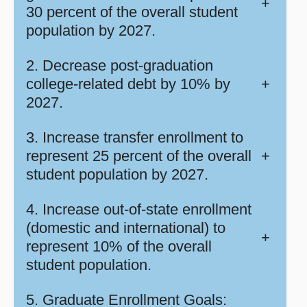
+
30 percent of the overall student
population by 2027.
2. Decrease post-graduation
college-related debt by 10% by
+
2027.
3. Increase transfer enrollment to
represent 25 percent of the overall
+
student population by 2027.
4. Increase out-of-state enrollment
(domestic and international) to
+
represent 10% of the overall
student population.
5. Graduate Enrollment Goals: