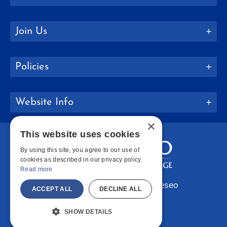
Join Us
Policies
Website Info
×
This website uses cookies
By using this site, you agree to our use of
cookies as described in our privacy policy.
Read more
Copyright © 2026 SUNY Geneseo
ACCEPT ALL
DECLINE ALL
Facebook
Instagram
LinkedIn
Bluesky
YouTube
SHOW DETAILS