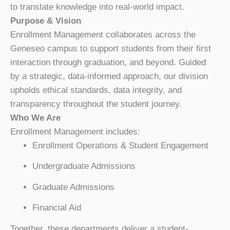
to translate knowledge into real-world impact.
Purpose & Vision
Enrollment Management collaborates across the
Geneseo campus to support students from their first
interaction through graduation, and beyond. Guided
by a strategic, data-informed approach, our division
upholds ethical standards, data integrity, and
transparency throughout the student journey.
Who We Are
Enrollment Management includes:
Enrollment Operations & Student Engagement
Undergraduate Admissions
Graduate Admissions
Financial Aid
Together, these departments deliver a student-