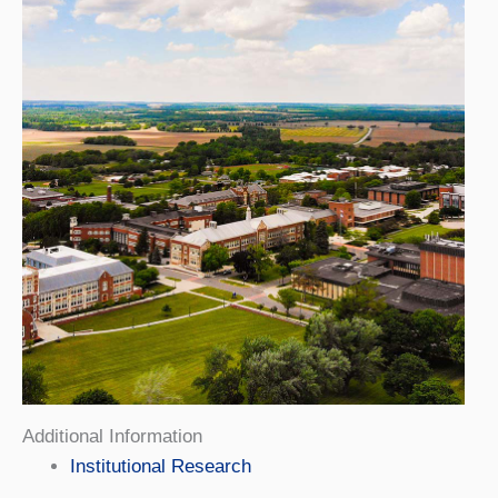
Additional Information
Institutional Research