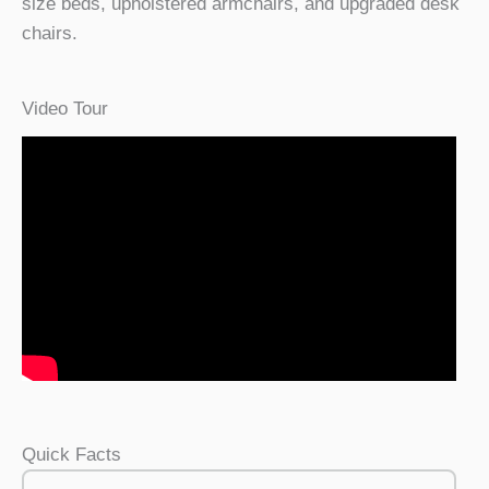
size beds, upholstered armchairs, and upgraded desk
chairs.
Video Tour
Quick Facts