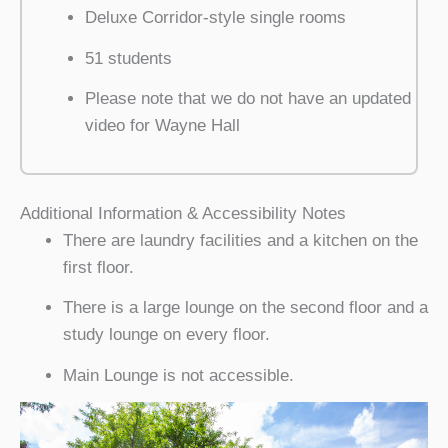
Deluxe Corridor-style single rooms
51 students
Please note that we do not have an updated
video for Wayne Hall
Additional Information & Accessibility Notes
There are laundry facilities and a kitchen on the
first floor.
There is a large lounge on the second floor and a
study lounge on every floor.
Main Lounge is not accessible.