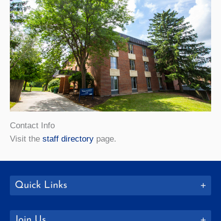
Contact Info
Visit the
staff directory
page.
Quick Links
Join Us