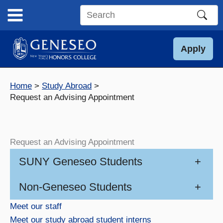
Skip
to
Search
content
this
site
Apply
Home
Study Abroad
Request an Advising Appointment
Request an Advising Appointment
SUNY Geneseo Students
+
Non-Geneseo Students
+
Meet our staff
Meet our study abroad student interns