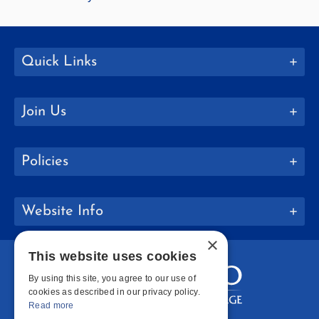
Quick Links
Join Us
Policies
Website Info
×
This website uses cookies
By using this site, you agree to our use of
cookies as described in our privacy policy.
Read more