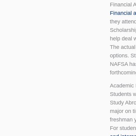
Financial 
Financial a
they atten
Scholarshi
help deal 
The actual
options. S
NAFSA has 
forthcomin
Academic 
Students w
Study Abro
major on t
freshman y
For studen