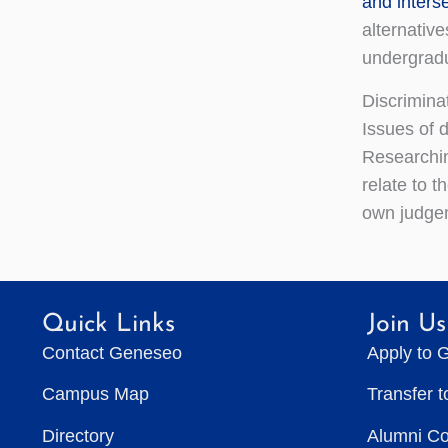
and inters
alternativ
undergradua
Discrimina
Issues of d
Researchin
relate to t
own judgem
Quick Links
Join Us
Contact Geneseo
Apply to 
Campus Map
Transfer 
Directory
Alumni C