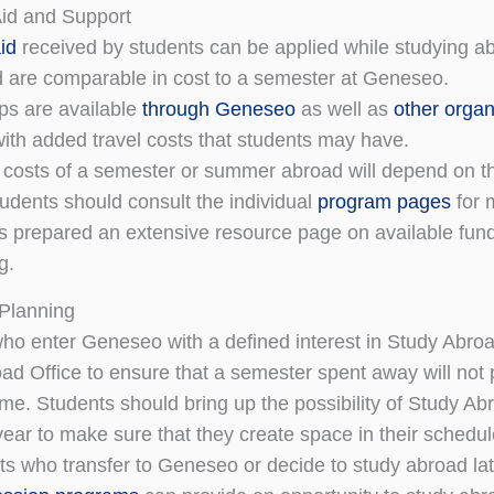
Aid and Support
id
received by students can be applied while studying a
d are comparable in cost to a semester at Geneseo.
ps are available
through Geneseo
as well as
other organ
with added travel costs that students may have.
 costs of a semester or summer abroad will depend on t
tudents should consult the individual
program pages
for 
prepared an extensive resource page on available fundi
g.
Planning
ho enter Geneseo with a defined interest in Study Abroa
ad Office to ensure that a semester spent away will not 
ime. Students should bring up the possibility of Study Ab
ear to make sure that they create space in their schedul
ts who transfer to Geneseo or decide to study abroad lat