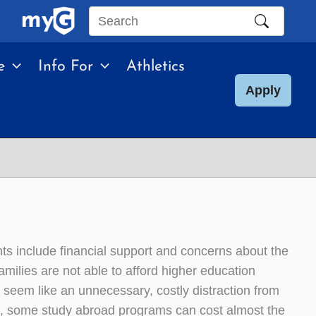
Search
this
e
Info For
Athletics
site
Apply
s include financial support and concerns about the
milies are not able to afford higher education
n seem like an unnecessary, costly distraction from
ng, some study abroad programs can cost almost the