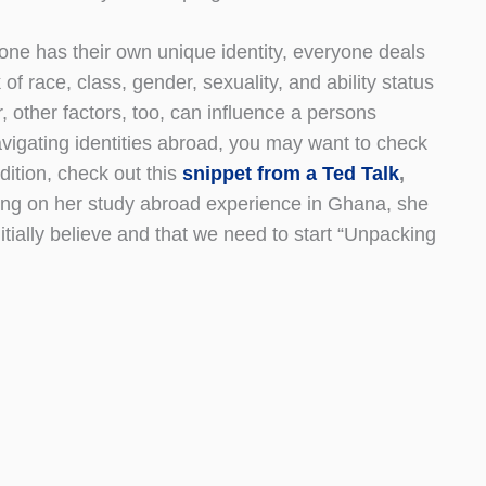
yone has their own unique identity, everyone deals
 of race, class, gender, sexuality, and ability status
, other factors, too, can influence a persons
avigating identities abroad, you may want to check
ition, check out this
snippet from a Ted Talk
,
ting on her study abroad experience in Ghana, she
itially believe and that we need to start “Unpacking