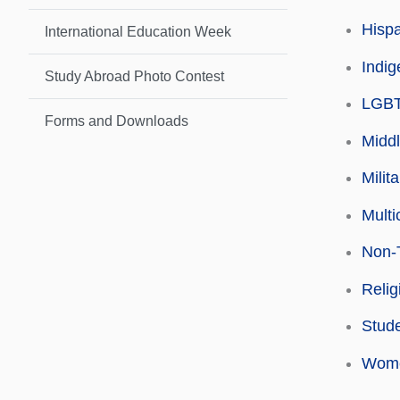
Hispa
International Education Week
Indig
Study Abroad Photo Contest
LGBT
Forms and Downloads
Middl
Milit
Multi
Non-T
Relig
Stude
Wome