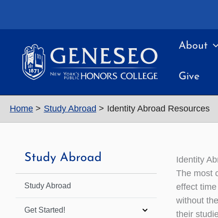
Skip
to
content
About
Give
Home
Study Abroad
Identity Abroad Resources
Study Abroad
Identity A
The most c
Study Abroad
effect tim
without th
Get Started!
their stud