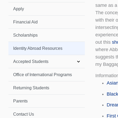
same as a
Apply
The conce
with their 
Financial Aid
intersectin
experience
Scholarships
out this
sh
Identity Abroad Resources
where Abbi
suggests th
Accepted Students
my Baggag
Office of International Programs
Information
Asian
Returning Students
Black
Parents
Dream
Contact Us
First