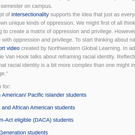
 semester on campus.
pt of
intersectionality
supports the idea that just as ever
own unique kinds of oppression. We might first of all think
g to create a matrix of oppression and privilege. However
 with oppression and privilege. To start thinking about n
ort video
created by Northwestern Global Learning. In add
e Van Hook talks about reframing racial identity. Reflec
at racial identity is a bit more complex than one might in
e.”
 for:
 American/ Pacific Islander students
 and African American students
-Act eligible (DACA) students
 Generation students