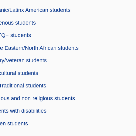
nic/Latinx American students
enous students
Q+ students
e Eastern/North African students
ary/Veteran students
cultural students
raditional students
ious and non-religious students
nts with disabilities
n students