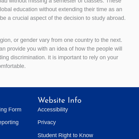
oad without missing a semester of classes. These
lobal education without extending their time as an
 be a crucial aspect of the decision to study abroad.
ligion, or gender vary from one country to the next.
an provide you with an idea of how the people will
ing discrimination. It is important to rely on your
mfortable.
Website Info
ting Form
Accessibility
eporting
Privacy
Student Right to Know