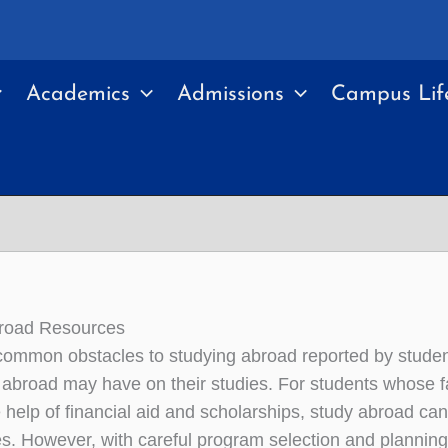
Academics
Admissions
Campus Lif
broad Resources
ommon obstacles to studying abroad reported by student
e abroad may have on their studies. For students whose fa
e help of financial aid and scholarships, study abroad ca
ies. However, with careful program selection and planni