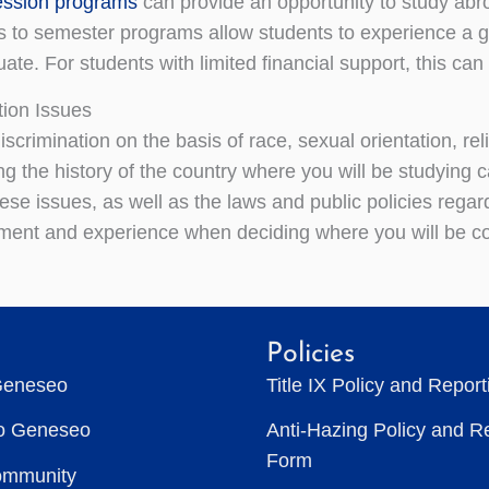
ession programs
can provide an opportunity to study abr
es to semester programs allow students to experience a g
te. For students with limited financial support, this can
tion Issues
iscrimination on the basis of race, sexual orientation, re
g the history of the country where you will be studying c
hese issues, as well as the laws and public policies regard
ent and experience when deciding where you will be co
Policies
Geneseo
Title IX Policy and Repor
to Geneseo
Anti-Hazing Policy and R
Form
ommunity