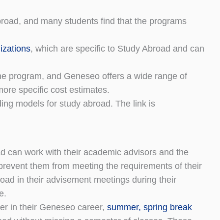
broad, and many students find that the programs
izations
, which are specific to Study Abroad and can
he program, and Geneseo offers a wide range of
more specific cost estimates.
ng models for study abroad. The link is
d can work with their academic advisors and the
prevent them from meeting the requirements of their
road in their advisement meetings during their
e.
er in their Geneseo career,
summer, spring break