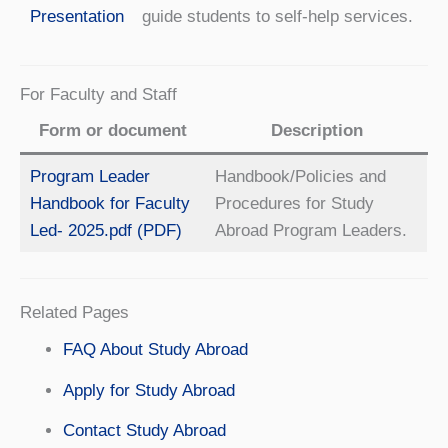
Presentation
guide students to self-help services.
For Faculty and Staff
Form or document
Description
Program Leader
Handbook/Policies and
Handbook for Faculty
Procedures for Study
Led- 2025.pdf (PDF)
Abroad Program Leaders.
Related Pages
FAQ About Study Abroad
Apply for Study Abroad
Contact Study Abroad