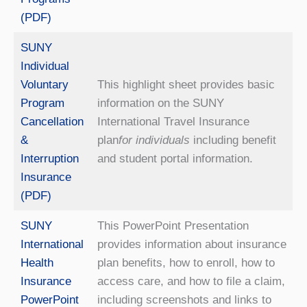
(PDF)
SUNY
Individual
Voluntary
This highlight sheet provides basic
Program
information on the SUNY
Cancellation
International Travel Insurance
&
plan
for individuals
including benefit
Interruption
and student portal information.
Insurance
(PDF)
SUNY
This PowerPoint Presentation
International
provides information about insurance
Health
plan benefits, how to enroll, how to
Insurance
access care, and how to file a claim,
PowerPoint
including screenshots and links to