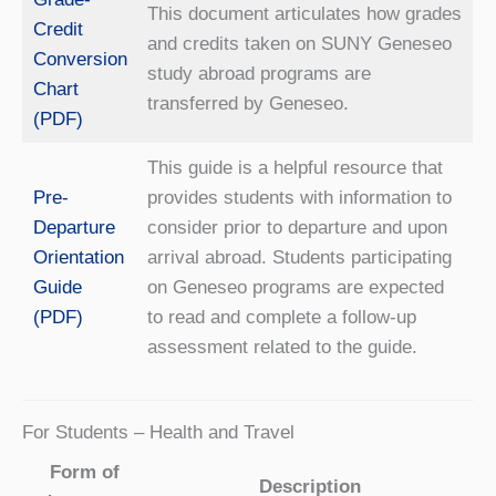
This document articulates how grades
Credit
and credits taken on SUNY Geneseo
Conversion
study abroad programs are
Chart
transferred by Geneseo.
(PDF)
This guide is a helpful resource that
Pre-
provides students with information to
Departure
consider prior to departure and upon
Orientation
arrival abroad. Students participating
Guide
on Geneseo programs are expected
(PDF)
to read and complete a follow-up
assessment related to the guide.
For Students – Health and Travel
Form of
Description