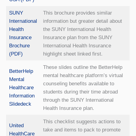
SUNY
This brochure provides similar
International
information but greater detail about
Health
the SUNY International Health
Insurance
Insurance plan from the SUNY
Brochure
International Health Insurance
(PDF)
highlight sheet linked first.
These slides outline the BetterHelp
BetterHelp
mental healthcare platform’s virtual
Mental
counseling benefits available to
Healthcare
students during their time abroad
Information
through the SUNY International
Slidedeck
Health Insurance plan.
This checklist suggests actions to
United
take and items to pack to promote
HealthCare