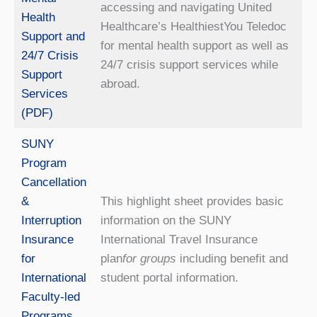
accessing and navigating United
Health
Healthcare’s HealthiestYou Teledoc
Support and
for mental health support as well as
24/7 Crisis
24/7 crisis support services while
Support
abroad.
Services
(PDF)
SUNY
Program
Cancellation
&
This highlight sheet provides basic
Interruption
information on the SUNY
Insurance
International Travel Insurance
for
plan
for groups
including benefit and
International
student portal information.
Faculty-led
Programs