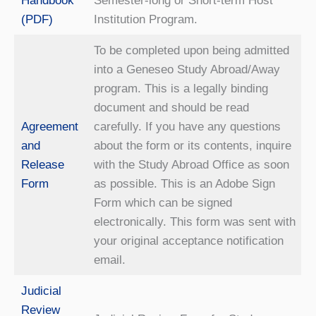
Handbook
Semester-long or Short-term Host
(PDF)
Institution Program.
To be completed upon being admitted
into a Geneseo Study Abroad/Away
program. This is a legally binding
document and should be read
Agreement
carefully. If you have any questions
and
about the form or its contents, inquire
Release
with the Study Abroad Office as soon
Form
as possible. This is an Adobe Sign
Form which can be signed
electronically. This form was sent with
your original acceptance notification
email.
Judicial
Review