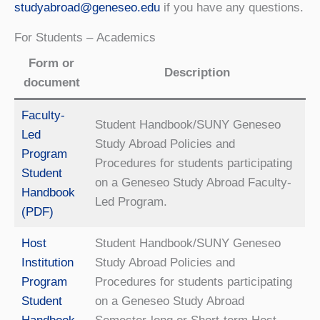
studyabroad@geneseo.edu
if you have any questions.
For Students – Academics
Form or
Description
document
Faculty-
Student Handbook/SUNY Geneseo
Led
Study Abroad Policies and
Program
Procedures for students participating
Student
on a Geneseo Study Abroad Faculty-
Handbook
Led Program.
(PDF)
Host
Student Handbook/SUNY Geneseo
Institution
Study Abroad Policies and
Program
Procedures for students participating
Student
on a Geneseo Study Abroad