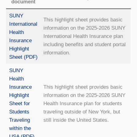
document
SUNY
This highlight sheet provides basic
International
information on the 2025-2026 SUNY
Health
International Health Insurance plan
Insurance
including benefits and student portal
Highlight
information.
Sheet (PDF)
SUNY
Health
Insurance
This highlight sheet provides basic
Highlight
information on the 2025-2026 SUNY
Sheet for
Health Insurance plan for students
Students
traveling outside of New York, but
Traveling
still inside the United States.
within the
USA (PDF)