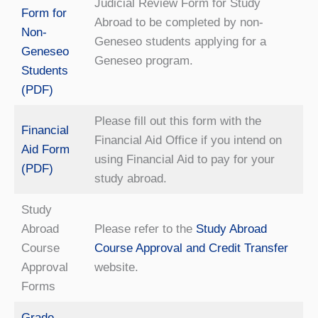
Judicial Review Form for Study
Form for
Abroad to be completed by non-
Non-
Geneseo students applying for a
Geneseo
Geneseo program.
Students
(PDF)
Please fill out this form with the
Financial
Financial Aid Office if you intend on
Aid Form
using Financial Aid to pay for your
(PDF)
study abroad.
Study
Abroad
Please refer to the
Study Abroad
Course
Course Approval and Credit Transfer
Approval
website.
Forms
Grade-