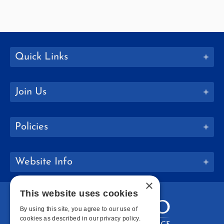
Quick Links
Join Us
Policies
Website Info
×
This website uses cookies
By using this site, you agree to our use of
cookies as described in our privacy policy.