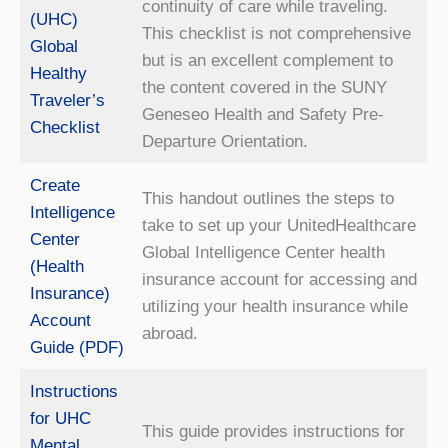
continuity of care while traveling.
(UHC)
This checklist is not comprehensive
Global
but is an excellent complement to
Healthy
the content covered in the SUNY
Traveler’s
Geneseo Health and Safety Pre-
Checklist
Departure Orientation.
Create
This handout outlines the steps to
Intelligence
take to set up your UnitedHealthcare
Center
Global Intelligence Center health
(Health
insurance account for accessing and
Insurance)
utilizing your health insurance while
Account
abroad.
Guide (PDF)
Instructions
for UHC
This guide provides instructions for
Mental