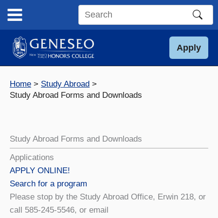
Skip
to
Search
content
this
site
Apply
Home
Study Abroad
Study Abroad Forms and Downloads
Study Abroad Forms and Downloads
Applications
APPLY ONLINE!
Search for a program
Please stop by the Study Abroad Office, Erwin 218, or
call 585-245-5546, or email