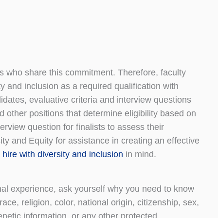
duals who share this commitment. Therefore, faculty
y and inclusion as a required qualification with
idates, evaluative criteria and interview questions
d other positions that determine eligibility based on
erview question for finalists to assess their
 and Equity for assistance in creating an effective
hire with diversity and inclusion
in mind.
al experience, ask yourself why you need to know
ace, religion, color, national origin, citizenship, sex,
genetic information, or any other protected