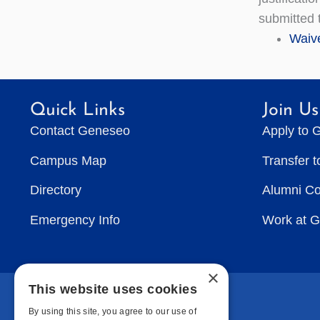
submitted t
Waive
Quick Links
Join Us
Contact Geneseo
Apply to 
Campus Map
Transfer 
Directory
Alumni C
Emergency Info
Work at 
×
This website uses cookies
By using this site, you agree to our use of