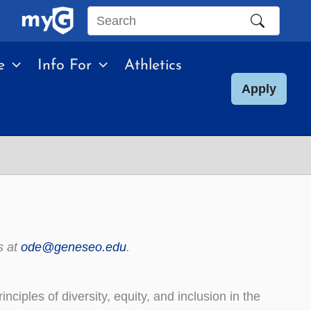
Search
this
e
Info For
Athletics
site
Apply
s at
ode@geneseo.edu
.
ciples of diversity, equity, and inclusion in the