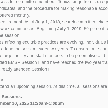
cess for committee members. Topics range from strategies
ndidates, and the procedure for making reasonable accom
 offered monthly.
requirement: As of
July 1, 2018
, search committee chairs
 work commences. Beginning
July 1, 2019
, 50 percent
he session.
es affecting equitable practices are evolving, individuals
o attend the session every two years. To ensure our searc
 urge faculty and staff members to be preemptive and regi
ded EMSP Session I, and have reached the two year trainin
lready attended Session I.
tes
ttend an upcoming session. At this time, all sessions are
 Sessions:
mber 10, 2025 11:30am-1:00pm