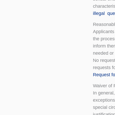
characteris
illegal qu
Reasonabl
Applicants
the proces
inform the
needed or i
No request
requests fo
Request f
Waiver of 
In general
exceptions.
special cir
justificati