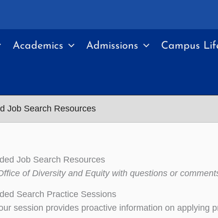
Academics
Admissions
Campus Lif
ed Job Search Resources
nded Job Search Resources
Office of Diversity and Equity with questions or comment
ded Search Practice Sessions
ur session provides proactive information on applying prin