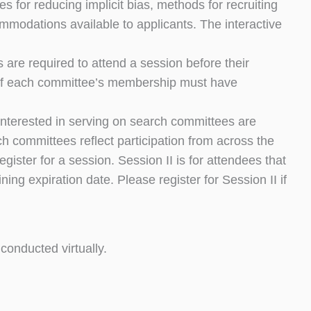
 for reducing implicit bias, methods for recruiting
modations available to applicants. The interactive
 are required to attend a session before their
 of each committee’s membership must have
 interested in serving on search committees are
h committees reflect participation from across the
ster for a session. Session II is for attendees that
g expiration date. Please register for Session II if
 conducted virtually.