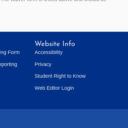
Website Info
ting Form
Accessibility
eporting
Privacy
Student Right to Know
Web Editor Login