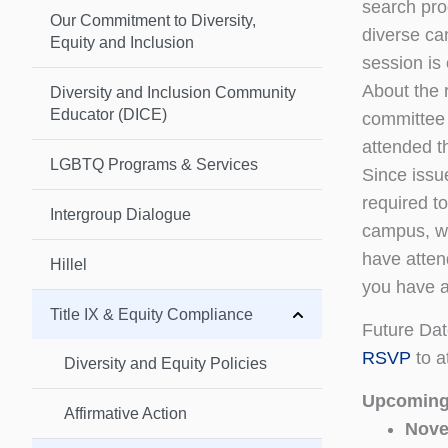
search pro
Our Commitment to Diversity,
diverse ca
Equity and Inclusion
session is
About the 
Diversity and Inclusion Community
Educator (DICE)
committee
attended t
LGBTQ Programs & Services
Since issu
required t
Intergroup Dialogue
campus, we
have atten
Hillel
you have a
Title IX & Equity Compliance
Future Da
RSVP
to a
Diversity and Equity Policies
Upcoming
Affirmative Action
Nove