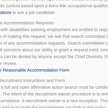
tic (unless based upon a bona fide occupational qualifica
estions
to ask a job candidate.
e Accommodation Requests
 with disabilities seeking employment are entitled to r
s of making this request, we ask that search committee cha
m of any accommodation requests. Search committees ca
f concerns about our ability to grant a request exist, cons
s can be denied by anyone except the Chief Diversity Off
r review.
or Reasonable Accommodation Form
Recruitment Instructions and Form
, a full and open affirmative action search must be condu
 The intent of the recruitment waiver procedure is to ens
cumstance. A recruitment waiver is a rare exception. The 
on and must meet the requirements set forth in this polic