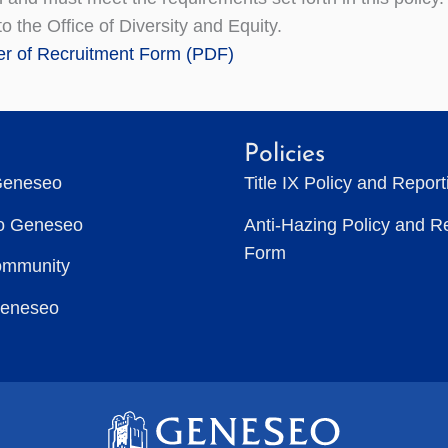
o the Office of Diversity and Equity.
r of Recruitment Form (PDF)
Policies
Geneseo
Title IX Policy and Repor
to Geneseo
Anti-Hazing Policy and R
Form
ommunity
Geneseo