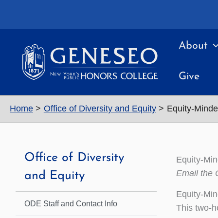
Skip
to
content
About
Give
Home
Office of Diversity and Equity
Equity-Mind
Office of Diversity
Equity-Mi
Email the 
and Equity
Equity-Min
ODE Staff and Contact Info
This two-ho