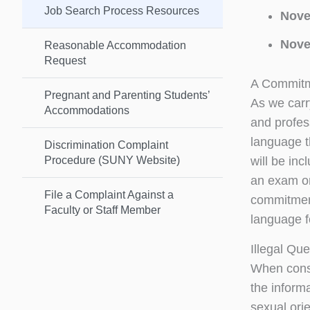
Job Search Process Resources
Nove
Nove
Reasonable Accommodation
Request
A Commitme
Pregnant and Parenting Students’
As we carry
Accommodations
and profess
language th
Discrimination Complaint
Procedure (SUNY Website)
will be inc
an exam or 
File a Complaint Against a
commitment
Faculty or Staff Member
language f
Illegal Qu
When consi
the informa
sexual orie