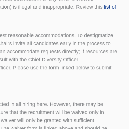
tion) is illegal and inappropriate. Review this
list of
equest reasonable accommodations. To destigmatize
irs invite all candidates early in the process to
n accommodate requests directly; if resources are
ult with the Chief Diversity Officer.
icer. Please use the form linked below to submit
cted in all hiring here. However, there may be
ure that the recruitment will be waived only in
waiver will only be granted with sufficient
y. The waiver form is linked above and should be