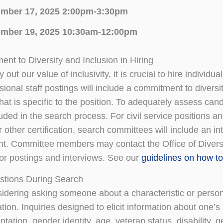
mber 17, 2025 2:00pm-3:30pm
mber 19, 2025 10:30am-12:00pm
nt to Diversity and Inclusion in Hiring
 out our value of inclusivity, it is crucial to hire indivi
ional staff postings will include a commitment to diversit
at is specific to the position. To adequately assess cand
luded in the search process. For civil service positions an
other certification, search committees will include an int
. Committee members may contact the Office of Diversity
or postings and interviews. See our
guidelines on how to 
estions During Search
dering asking someone about a characteristic or person
tion. Inquiries designed to elicit information about one’s r
ntation, gender identity, age, veteran status, disability, 