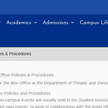
Academics
Admissions
Campus Lif
ies & Procedures
Office Policies & Procedures
e the Box Office at the Department of Theater and Danc
es Policies and Procedures
 on-campus events are usually sold in the Student Assoc
heir own events, or work in collaboration with the ticket 