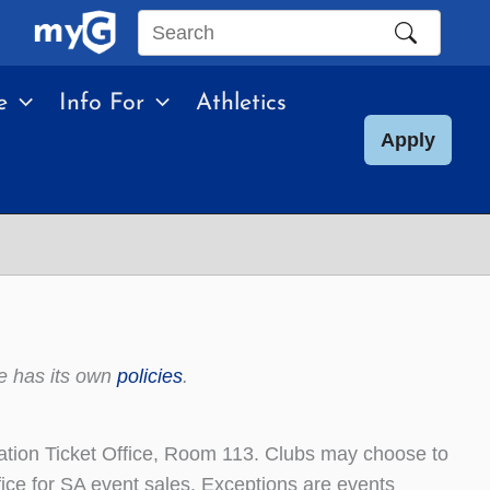
Search
this
e
Info For
Athletics
site
Apply
e has its own
policies
.
iation Ticket Office, Room 113. Clubs may choose to
office for SA event sales. Exceptions are events