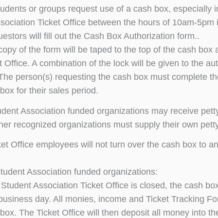
dents or groups request use of a cash box, especially in t
sociation Ticket Office between the hours of 10am-5pm 
estors will fill out the Cash Box Authorization form..
opy of the form will be taped to the top of the cash box 
t Office. A combination of the lock will be given to the a
The person(s) requesting the cash box must complete th
box for their sales period.
udent Association funded organizations may receive petty
ther recognized organizations must supply their own pett
ket Office employees will not turn over the cash box to a
 Student Association funded organizations:
e Student Association Ticket Office is closed, the cash b
business day. All monies, income and Ticket Tracking For
box. The Ticket Office will then deposit all money into th