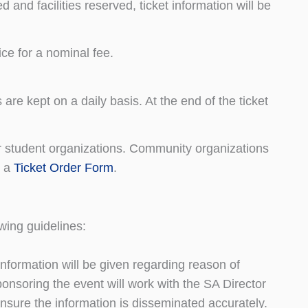
 and facilities reserved, ticket information will be
ce for a nominal fee.
are kept on a daily basis. At the end of the ticket
r student organizations. Community organizations
t a
Ticket Order Form
.
wing guidelines:
nformation will be given regarding reason of
nsoring the event will work with the SA Director
ensure the information is disseminated accurately.