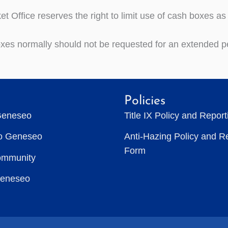
et Office reserves the right to limit use of cash boxes a
xes normally should not be requested for an extended pe
Policies
Geneseo
Title IX Policy and Repor
to Geneseo
Anti-Hazing Policy and R
Form
ommunity
Geneseo