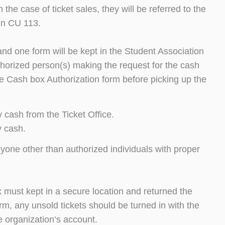
he case of ticket sales, they will be referred to the
in CU 113.
and one form will be kept in the Student Association
uthorized person(s) making the request for the cash
e Cash box Authorization form before picking up the
 cash from the Ticket Office.
y cash.
nyone other than authorized individuals with proper
ox must kept in a secure location and returned the
m, any unsold tickets should be turned in with the
e organization’s account.