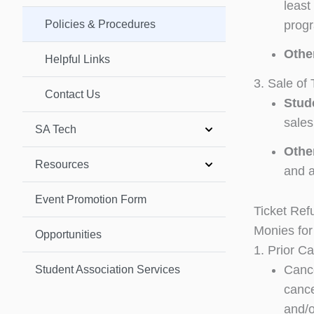
least
Policies & Procedures
progr
Othe
Helpful Links
3. Sale of 
Contact Us
Stud
sales
SA Tech
Othe
Resources
and a
Event Promotion Form
Ticket Ref
Monies for
Opportunities
1. Prior Ca
Cance
Student Association Services
cance
and/o