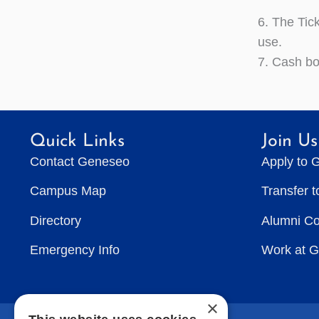
6. The Tick
use.
7. Cash bo
Quick Links
Join Us
Contact Geneseo
Apply to 
Campus Map
Transfer 
Directory
Alumni C
Emergency Info
Work at 
×