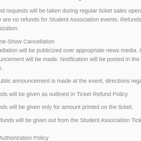
d requests will be taken during regular ticket sales oper
 are no refunds for Student Association events. Refund
ization.
the-Show Cancellation
llation will be publicized over appropriate news media. I
ncement will be made. Notification will be posted in the
e.
public announcement is made at the event, directions regar
ds will be given as outlined in Ticket Refund Policy
ds will be given only for amount printed on the ticket.
funds will be given out from the Student Association Ticke
uthorization Policy