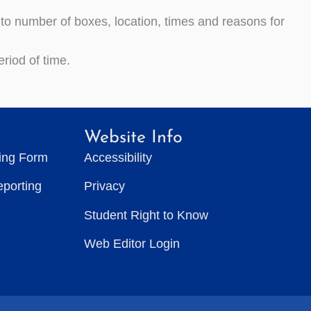
s to number of boxes, location, times and reasons for
riod of time.
Website Info
ting Form
Accessibility
eporting
Privacy
Student Right to Know
Web Editor Login