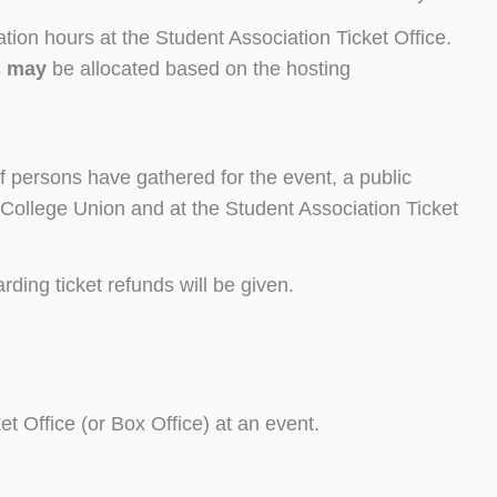
ation hours at the Student Association Ticket Office.
s
may
be allocated based on the hosting
f persons have gathered for the event, a public
 College Union and at the Student Association Ticket
ding ticket refunds will be given.
t Office (or Box Office) at an event.