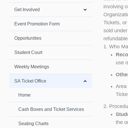
involving o
Get Involved
Organizatio
Tickets, o
Event Promotion Form
sold under 
Opportunities
refundable,
1. Who May
Student Court
Reco
use o
Weekly Meetings
Othe
SA Ticket Office
Area 
Ticke
Home
2. Procedu
Cash Boxes and Ticket Services
Stud
the o
Seating Charts