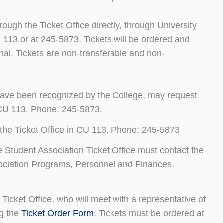
rough the Ticket Office directly, through University
U 113 or at 245-5873. Tickets will be ordered and
final. Tickets are non-transferable and non-
ave been recognized by the College, may request
n CU 113. Phone: 245-5873.
the Ticket Office in CU 113. Phone: 245-5873
he Student Association Ticket Office must contact the
Association Programs, Personnel and Finances.
Ticket Office, who will meet with a representative of
ng the
Ticket Order Form
. Tickets must be ordered at