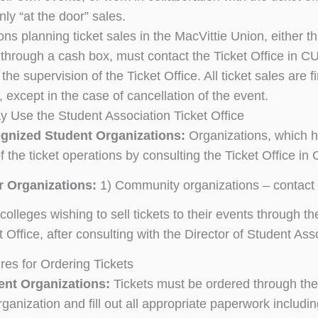
nly “at the door” sales.
ns planning ticket sales in the MacVittie Union, either th
r through a cash box, must contact the Ticket Office in C
the supervision of the Ticket Office. All ticket sales are 
 except in the case of cancellation of the event.
 Use the Student Association Ticket Office
gnized Student Organizations:
Organizations, which h
f the ticket operations by consulting the Ticket Office i
r Organizations:
1) Community organizations – contact 
colleges wishing to sell tickets to their events through t
t Office, after consulting with the Director of Student 
res for Ordering Tickets
ent Organizations:
Tickets must be ordered through the 
rganization and fill out all appropriate paperwork includi