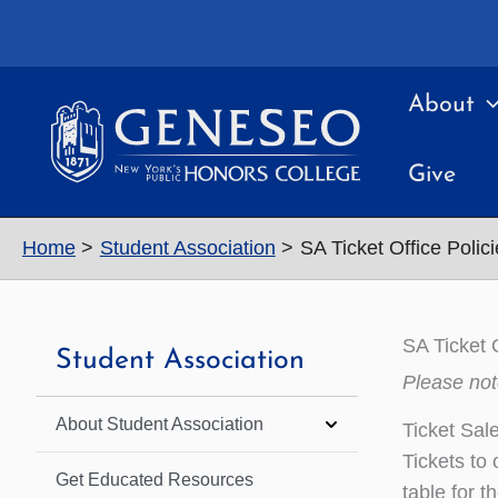
Skip
to
content
About
Give
Home
Student Association
SA Ticket Office Polic
SA Ticket 
Student Association
Please not
About Student Association
Ticket Sal
Tickets to
Get Educated Resources
table for t