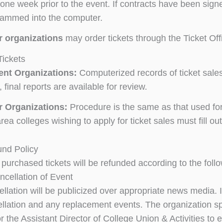
 one week prior to the event. If contracts have been signed
ammed into the computer.
r organizations
may order tickets through the Ticket Offi
Tickets
ent Organizations:
Computerized records of ticket sales 
, final reports are available for review.
r Organizations:
Procedure is the same as that used fo
rea colleges wishing to apply for ticket sales must fill ou
und Policy
 purchased tickets will be refunded according to the follo
ncellation of Event
llation will be publicized over appropriate news media. I
llation and any replacement events. The organization spo
r the Assistant Director of College Union & Activities to 