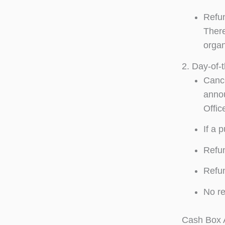
Refun
There
organ
2. Day-of-
Cance
annou
Offic
If a 
Refun
Refun
No re
Cash Box A