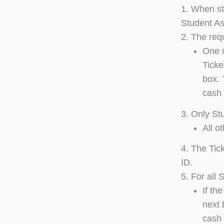
1. When stu
Student As
2. The requ
One c
Ticke
box. 
cash 
3. Only St
All o
4. The Tic
ID.
5. For all
If th
next 
cash 