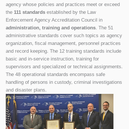
agency whose policies and practices meet or exceed
the
111 standards
established by the Law
Enforcement Agency Accreditation Council in
administration, training and operations
. The 51
administrative
standards cover such topics as agency
organization, fiscal management, personnel practices
and record keeping. The 12 t
raining
standards include
basic and in-service instruction, training for
supervisors and specialized or technical assignments.
The 48 o
perational
standards encompass safe
handling of persons in custody, criminal investigations
and disaster plans.