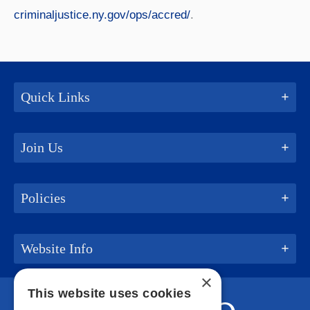
criminaljustice.ny.gov/ops/accred/
.
Quick Links
Join Us
Policies
Website Info
×
This website uses cookies