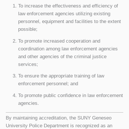
To increase the effectiveness and efficiency of
law enforcement agencies utilizing existing
personnel, equipment and facilities to the extent
possible;
To promote increased cooperation and
coordination among law enforcement agencies
and other agencies of the criminal justice
services;
To ensure the appropriate training of law
enforcement personnel; and
To promote public confidence in law enforcement
agencies.
By maintaining accreditation, the SUNY Geneseo
University Police Department is recognized as an