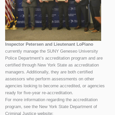
Inspector Petersen and Lieutenant LoPiano
currently manage the SUNY Geneseo University
Police Department’s accreditation program and are
certified through New York State as accreditation
managers. Additionally, they are both certified
assessors who perform assessments on other
agencies looking to become accredited, or agencies
ready for five-year re-accreditation.
For more information regarding the accreditation
program, see the New York State Department of
Criminal Justice website: