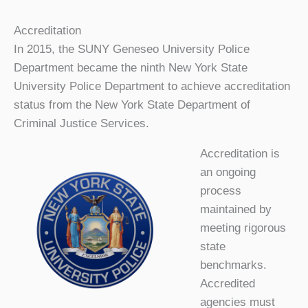
Accreditation
In 2015, the SUNY Geneseo University Police
Department became the ninth New York State
University Police Department to achieve accreditation
status from the New York State Department of
Criminal Justice Services.
Accreditation is
an ongoing
process
maintained by
meeting rigorous
state
benchmarks.
Accredited
agencies must