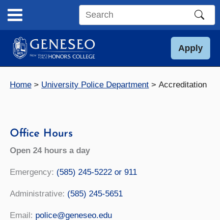
Skip
to
Search
content
this
site
Apply
Home
University Police Department
Accreditation
Office Hours
Open 24 hours a day
Emergency:
(585) 245-5222 or 911
Administrative:
(585) 245-5651
Email:
police@geneseo.edu