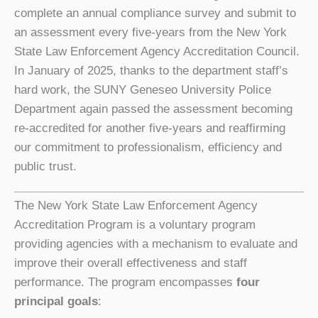
complete an annual compliance survey and submit to
an assessment every five-years from the New York
State Law Enforcement Agency Accreditation Council.
In January of 2025, thanks to the department staff’s
hard work, the SUNY Geneseo University Police
Department again passed the assessment becoming
re-accredited for another five-years and reaffirming
our commitment to professionalism, efficiency and
public trust.
The New York State Law Enforcement Agency
Accreditation Program is a voluntary program
providing agencies with a mechanism to evaluate and
improve their overall effectiveness and staff
performance. The program encompasses
four
principal goals
: