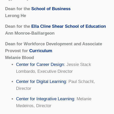
Dean for the
School of Business
Lerong He
Dean for the
Ella Cline Shear School of Education
Ann Monroe-Baillargeon
Dean for Workforce Development and Associate
Provost for
Curriculum
Melanie Blood
Center for Career Design
: Jessie Stack
Lombardo, Executive Director
Center for Digital Learning
: Paul Schacht,
Director
Center for Integrative Learning
: Melanie
Medeiros, Director