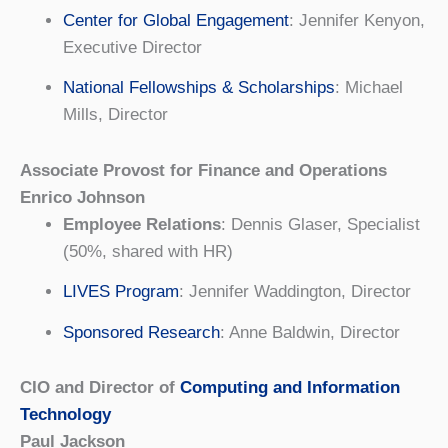
Center for Global Engagement
: Jennifer Kenyon,
Executive Director
National Fellowships & Scholarships
: Michael
Mills, Director
Associate Provost for Finance and Operations
Enrico Johnson
Employee Relations
: Dennis Glaser, Specialist
(50%, shared with HR)
LIVES Program
: Jennifer Waddington, Director
Sponsored Research
: Anne Baldwin, Director
CIO and Director of
Computing and Information
Technology
Paul Jackson