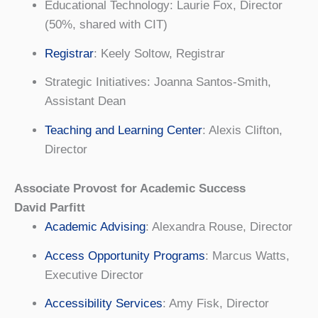
Educational Technology: Laurie Fox, Director
(50%, shared with CIT)
Registrar
: Keely Soltow, Registrar
Strategic Initiatives: Joanna Santos-Smith,
Assistant Dean
Teaching and Learning Center
: Alexis Clifton,
Director
Associate Provost for Academic Success
David Parfitt
Academic Advising
: Alexandra Rouse, Director
Access Opportunity Programs
: Marcus Watts,
Executive Director
Accessibility Services
: Amy Fisk, Director