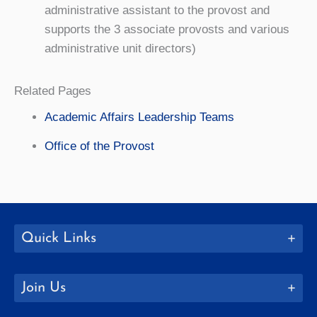
administrative assistant to the provost and
supports the 3 associate provosts and various
administrative unit directors)
Related Pages
Academic Affairs Leadership Teams
Office of the Provost
Quick Links
Join Us