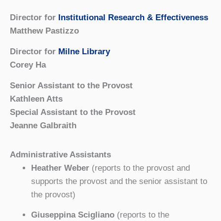
Director for
Institutional Research & Effectiveness
Matthew Pastizzo
Director for
Milne Library
Corey Ha
Senior Assistant to the Provost
Kathleen Atts
Special Assistant to the Provost
Jeanne Galbraith
Administrative Assistants
Heather Weber
(reports to the provost and
supports the provost and the senior assistant to
the provost)
Giuseppina Scigliano
(reports to the