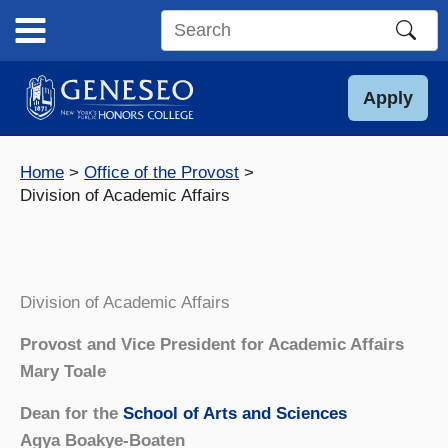
Skip
to
Search
content
this
site
Apply
Home
Office of the Provost
Division of Academic Affairs
Division of Academic Affairs
Provost and Vice President for Academic Affairs
Mary Toale
Dean for the
School of Arts and Sciences
Agya Boakye-Boaten