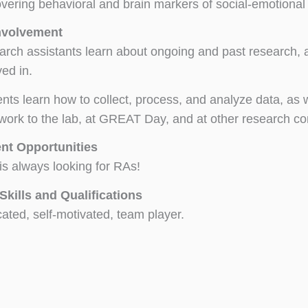
vering behavioral and brain markers of social-emotiona
nvolvement
rch assistants learn about ongoing and past research, an
ved in.
nts learn how to collect, process, and analyze data, as
 work to the lab, at GREAT Day, and at other research c
nt Opportunities
s always looking for RAs!
Skills and Qualifications
ated, self-motivated, team player.