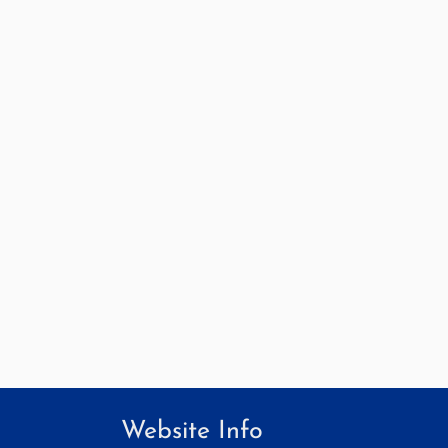
Website Info