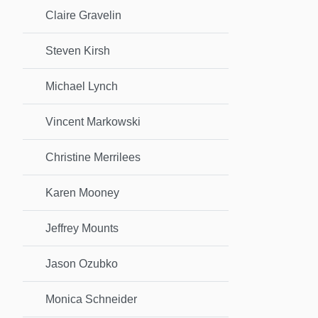
Claire Gravelin
Steven Kirsh
Michael Lynch
Vincent Markowski
Christine Merrilees
Karen Mooney
Jeffrey Mounts
Jason Ozubko
Monica Schneider