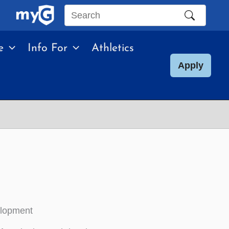
Search
this
e
Info For
Athletics
site
Apply
elopment