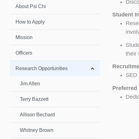
Disco
About Psi Chi
Student I
How to Apply
Resea
invol
Mission
Stude
Officers
their
Recruitme
Research Opportunities
SED i
Jim Allen
Preferred 
Dedic
Terry Bazzett
Allison Bechard
Whitney Brown