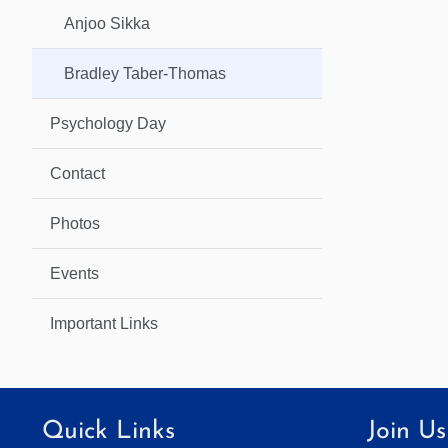
Anjoo Sikka
Bradley Taber-Thomas
Psychology Day
Contact
Photos
Events
Important Links
Quick Links
Join Us