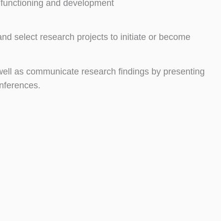
l functioning and development
d select research projects to initiate or become
 well as communicate research findings by presenting
onferences.