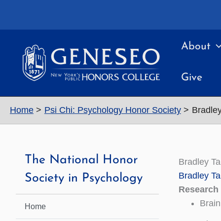
Skip
to
content
About
Give
Home
Psi Chi: Psychology Honor Society
Bradle
The National Honor
Bradley T
Bradley Ta
Society in Psychology
Research 
Brain
Home