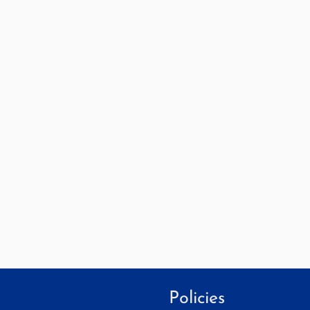
Policies