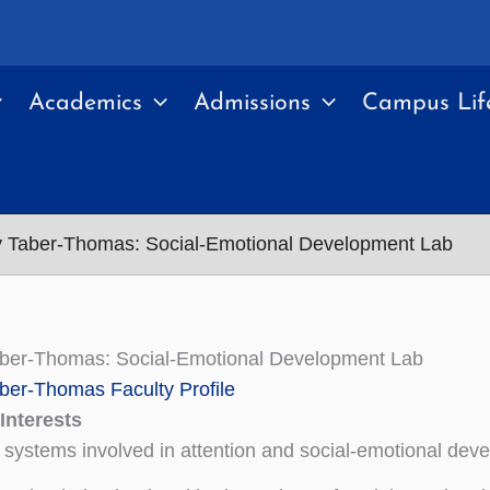
Academics
Admissions
Campus Lif
y Taber-Thomas: Social-Emotional Development Lab
aber-Thomas: Social-Emotional Development Lab
ber-Thomas Faculty Profile
Interests
 systems involved in attention and social-emotional dev