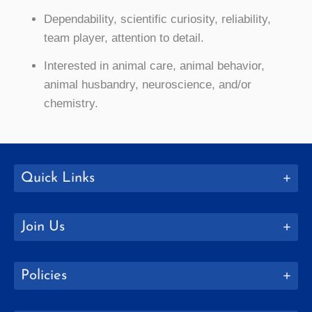
Dependability, scientific curiosity, reliability,
team player, attention to detail.
Interested in animal care, animal behavior,
animal husbandry, neuroscience, and/or
chemistry.
Quick Links
Join Us
Policies