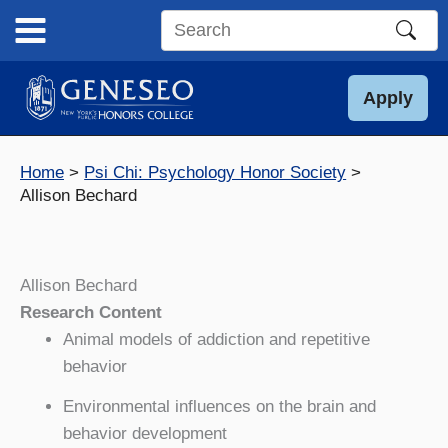
Skip
to
Search
content
this
site
Apply
Home
Psi Chi: Psychology Honor Society
Allison Bechard
Allison Bechard
Research Content
Animal models of addiction and repetitive
behavior
Environmental influences on the brain and
behavior development