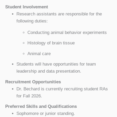
Student Involvement
Research assistants are responsible for the
following duties:
Conducting animal behavior experiments
Histology of brain tissue
Animal care
Students will have opportunities for team
leadership and data presentation.
Recruitment Opportunities
Dr. Bechard is currently recruiting student RAs
for Fall 2026.
Preferred Skills and Qualifications
Sophomore or junior standing.