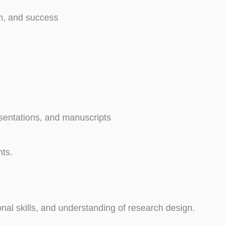
on, and success
esentations, and manuscripts
nts.
nal skills, and understanding of research design.