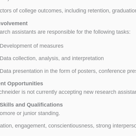
ctors of college outcomes, including retention, graduati
nvolvement
rch assistants are responsible for the following tasks:
Development of measures
Data collection, analysis, and interpretation
Data presentation in the form of posters, conference pr
nt Opportunities
chneider is not currently accepting new research assista
Skills and Qualifications
more or junior standing.
ation, engagement, conscientiousness, strong interperso