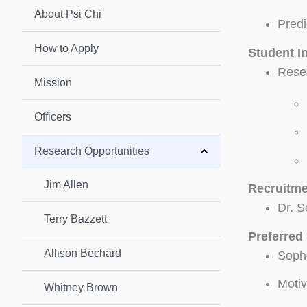
About Psi Chi
Predi
How to Apply
Student I
Resea
Mission
Officers
Research Opportunities
Jim Allen
Recruitme
Dr. S
Terry Bazzett
Preferred 
Allison Bechard
Sopho
Motiv
Whitney Brown