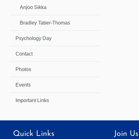
Anjoo Sikka
Bradley Taber-Thomas
Psychology Day
Contact
Photos
Events
Important Links
Quick Links
Join Us