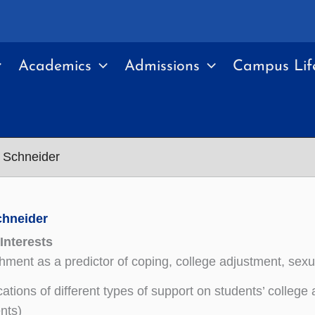
Academics
Admissions
Campus Lif
 Schneider
chneider
Interests
hment as a predictor of coping, college adjustment, sexu
cations of different types of support on students’ colleg
nts)