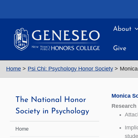
Skip
to
content
About
Give
Home
Psi Chi: Psychology Honor Society
Monica
Monica S
The National Honor
Research 
Society in Psychology
Attac
Impli
Home
stude