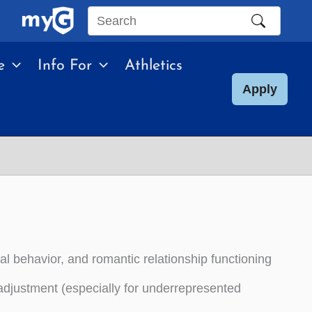
Search
this
e
Info For
Athletics
site
Apply
al behavior, and romantic relationship functioning
e adjustment (especially for underrepresented