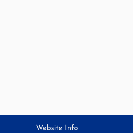
Website Info