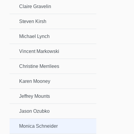
Claire Gravelin
Steven Kirsh
Michael Lynch
Vincent Markowski
Christine Merrilees
Karen Mooney
Jeffrey Mounts
Jason Ozubko
Monica Schneider