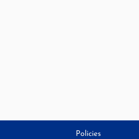
Policies