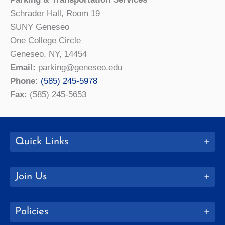
Schrader Hall, Room 19
SUNY Geneseo
One College Circle
Geneseo, NY, 14454
Email:
parking@geneseo.edu
Phone:
(585) 245-5978
Fax:
(585) 245-5653
Quick Links
Join Us
Policies