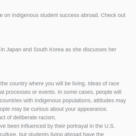
ge on Indigenous student success abroad. Check out
 in Japan and South Korea as she discusses her
 the country where you will be living. Ideas of race
cal processes or events. In some cases, people will
countries with indigenous populations, attitudes may
people may be curious about your appearance.
t of deliberate racism.
ve been influenced by their portrayal in the U.S.
ulture, but students living abroad have the