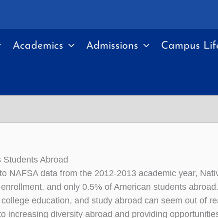
Academics
Admissions
Campus Lif
s Students Abroad
to NAFSA data from the 2012-2013 academic year, Nativ
enrollment, and only 0.5% of American students abroad. 
 college education, and study abroad can seem out of r
o increasing diversity abroad and providing opportunities