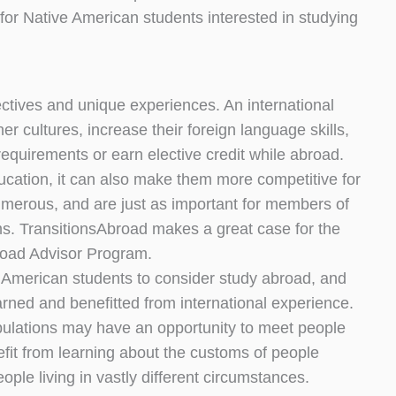
for Native American students interested in studying
ectives and unique experiences. An international
r cultures, increase their foreign language skills,
requirements or earn elective credit while abroad.
cation, it can also make them more competitive for
numerous, and are just as important for members of
ms. TransitionsAbroad makes a great case for the
road Advisor Program.
e American students to consider study abroad, and
ed and benefitted from international experience.
pulations may have an opportunity to meet people
efit from learning about the customs of people
e living in vastly different circumstances.