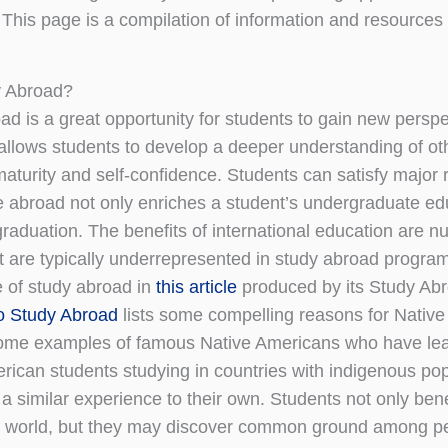
 This page is a compilation of information and resources 
 Abroad?
ad is a great opportunity for students to gain new persp
allows students to develop a deeper understanding of othe
maturity and self-confidence. Students can satisfy major 
 abroad not only enriches a student’s undergraduate edu
 graduation. The benefits of international education are 
t are typically underrepresented in study abroad progra
 of study abroad in
this article
produced by its Study Ab
o Study Abroad
lists some compelling reasons for Nativ
ome examples of famous Native Americans who have learn
rican students studying in countries with indigenous po
a similar experience to their own. Students not only ben
 world, but they may discover common ground among peopl