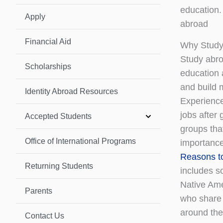
education.
Apply
abroad
Financial Aid
Why Study
Study abro
Scholarships
education 
and build 
Identity Abroad Resources
Experience
jobs after
Accepted Students
groups tha
Office of International Programs
importance
Reasons t
Returning Students
includes s
Native Ame
Parents
who share 
around the
Contact Us