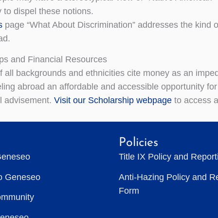
 to dispel these notions.
s
page “What About Discrimination” addresses the kind o
ad.
ps and Financial Resources
f all backgrounds and ethnicities cite money as an impe
ling abroad an affordable and accessible opportunity for
al advisement.
Visit our Scholarship webpage
to access a 
Policies
Geneseo
Title IX Policy and Repor
to Geneseo
Anti-Hazing Policy and R
Form
ommunity
Geneseo