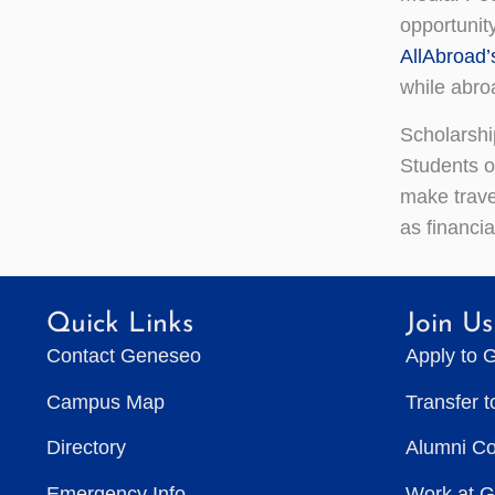
opportunity
AllAbroad’
while abro
Scholarshi
Students o
make trave
as financi
Quick Links
Join Us
Contact Geneseo
Apply to 
Campus Map
Transfer 
Directory
Alumni C
Emergency Info
Work at 