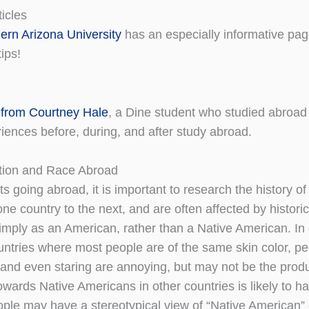
icles
ern Arizona University
has an especially informative pa
tips!
from Courtney Hale
, a Dine student who studied abroad
iences before, during, and after study abroad.
tion and Race Abroad
s going abroad, it is important to research the history of
one country to the next, and are often affected by histori
imply as an American, rather than a Native American. In 
ountries where most people are of the same skin color, 
and even staring are annoying, but may not be the produc
owards Native Americans in other countries is likely to ha
ple may have a stereotypical view of “Native American” c