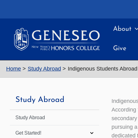
Skip
to
content
About
Give
Home
Study Abroad
Indigenous Students Abroad
Study Abroad
Indigenou
According 
Study Abroad
secondary 
pursuing a
Get Started!
dedicated t