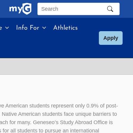
Search
this
e
Info For
Athletics
site
Apply
e American students represent only 0.9% of post-
Native American students face unique barriers to
each for many. Geneseo’s Study Abroad Office is
 for all students to pursue an international