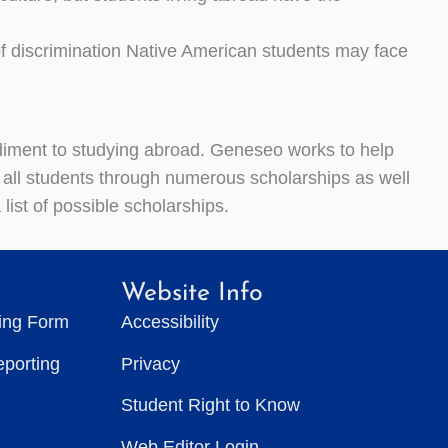
f discrimination Native American students may face
diment to studying abroad. Geneseo works to help
 all students through numerous scholarships as well
list of possible scholarships.
Website Info
ting Form
Accessibility
eporting
Privacy
Student Right to Know
Web Editor Login