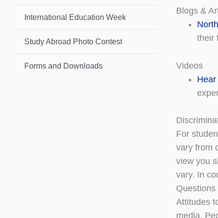
Blogs & Art
International Education Week
North
their 
Study Abroad Photo Contest
Videos
Forms and Downloads
Hear 
exper
Discrimina
For student
vary from 
view you s
vary. In c
Questions 
Attitudes t
media. Peo