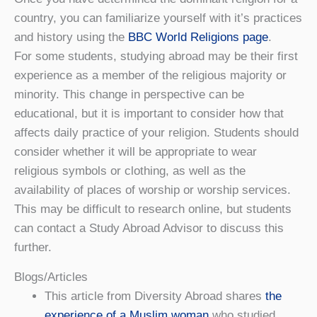
country, you can familiarize yourself with it’s practices
and history using the
BBC World Religions page
.
For some students, studying abroad may be their first
experience as a member of the religious majority or
minority. This change in perspective can be
educational, but it is important to consider how that
affects daily practice of your religion. Students should
consider whether it will be appropriate to wear
religious symbols or clothing, as well as the
availability of places of worship or worship services.
This may be difficult to research online, but students
can contact a Study Abroad Advisor to discuss this
further.
Blogs/Articles
This article from Diversity Abroad shares
the
experience of a Muslim woman
who studied