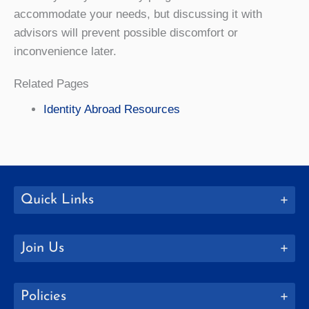
accommodate your needs, but discussing it with
advisors will prevent possible discomfort or
inconvenience later.
Related Pages
Identity Abroad Resources
Quick Links
Join Us
Policies