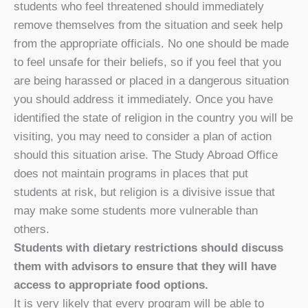
students who feel threatened should immediately
remove themselves from the situation and seek help
from the appropriate officials. No one should be made
to feel unsafe for their beliefs, so if you feel that you
are being harassed or placed in a dangerous situation
you should address it immediately. Once you have
identified the state of religion in the country you will be
visiting, you may need to consider a plan of action
should this situation arise. The Study Abroad Office
does not maintain programs in places that put
students at risk, but religion is a divisive issue that
may make some students more vulnerable than
others.
Students with dietary restrictions should discuss
them with advisors to ensure that they will have
access to appropriate food options.
It is very likely that every program will be able to