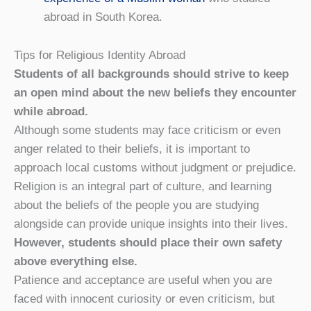
abroad in South Korea.
Tips for Religious Identity Abroad
Students of all backgrounds should strive to keep
an open mind about the new beliefs they encounter
while abroad.
Although some students may face criticism or even
anger related to their beliefs, it is important to
approach local customs without judgment or prejudice.
Religion is an integral part of culture, and learning
about the beliefs of the people you are studying
alongside can provide unique insights into their lives.
However, students should place their own safety
above everything else.
Patience and acceptance are useful when you are
faced with innocent curiosity or even criticism, but