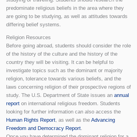
predominate religious beliefs in the area where they
are going to be studying, as well as attitudes towards
differing belief systems.
Religion Resources
Before going abroad, students should consider the role
of the history of the culture and the history of the
country they will be visiting. It can be helpful to
investigate topics such as the dominant or majority
religion, tolerance towards various beliefs, and the
laws concerning religion of their prospective regions of
study. The U.S. Department of State issues an
annual
report
on international religious freedom. Students
looking for further information can also access the
Human Rights Report
, as well as the
Advancing
Freedom and Democracy Report
.
Once you have determined the dominant religion for a