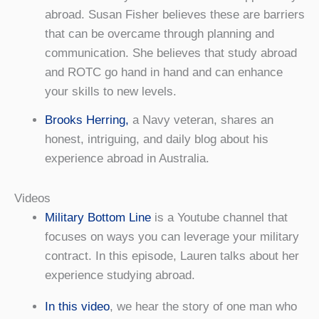
abroad. Susan Fisher believes these are barriers
that can be overcame through planning and
communication. She believes that study abroad
and ROTC go hand in hand and can enhance
your skills to new levels.
Brooks Herring,
a Navy veteran, shares an
honest, intriguing, and daily blog about his
experience abroad in Australia.
Videos
Military Bottom Line
is a Youtube channel that
focuses on ways you can leverage your military
contract. In this episode, Lauren talks about her
experience studying abroad.
In this video
, we hear the story of one man who