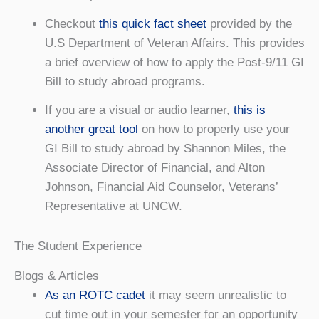
Checkout
this quick fact sheet
provided by the
U.S Department of Veteran Affairs. This provides
a brief overview of how to apply the Post-9/11 GI
Bill to study abroad programs.
If you are a visual or audio learner,
this is
another great tool
on how to properly use your
GI Bill to study abroad by Shannon Miles, the
Associate Director of Financial, and Alton
Johnson, Financial Aid Counselor, Veterans’
Representative at UNCW.
The Student Experience
Blogs & Articles
As an ROTC cadet
it may seem unrealistic to
cut time out in your semester for an opportunity