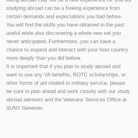
studying abroad can be a freeing experience from
certain demands and expectations you had before.
You will find the skills you have obtained in the past
useful while also discovering a whole new set you
never anticipated. Furthermore, you can have a
chance to expand and interact with your host country
more deeply than you did before.
It is important that if you plan to study abroad and
want to use any VA benefits, ROTC scholarships, or
other forms of aid related to military service, please
be sure to plan ahead and work closely with our study
abroad advisors and the Veterans Services Office at
SUNY Geneseo