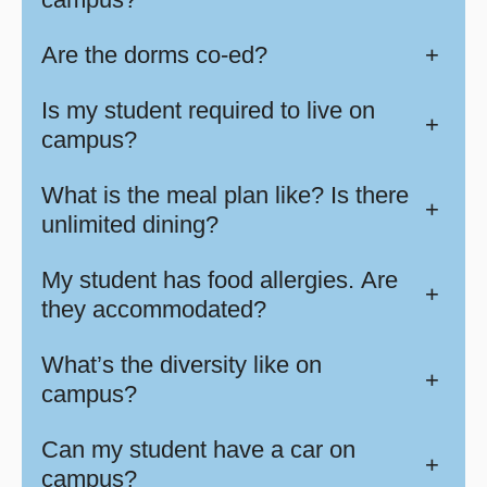
Are the dorms co-ed?
+
Is my student required to live on
+
campus?
What is the meal plan like? Is there
+
unlimited dining?
My student has food allergies. Are
+
they accommodated?
What’s the diversity like on
+
campus?
Can my student have a car on
+
campus?