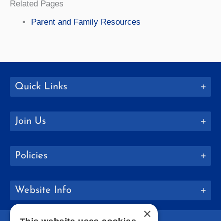
Related Pages
Parent and Family Resources
Quick Links
Join Us
Policies
Website Info
×