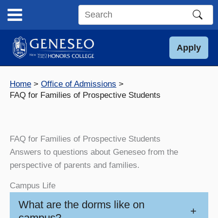
Skip
to
Search
content
this
site
Apply
Home
Office of Admissions
FAQ for Families of Prospective Students
FAQ for Families of Prospective Students
Answers to questions about Geneseo from the
perspective of parents and families.
Campus Life
What are the dorms like on
+
campus?