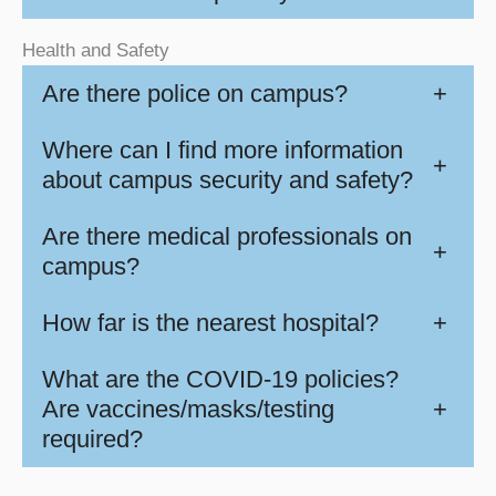
Health and Safety
Are there police on campus?
+
Where can I find more information
+
about campus security and safety?
Are there medical professionals on
+
campus?
How far is the nearest hospital?
+
What are the COVID-19 policies?
Are vaccines/masks/testing
+
required?