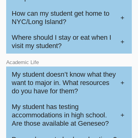
How can my student get home to
+
NYC/Long Island?
Where should I stay or eat when I
+
visit my student?
Academic Life
My student doesn’t know what they
want to major in. What resources
+
do you have for them?
My student has testing
accommodations in high school.
+
Are those available at Geneseo?