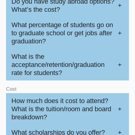
Do you have study abroad options?
+
What’s the cost?
What percentage of students go on
to graduate school or get jobs after
+
graduation?
What is the
acceptance/retention/graduation
+
rate for students?
Cost
How much does it cost to attend?
What is the tuition/room and board
+
breakdown?
What scholarships do you offer?
+