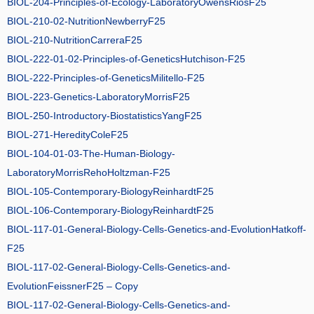
BIOL-204-Principles-of-Ecology-LaboratoryOwensRiosF25
BIOL-210-02-NutritionNewberryF25
BIOL-210-NutritionCarreraF25
BIOL-222-01-02-Principles-of-GeneticsHutchison-F25
BIOL-222-Principles-of-GeneticsMilitello-F25
BIOL-223-Genetics-LaboratoryMorrisF25
BIOL-250-Introductory-BiostatisticsYangF25
BIOL-271-HeredityColeF25
BIOL-104-01-03-The-Human-Biology-
LaboratoryMorrisRehoHoltzman-F25
BIOL-105-Contemporary-BiologyReinhardtF25
BIOL-106-Contemporary-BiologyReinhardtF25
BIOL-117-01-General-Biology-Cells-Genetics-and-EvolutionHatkoff-
F25
BIOL-117-02-General-Biology-Cells-Genetics-and-
EvolutionFeissnerF25 – Copy
BIOL-117-02-General-Biology-Cells-Genetics-and-