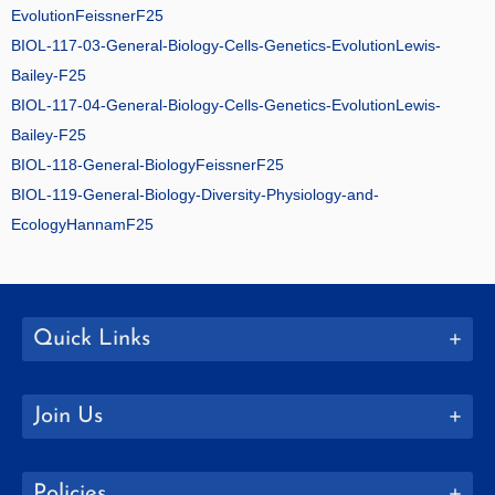
EvolutionFeissnerF25
BIOL-117-03-General-Biology-Cells-Genetics-EvolutionLewis-
Bailey-F25
BIOL-117-04-General-Biology-Cells-Genetics-EvolutionLewis-
Bailey-F25
BIOL-118-General-BiologyFeissnerF25
BIOL-119-General-Biology-Diversity-Physiology-and-
EcologyHannamF25
Quick Links
Join Us
Policies