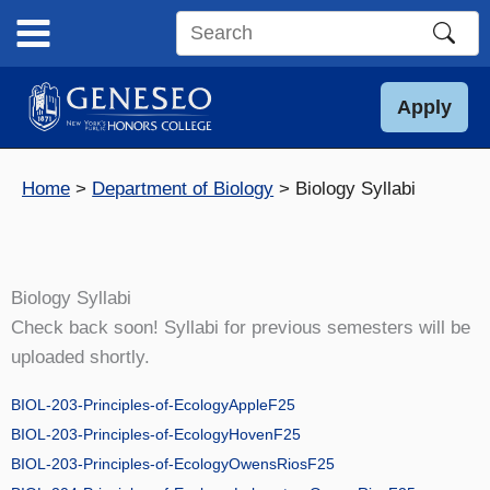
Skip
to
Search
content
this
site
Apply
Home
Department of Biology
Biology Syllabi
Biology Syllabi
Check back soon! Syllabi for previous semesters will be
uploaded shortly.
BIOL-203-Principles-of-EcologyAppleF25
BIOL-203-Principles-of-EcologyHovenF25
BIOL-203-Principles-of-EcologyOwensRiosF25